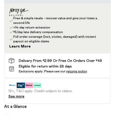
Free & simple resale - recover value and give your items a
second life
+14-day return extension
£5/day late delivery compensation
Full order coverage (lost, stolen, damaged) with instant
payout on eligible claims
Learn More
Delivery From £2.99 Or Free On Orders Over £49
Eligible for return within 28 days
Exclusions apply.
Please see our
returns policy
18+, T&C apply. Credit subject to status.
See more
At a Glance