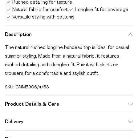
Ruched detailing for texture
Natural fabric for comfort
Longline fit for coverage
Versatile styling with bottoms
Description
The natural ruched longline bandeau top is ideal for casual
summer styling. Made from a natural fabric, it features
ruched detailing and a longline fit. Pair it with skirts or
trousers for a comfortable and stylish outfit.
SKU:
CNM3906/4/58
Product Details & Care
100.0% Cotton Please note: due to fabric used, colour may
Delivery
transfer.
Free delivery on all order over £49 (exc. Bulky Item