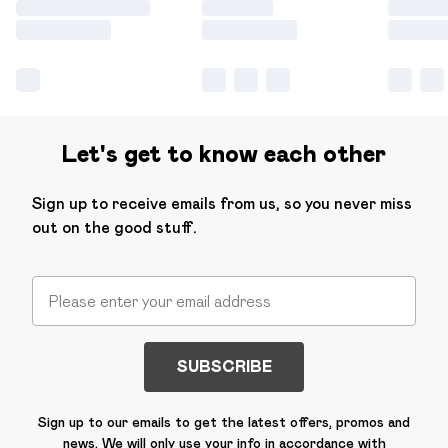
Let's get to know each other
Sign up to receive emails from us, so you never miss
out on the good stuff.
SUBSCRIBE
Sign up to our emails to get the latest offers, promos and
news. We will only use your info in accordance with