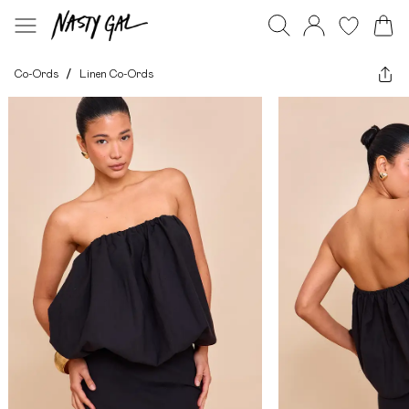
Co-Ords
/
Linen Co-Ords