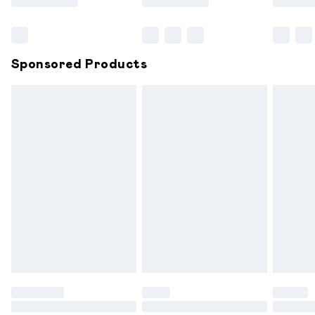
Bulky Item Delivery
£4.99
Northern Ireland Super Saver Delivery
£2.99
Sponsored Products
Northern Ireland Standard Delivery
£6.99
Unlimited free delivery for a year with Unlimited
Delivery for £14.99
Find out more
Please note, some delivery methods are not available for
products delivered by our brand partners & they may
have longer delivery times.
Find out more