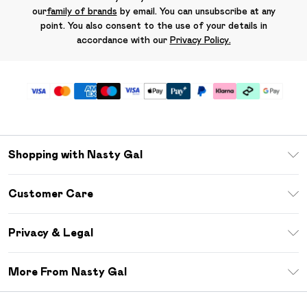
our
family of brands
by email. You can unsubscribe at any
point. You also consent to the use of your details in
accordance with our
Privacy Policy.
Shopping with Nasty Gal
Unlimited Delivery
Customer Care
Size Guide
Return Your Order
Debenhams Mastercard
Privacy & Legal
Frequently Asked Questions
DebenhamsPay+
Privacy Policy
Delivery Information
More From Nasty Gal
Clearpay
Terms & Conditions
Returns Information
Klarna
Careers At Nasty Gal
About Cookies