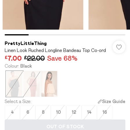
PrettyLittleThing
Linen Look Ruched Longline Bandeau Top Co-ord
£7.00
£22.00
Save 68%
Colour
:
Black
Select a Size
:
Size Guide
4
6
8
10
12
14
16
OUT OF STOCK