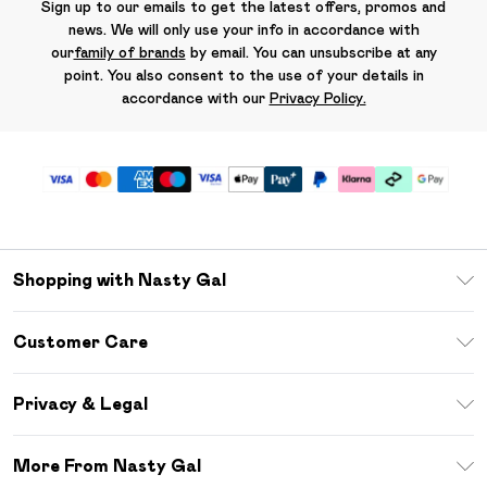
Sign up to our emails to get the latest offers, promos and
news. We will only use your info in accordance with
our
family of brands
by email. You can unsubscribe at any
point. You also consent to the use of your details in
accordance with our
Privacy Policy.
Shopping with Nasty Gal
Unlimited Delivery
Customer Care
Size Guide
Return Your Order
Debenhams Mastercard
Privacy & Legal
Frequently Asked Questions
DebenhamsPay+
Privacy Policy
Delivery Information
More From Nasty Gal
Clearpay
Terms & Conditions