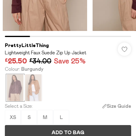
PrettyLittleThing
Lightweight Faux Suede Zip Up Jacket
£25.50
£34.00
Save 25%
Colour
:
Burgundy
Select a Size
:
Size Guide
XS
S
M
L
ADD TO BAG