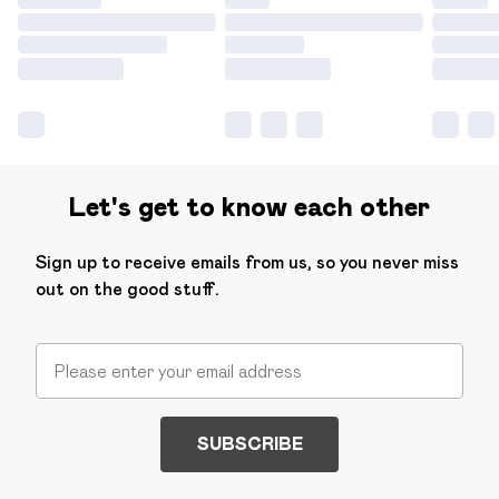
Let's get to know each other
Sign up to receive emails from us, so you never miss
out on the good stuff.
SUBSCRIBE