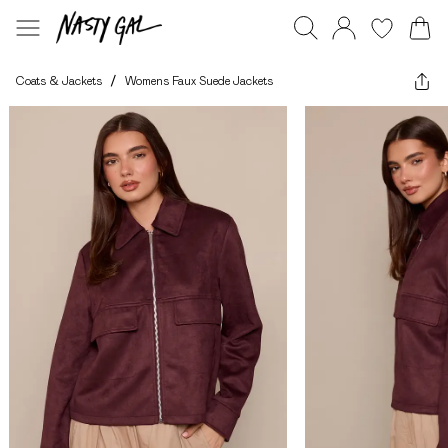
Coats & Jackets
/
Womens Faux Suede Jackets