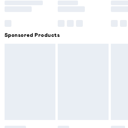
Saturday
Bulky Item Delivery
£4.99
Northern Ireland Super Saver Delivery
£2.99
Sponsored Products
Northern Ireland Standard Delivery
£6.99
Unlimited free delivery for a year with Unlimited
Delivery for £14.99
Find out more
Please note, some delivery methods are not available for
products delivered by our brand partners & they may
have longer delivery times.
Find out more