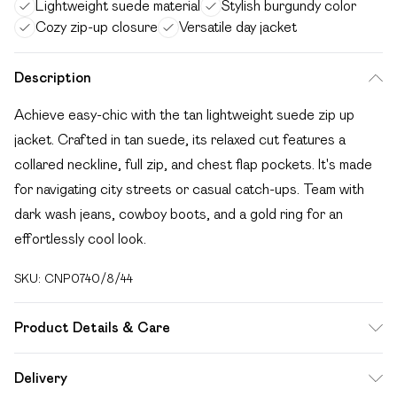
Lightweight suede material
Stylish burgundy color
Cozy zip-up closure
Versatile day jacket
Description
Achieve easy-chic with the tan lightweight suede zip up
jacket. Crafted in tan suede, its relaxed cut features a
collared neckline, full zip, and chest flap pockets. It's made
for navigating city streets or casual catch-ups. Team with
dark wash jeans, cowboy boots, and a gold ring for an
effortlessly cool look.
SKU:
CNP0740/8/44
Product Details & Care
100% Polyester Please note: due to fabric used, colour may
Delivery
transfer.