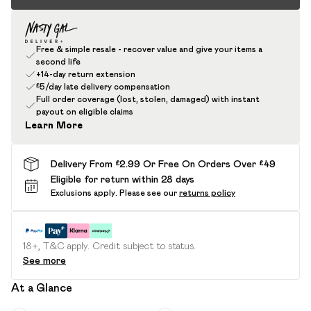
Free & simple resale - recover value and give your items a
second life
+14-day return extension
£5/day late delivery compensation
Full order coverage (lost, stolen, damaged) with instant
payout on eligible claims
Learn More
Delivery From £2.99 Or Free On Orders Over £49
Eligible for return within 28 days
Exclusions apply.
Please see our
returns policy
18+, T&C apply. Credit subject to status.
See more
At a Glance