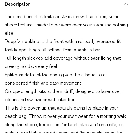
Description
Laddered crochet knit construction with an open, semi-
sheer texture - made to be worn over your swim and nothing
else
Deep V-neckline at the front with a relaxed, oversized fit
that keeps things effortless from beach to bar
Full-length sleeves add coverage without sacrificing that
breezy, holiday-ready feel
Split hem detail at the base gives the silhouette a
considered finish and easy movement
Cropped length sits at the midriff, designed to layer over
bikinis and swimwear with intention
This is the cover-up that actually earns its place in your
beach bag. Throw it over your swimwear for a morning walk
along the shore, keep it on for lunch at a seafront café, or
style it with high-waisted shorts and flat sandals when the