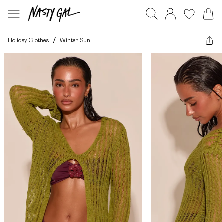
Holiday Clothes
/
Winter Sun