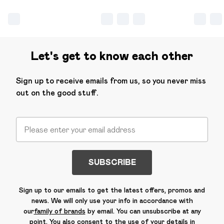
Let's get to know each other
Sign up to receive emails from us, so you never miss
out on the good stuff.
SUBSCRIBE
Sign up to our emails to get the latest offers, promos and
news. We will only use your info in accordance with
our
family of brands
by email. You can unsubscribe at any
point. You also consent to the use of your details in