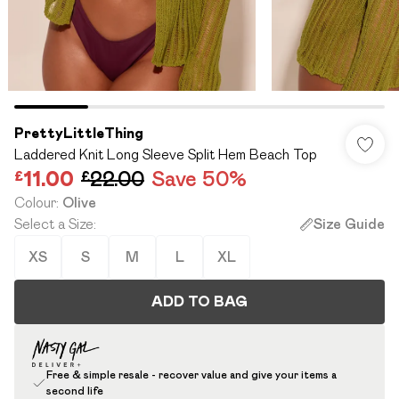
PrettyLittleThing
Laddered Knit Long Sleeve Split Hem Beach Top
£11.00
£22.00
Save 50%
Colour
:
Olive
Select a Size
:
Size Guide
XS
S
M
L
XL
ADD TO BAG
Free & simple resale - recover value and give your items a
second life