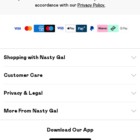
accordance with our
Privacy Policy.
Shopping with Nasty Gal
Unlimited Delivery
Customer Care
Size Guide
Return Your Order
Debenhams Mastercard
Privacy & Legal
Frequently Asked Questions
DebenhamsPay+
Privacy Policy
Delivery Information
More From Nasty Gal
Clearpay
Terms & Conditions
Returns Information
Klarna
Careers At Nasty Gal
About Cookies
Contact Us
Download Our App
Student Beans
Modern Slavery Statement
Terms of Use