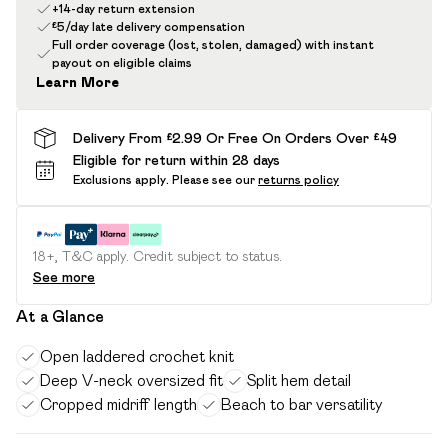
+14-day return extension
£5/day late delivery compensation
Full order coverage (lost, stolen, damaged) with instant
payout on eligible claims
Learn More
Delivery From £2.99 Or Free On Orders Over £49
Eligible for return within 28 days
Exclusions apply.
Please see our
returns policy
18+, T&C apply. Credit subject to status.
See more
At a Glance
Open laddered crochet knit
Deep V-neck oversized fit
Split hem detail
Cropped midriff length
Beach to bar versatility