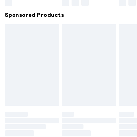
Northern Ireland Super Saver Delivery
£2.99
Sponsored Products
Northern Ireland Standard Delivery
£6.99
Unlimited free delivery for a year with Unlimited
Delivery for £14.99
Find out more
Please note, some delivery methods are not available for
products delivered by our brand partners & they may
have longer delivery times.
Find out more