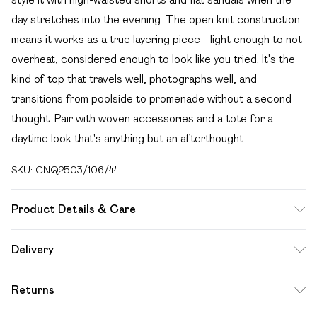
day stretches into the evening. The open knit construction
means it works as a true layering piece - light enough to not
overheat, considered enough to look like you tried. It's the
kind of top that travels well, photographs well, and
transitions from poolside to promenade without a second
thought. Pair with woven accessories and a tote for a
daytime look that's anything but an afterthought.
SKU:
CNQ2503/106/44
Product Details & Care
100% Polyester Please note: due to fabric used, colour may
Delivery
transfer.
Free delivery on all order over £49 (exc. Bulky Item
Returns
Delivery)