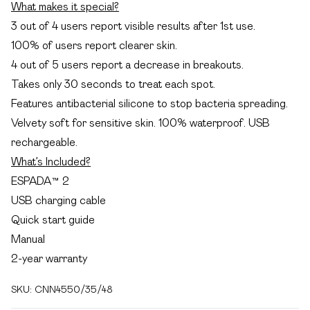
What makes it special?
3 out of 4 users report visible results after 1st use.
100% of users report clearer skin.
4 out of 5 users report a decrease in breakouts.
Takes only 30 seconds to treat each spot.
Features antibacterial silicone to stop bacteria spreading.
Velvety soft for sensitive skin. 100% waterproof. USB
rechargeable.
What’s Included?
ESPADA™ 2
USB charging cable
Quick start guide
Manual
2-year warranty
SKU:
CNN4550/35/48