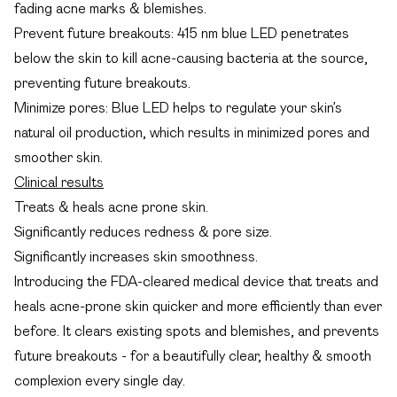
fading acne marks & blemishes.
Prevent future breakouts: 415 nm blue LED penetrates
below the skin to kill acne-causing bacteria at the source,
preventing future breakouts.
Minimize pores: Blue LED helps to regulate your skin’s
natural oil production, which results in minimized pores and
smoother skin.
Clinical results
Treats & heals acne prone skin.
Significantly reduces redness & pore size.
Significantly increases skin smoothness.
Introducing the FDA-cleared medical device that treats and
heals acne-prone skin quicker and more efficiently than ever
before. It clears existing spots and blemishes, and prevents
future breakouts - for a beautifully clear, healthy & smooth
complexion every single day.