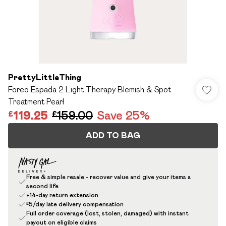
PrettyLittleThing
Foreo Espada 2 Light Therapy Blemish & Spot
Treatment Pearl
£119.25
£159.00
Save 25%
ADD TO BAG
Free & simple resale - recover value and give your items a
second life
+14-day return extension
£5/day late delivery compensation
Full order coverage (lost, stolen, damaged) with instant
payout on eligible claims