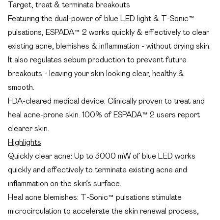
Target, treat & terminate breakouts
Featuring the dual-power of blue LED light & T-Sonic™
pulsations, ESPADA™ 2 works quickly & effectively to clear
existing acne, blemishes & inflammation - without drying skin.
It also regulates sebum production to prevent future
breakouts - leaving your skin looking clear, healthy &
smooth.
FDA-cleared medical device. Clinically proven to treat and
heal acne-prone skin. 100% of ESPADA™ 2 users report
clearer skin.
Highlights
Quickly clear acne: Up to 3000 mW of blue LED works
quickly and effectively to terminate existing acne and
inflammation on the skin’s surface.
Heal acne blemishes: T-Sonic™ pulsations stimulate
microcirculation to accelerate the skin renewal process,