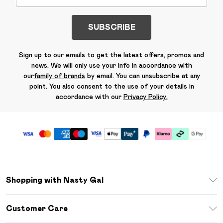
SUBSCRIBE
Sign up to our emails to get the latest offers, promos and
news. We will only use your info in accordance with
our
family of brands
by email. You can unsubscribe at any
point. You also consent to the use of your details in
accordance with our
Privacy Policy.
Shopping with Nasty Gal
Unlimited Delivery
Customer Care
Size Guide