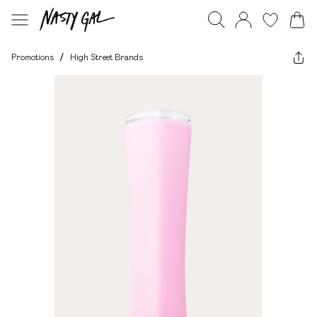
Promotions
/
High Street Brands