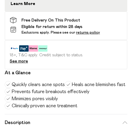
Learn More
Free Delivery On This Product
Eligible for return within 28 days
Exclusions apply.
Please see our
returns policy
18+, T&C apply. Credit subject to status.
See more
At a Glance
Quickly clears acne spots
Heals acne blemishes fast
Prevents future breakouts effectively
Minimizes pores visibly
Clinically proven acne treatment
Description