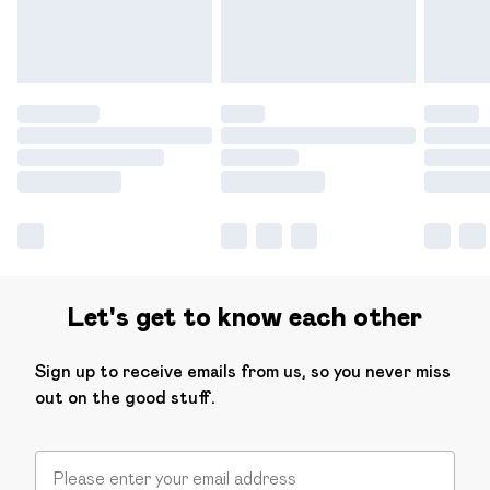
Find out more
Let's get to know each other
Sign up to receive emails from us, so you never miss
out on the good stuff.