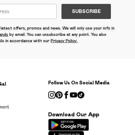
SUBSCRIBE
latest offers, promos and news. We will only use your info in
rands
by email. You can unsubscribe at any point. You also
ils in accordance with our
Privacy Policy.
Follow Us On Social Media
Gal
ment
Download Our App