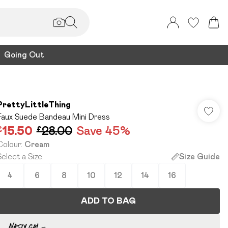
Going Out
PrettyLittleThing
Faux Suede Bandeau Mini Dress
£15.50
£28.00
Save 45%
Colour
:
Cream
Select a Size
:
Size Guide
4
6
8
10
12
14
16
ADD TO BAG