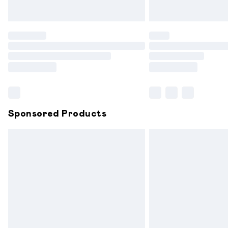
Unlimited free delivery for a year with 
Find out more
Please note, some delivery methods are
partners & they may have longer delive
Find out more
Sponsored Products