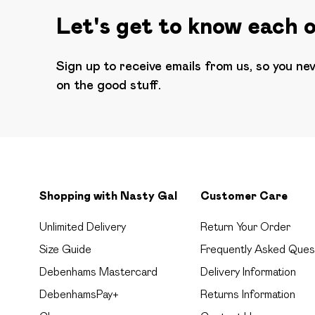
Let's get to know each 
Sign up to receive emails from us, so you ne
on the good stuff.
Shopping with Nasty Gal
Customer Care
Unlimited Delivery
Return Your Order
Size Guide
Frequently Asked Ques
Debenhams Mastercard
Delivery Information
DebenhamsPay+
Returns Information