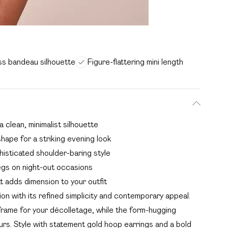
ss bandeau silhouette
Figure-flattering mini length
 clean, minimalist silhouette
shape for a striking evening look
histicated shoulder-baring style
egs on night-out occasions
at adds dimension to your outfit
n with its refined simplicity and contemporary appeal.
rame for your décolletage, while the form-hugging
urs. Style with statement gold hoop earrings and a bold