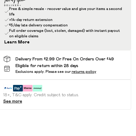
Free & simple resale - recover value and give your items a second
life
+14-day return extension
£5/day late delivery compensation
Full order coverage (lost, stolen, damaged) with instant payout
on eligible claims
Learn More
Delivery From £2.99 Or Free On Orders Over £49
Eligible for return within 28 days
Exclusions apply.
Please see our
returns policy
18+, T&C apply. Credit subject to status.
See more