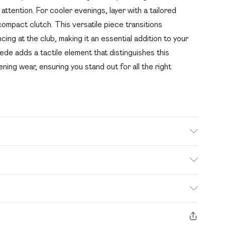
attention. For cooler evenings, layer with a tailored
compact clutch. This versatile piece transitions
cing at the club, making it an essential addition to your
de adds a tactile element that distinguishes this
ing wear, ensuring you stand out for all the right
te: due to fabric used, colour may transfer.
. Bulky Item Delivery)
£2.99
s from the day you receive it, to send something back.
ashion face masks, cosmetics, pierced jewellery, adult