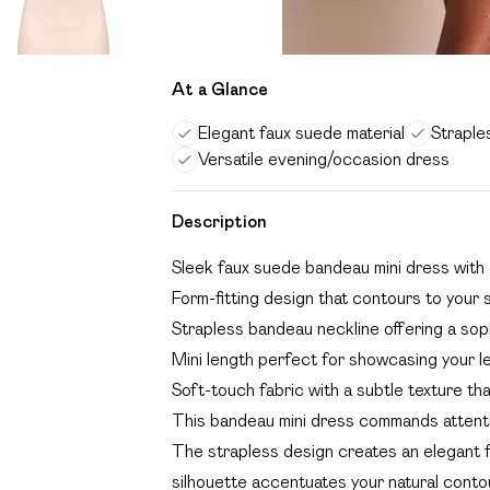
At a Glance
Elegant faux suede material
Straple
Versatile evening/occasion dress
Description
Sleek faux suede bandeau mini dress with a
Form-fitting design that contours to your 
Strapless bandeau neckline offering a sop
Mini length perfect for showcasing your l
Soft-touch fabric with a subtle texture th
This bandeau mini dress commands attentio
The strapless design creates an elegant f
silhouette accentuates your natural conto