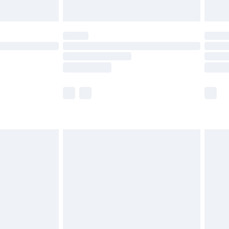
Unlimited Delivery for £14.99
 not available for products delivered by our brand
ry times.