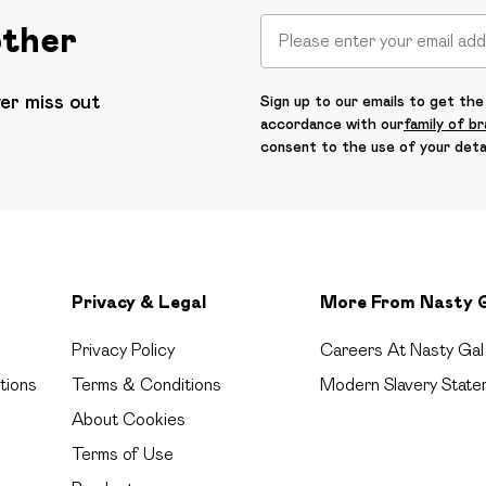
other
ver miss out
Sign up to our emails to get the 
accordance with our
family of b
consent to the use of your deta
Privacy & Legal
More From Nasty 
Privacy Policy
Careers At Nasty Gal
tions
Terms & Conditions
Modern Slavery State
About Cookies
Terms of Use