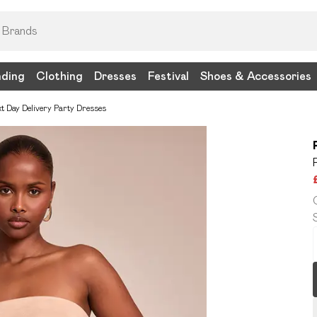
nding
Clothing
Dresses
Festival
Shoes & Accessories
t Day Delivery Party Dresses