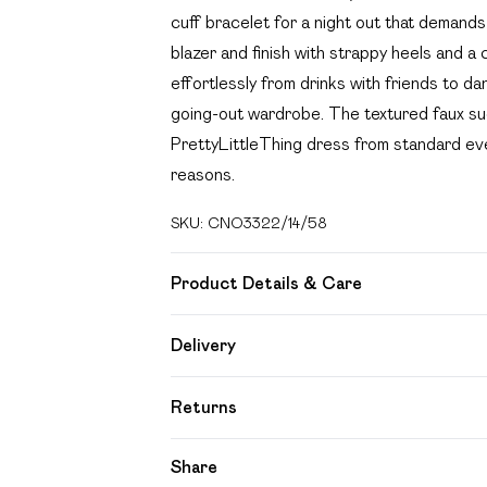
cuff bracelet for a night out that demands 
blazer and finish with strappy heels and a 
effortlessly from drinks with friends to dan
going-out wardrobe. The textured faux sue
PrettyLittleThing dress from standard even
reasons.
SKU:
CNO3322/14/58
Product Details & Care
90.0% Polyester, 10.0% Elastane Please no
Delivery
Free delivery on all order over £49 (exc
Returns
Super Saver Delivery
Something not quite right? You have 21 day
Share
Free on orders over £49
Please note, we cannot offer refunds on f