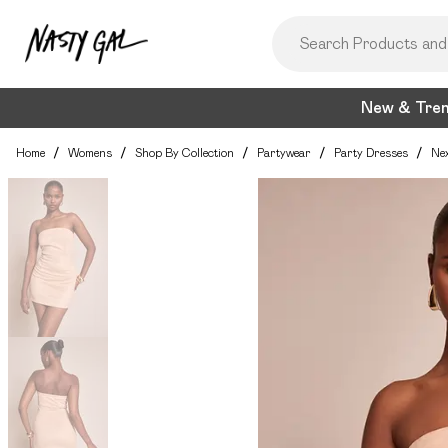
New & Tre
Home
/
Womens
/
Shop By Collection
/
Partywear
/
Party Dresses
/
Nex