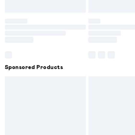
Unlimited free delivery for a year with 
Find out more
Please note, some delivery methods are
partners & they may have longer delive
Find out more
Sponsored Products