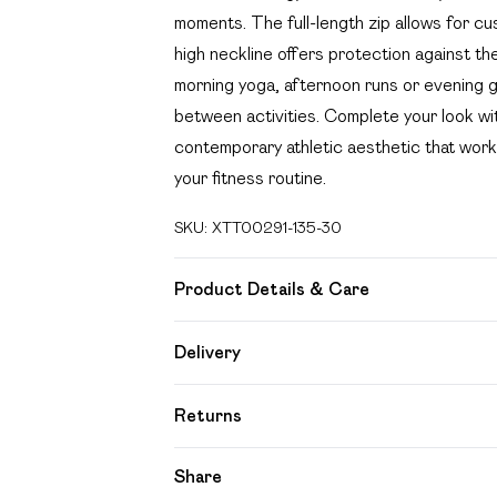
moments. The full-length zip allows for cu
high neckline offers protection against th
morning yoga, afternoon runs or evening gy
between activities. Complete your look wi
contemporary athletic aesthetic that work
your fitness routine.
SKU:
XTT00291-135-30
Product Details & Care
92% Polyamide, 8% Elastane. Machine wa
Delivery
Free delivery on all order over £49 (exc
Returns
Super Saver Delivery
Something not quite right? You have 21 day
Share
Free on orders over £49
Please note, we cannot offer refunds on f