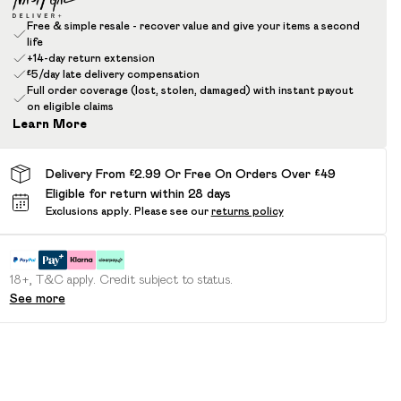
Free & simple resale - recover value and give your items a second
life
+14-day return extension
£5/day late delivery compensation
Full order coverage (lost, stolen, damaged) with instant payout
on eligible claims
Learn More
Delivery From £2.99 Or Free On Orders Over £49
Eligible for return within 28 days
Exclusions apply.
Please see our
returns policy
18+, T&C apply. Credit subject to status.
See more