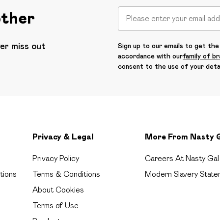
other
ver miss out
Sign up to our emails to get the 
accordance with our
family of b
consent to the use of your deta
Privacy & Legal
More From Nasty 
Privacy Policy
Careers At Nasty Gal
tions
Terms & Conditions
Modern Slavery State
About Cookies
Terms of Use