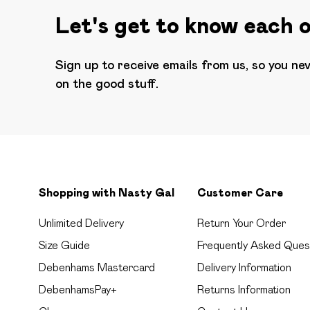
Let's get to know each 
Sign up to receive emails from us, so you ne
on the good stuff.
Shopping with Nasty Gal
Customer Care
Unlimited Delivery
Return Your Order
Size Guide
Frequently Asked Ques
Debenhams Mastercard
Delivery Information
DebenhamsPay+
Returns Information