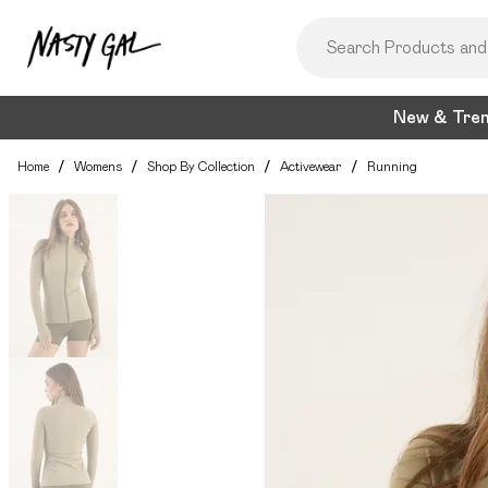
New & Tre
Home
/
Womens
/
Shop By Collection
/
Activewear
/
Running