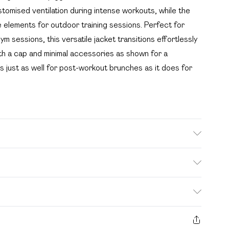
stomised ventilation during intense workouts, while the
e elements for outdoor training sessions. Perfect for
m sessions, this versatile jacket transitions effortlessly
th a cap and minimal accessories as shown for a
s just as well for post-workout brunches as it does for
sh. Model wears UK size M.
. Bulky Item Delivery)
£2.99
s from the day you receive it, to send something back.
ashion face masks, cosmetics, pierced jewellery, adult