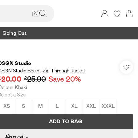
Going Out
DSGN Studio
DSGN Studio Sculpt Zip Through Jacket
£20.00
£25.00
Save 20%
Colour
:
Khaki
Select a Size
:
XS
S
M
L
XL
XXL
XXXL
ADD TO BAG