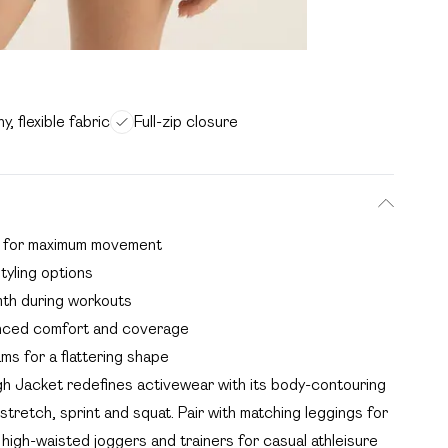
y, flexible fabric
Full-zip closure
it for maximum movement
styling options
mth during workouts
anced comfort and coverage
ms for a flattering shape
h Jacket redefines activewear with its body-contouring
tretch, sprint and squat. Pair with matching leggings for
high-waisted joggers and trainers for casual athleisure