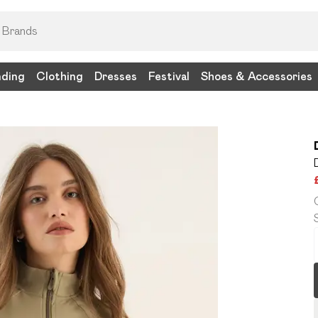
nding
Clothing
Dresses
Festival
Shoes & Accessories