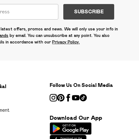
SUBSCRIBE
latest offers, promos and news. We will only use your info in
rands
by email. You can unsubscribe at any point. You also
ils in accordance with our
Privacy Policy.
Follow Us On Social Media
Gal
ment
Download Our App