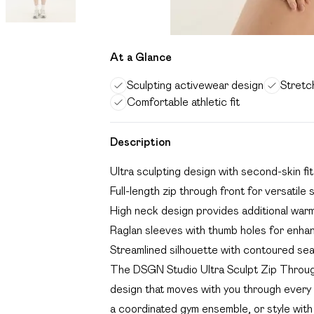
At a Glance
Sculpting activewear design
Stretch
Comfortable athletic fit
Description
Ultra sculpting design with second-skin f
Full-length zip through front for versatile 
High neck design provides additional war
Raglan sleeves with thumb holes for enh
Streamlined silhouette with contoured sea
The DSGN Studio Ultra Sculpt Zip Throug
design that moves with you through every s
a coordinated gym ensemble, or style with 