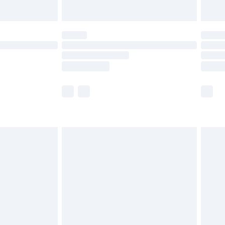
Unlimited Delivery for £14.99
 not available for products delivered by our brand
ry times.