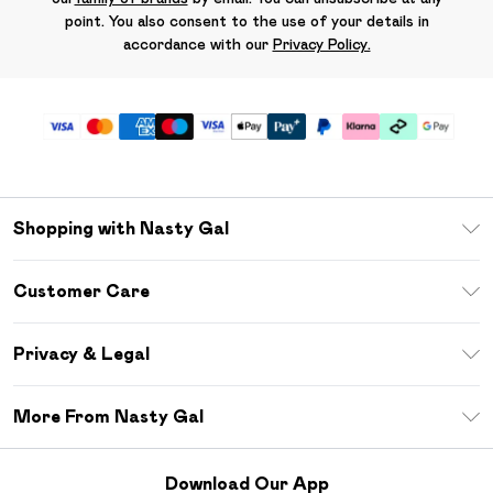
point. You also consent to the use of your details in
accordance with our
Privacy Policy.
Shopping with Nasty Gal
Unlimited Delivery
Customer Care
Size Guide
Return Your Order
Debenhams Mastercard
Privacy & Legal
Frequently Asked Questions
DebenhamsPay+
Privacy Policy
Delivery Information
More From Nasty Gal
Clearpay
Terms & Conditions
Returns Information
Klarna
Careers At Nasty Gal
About Cookies
Contact Us
Download Our App
Student Beans