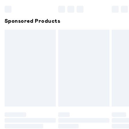
Bulky Item Delivery
£4.99
Northern Ireland Super Saver Delivery
£2.99
Sponsored Products
Northern Ireland Standard Delivery
£6.99
Unlimited free delivery for a year with Unlimited
Delivery for £14.99
Find out more
Please note, some delivery methods are not available for
products delivered by our brand partners & they may
have longer delivery times.
Find out more