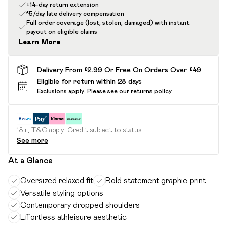
+14-day return extension
£5/day late delivery compensation
Full order coverage (lost, stolen, damaged) with instant
payout on eligible claims
Learn More
Delivery From £2.99 Or Free On Orders Over £49
Eligible for return within 28 days
Exclusions apply.
Please see our
returns policy
18+, T&C apply. Credit subject to status.
See more
At a Glance
Oversized relaxed fit
Bold statement graphic print
Versatile styling options
Contemporary dropped shoulders
Effortless athleisure aesthetic