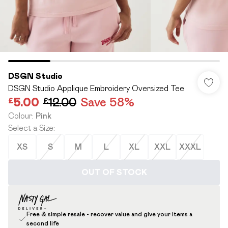
DSGN Studio
DSGN Studio Applique Embroidery Oversized Tee
£5.00
£12.00
Save 58%
Colour
:
Pink
Select a Size
:
XS
S
M
L
XL
XXL
XXXL
OUT OF STOCK
Free & simple resale - recover value and give your items a
second life