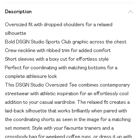
Description
Oversized fit with dropped shoulders for a relaxed
silhouette
Bold DSGN Studio Sports Club graphic across the chest
Crew neckline with ribbed trim for added comfort
Short sleeves with a boxy cut for effortless style
Perfect for coordinating with matching bottoms for a
complete athleisure look
This DSGN Studio Oversized Tee combines contemporary
streetwear with athletic inspiration for an effortlessly cool
addition to your casual wardrobe. The relaxed fit creates a
laid-back silhouette that works brilliantly when paired with
the coordinating shorts as seen in the image for a matching
set moment. Style with your favourite trainers and a
crossbody bag for weekend coffee runs, or dress it up with