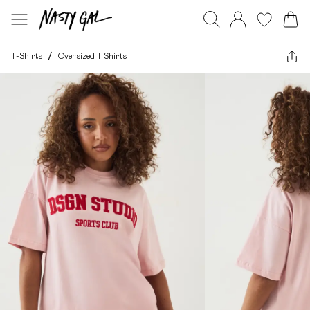
T-Shirts
/
Oversized T Shirts