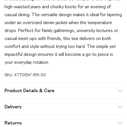
high-waisted jeans and chunky boots for an evening of
casual dining. The versatile design makes it ideal for layering
under an oversized denim jacket when the temperature
drops. Perfect for family gatherings, university lectures or
casual meet-ups with friends, this tee delivers on both
comfort and style without trying too hard. The simple yet
impactful design ensures it will become a go-to piece in
your everyday rotation.
SKU:
XTT01347-155-30
Product Details & Care
60% Cotton 35% Polyester 5% Elastane. Model Wears
Delivery
Size M. Machine Washable.
Free delivery on all order over £49 (exc. Bulky Item
Returns
Delivery)