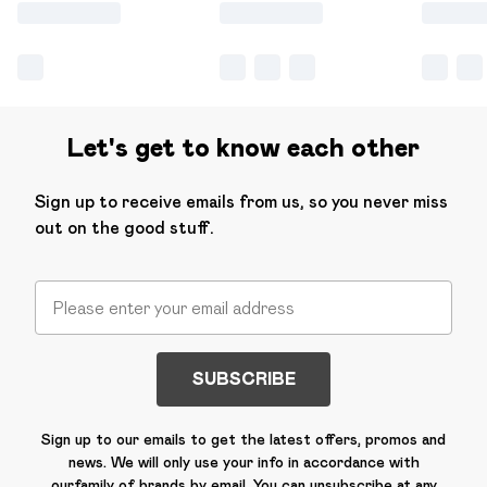
Let's get to know each other
Sign up to receive emails from us, so you never miss
out on the good stuff.
SUBSCRIBE
Sign up to our emails to get the latest offers, promos and
news. We will only use your info in accordance with
our
family of brands
by email. You can unsubscribe at any