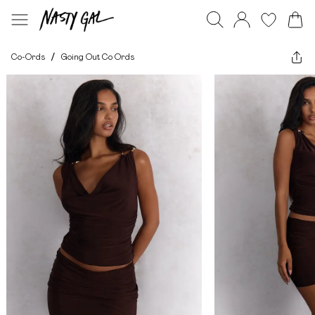
Co-Ords
/
Going Out Co Ords