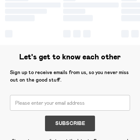
Let's get to know each other
Sign up to receive emails from us, so you never miss
out on the good stuff.
SUBSCRIBE