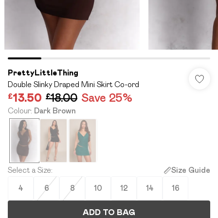
PrettyLittleThing
Double Slinky Draped Mini Skirt Co-ord
£13.50
£18.00
Save 25%
Colour
:
Dark Brown
Select a Size
:
Size Guide
4
6
8
10
12
14
16
ADD TO BAG