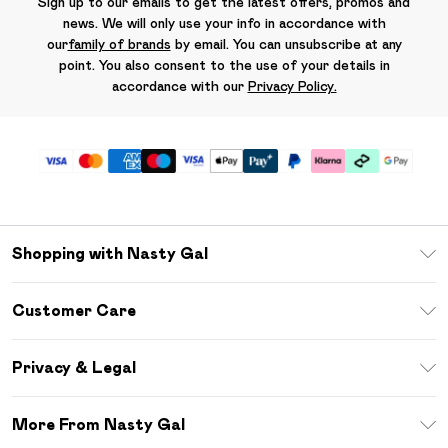
Sign up to our emails to get the latest offers, promos and
news. We will only use your info in accordance with
our
family of brands
by email. You can unsubscribe at any
point. You also consent to the use of your details in
accordance with our
Privacy Policy.
Shopping with Nasty Gal
Unlimited Delivery
Customer Care
Size Guide
Return Your Order
Debenhams Mastercard
Privacy & Legal
Frequently Asked Questions
DebenhamsPay+
Privacy Policy
Delivery Information
More From Nasty Gal
Clearpay
Terms & Conditions