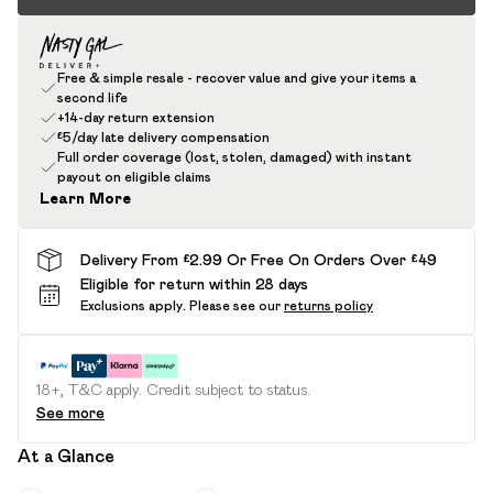
Free & simple resale - recover value and give your items a
second life
+14-day return extension
£5/day late delivery compensation
Full order coverage (lost, stolen, damaged) with instant
payout on eligible claims
Learn More
Delivery From £2.99 Or Free On Orders Over £49
Eligible for return within 28 days
Exclusions apply.
Please see our
returns policy
18+, T&C apply. Credit subject to status.
See more
At a Glance