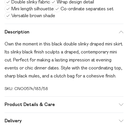
Double slinky fabric
Wrap design detail
Mini length silhouette
Co-ordinate separates set
Versatile brown shade
Description
Own the moment in this black double slinky draped mini skirt.
Its slinky black finish sculpts a draped, contemporary mini
cut. Perfect for making a lasting impression at evening
events or chic dinner dates. Style with the coordinating top,
sharp black mules, and a clutch bag for a cohesive finish.
SKU:
CNO0574/183/58
Product Details & Care
100% Polyester Please note: due to fabric used, colour may
Delivery
transfer.