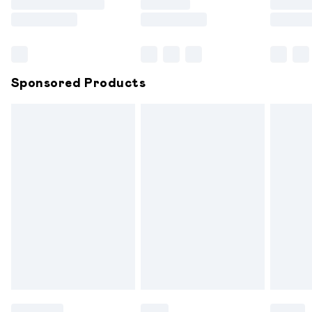
Saturday
Bulky Item Delivery
£4.99
Northern Ireland Super Saver Delivery
£2.99
Sponsored Products
Northern Ireland Standard Delivery
£6.99
Unlimited free delivery for a year with Unlimited
Delivery for £14.99
Find out more
Please note, some delivery methods are not available for
products delivered by our brand partners & they may
have longer delivery times.
Find out more