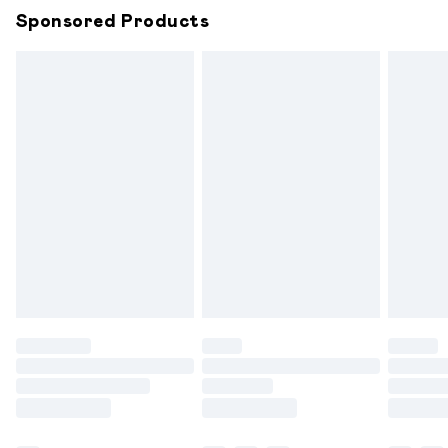
Sponsored Products
Northern Ireland Standard Delivery
£6.99
Unlimited free delivery for a year with Unlimited
Delivery for £14.99
Find out more
Please note, some delivery methods are not available for
products delivered by our brand partners & they may
have longer delivery times.
Find out more