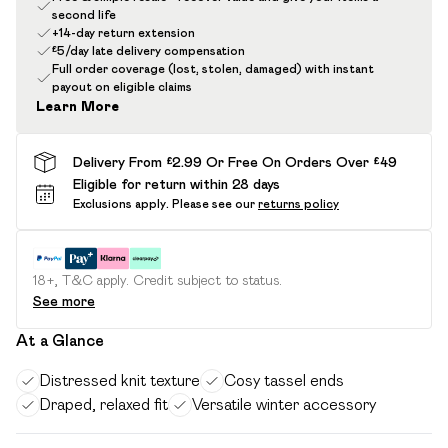
second life
+14-day return extension
£5/day late delivery compensation
Full order coverage (lost, stolen, damaged) with instant
payout on eligible claims
Learn More
Delivery From £2.99 Or Free On Orders Over £49
Eligible for return within 28 days
Exclusions apply.
Please see our
returns policy
18+, T&C apply. Credit subject to status.
See more
At a Glance
Distressed knit texture
Cosy tassel ends
Draped, relaxed fit
Versatile winter accessory