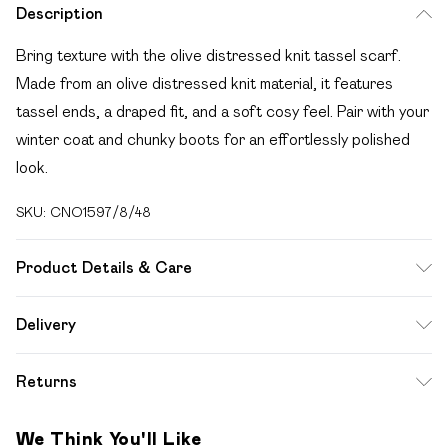
Description
Bring texture with the olive distressed knit tassel scarf.
Made from an olive distressed knit material, it features
tassel ends, a draped fit, and a soft cosy feel. Pair with your
winter coat and chunky boots for an effortlessly polished
look.
SKU:
CNO1597/8/48
Product Details & Care
100.0% Polyester
Delivery
Free delivery on all order over £49 (exc. Bulky Item
Returns
Delivery)
Something not quite right? You have 21 days from the day
Super Saver Delivery
£2.99
We Think You'll Like