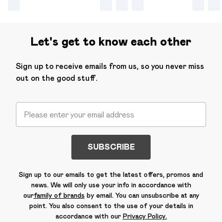
Let's get to know each other
Sign up to receive emails from us, so you never miss
out on the good stuff.
SUBSCRIBE
Sign up to our emails to get the latest offers, promos and
news. We will only use your info in accordance with
our
family of brands
by email. You can unsubscribe at any
point. You also consent to the use of your details in
accordance with our
Privacy Policy.