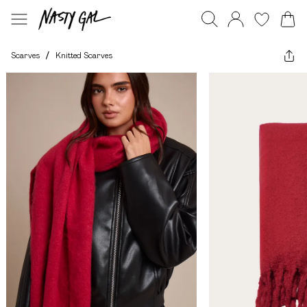
Scarves
/
Knitted Scarves