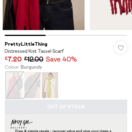
PrettyLittleThing
Distressed Knit Tassel Scarf
£7.20
£12.00
Save 40%
Colour
:
Burgundy
OUT OF STOCK
Free & simple resale - recover value and give your items a