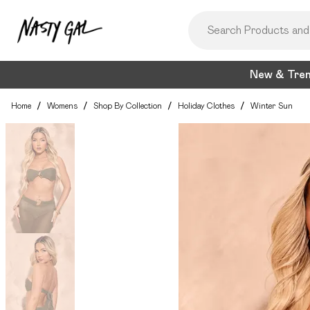
New & Tre
Home
/
Womens
/
Shop By Collection
/
Holiday Clothes
/
Winter Sun