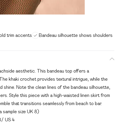
old trim accents
Bandeau silhouette shows shoulders
achside aesthetic. This bandeau top offers a
The khaki crochet provides textural intrigue, while the
ed shine. Note the clean lines of the bandeau silhouette,
s. Style this piece with a high-waisted linen skirt from
emble that transitions seamlessly from beach to bar.
a sample size UK 8)
8/ US 4