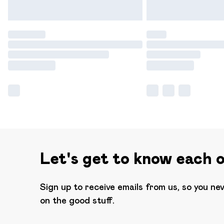
Let's get to know each 
Sign up to receive emails from us, so you ne
on the good stuff.