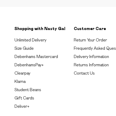
Shopping with Nasty Gal
Customer Care
Unlimited Delivery
Return Your Order
Size Guide
Frequently Asked Ques
Debenhams Mastercard
Delivery Information
DebenhamsPay+
Returns Information
Clearpay
Contact Us
Klarna
Student Beans
Gift Cards
Deliver+