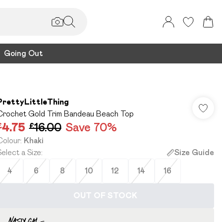
Going Out
PrettyLittleThing
Crochet Gold Trim Bandeau Beach Top
£4.75
£16.00
Save 70%
Colour
:
Khaki
Select a Size
:
Size Guide
4
6
8
10
12
14
16
OUT OF STOCK