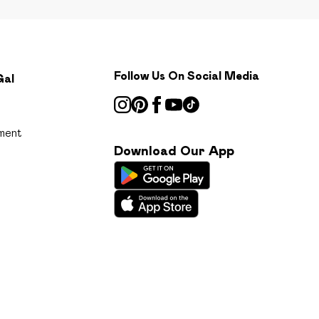
Follow Us On Social Media
Gal
ment
Download Our App