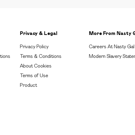
Privacy & Legal
More From Nasty 
Privacy Policy
Careers At Nasty Gal
tions
Terms & Conditions
Modern Slavery State
About Cookies
Terms of Use
Product