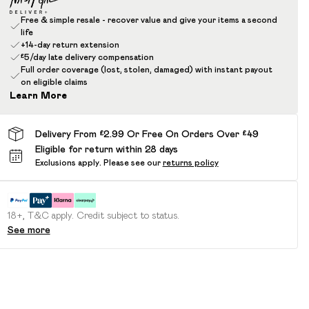
Free & simple resale - recover value and give your items a second
life
+14-day return extension
£5/day late delivery compensation
Full order coverage (lost, stolen, damaged) with instant payout
on eligible claims
Learn More
Delivery From £2.99 Or Free On Orders Over £49
Eligible for return within 28 days
Exclusions apply.
Please see our
returns policy
18+, T&C apply. Credit subject to status.
See more