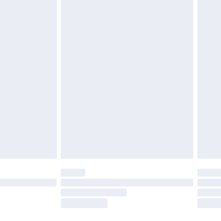
£3.99
£5.99
£7.99
 before 8pm Saturday
£4.99
£2.99
£6.99
Unlimited Delivery for £14.99
 not available for products delivered by our brand
ry times.