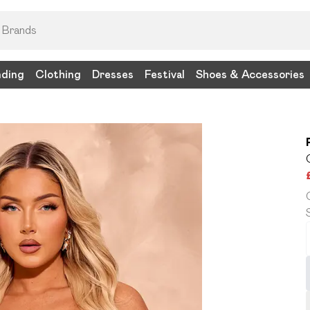
nding
Clothing
Dresses
Festival
Shoes & Accessories