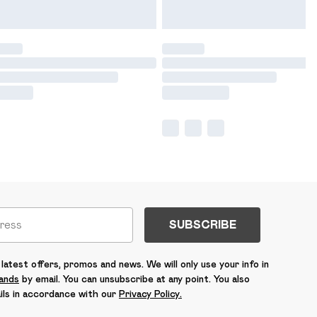
SUBSCRIBE
latest offers, promos and news. We will only use your info in
rands
by email. You can unsubscribe at any point. You also
ils in accordance with our
Privacy Policy.