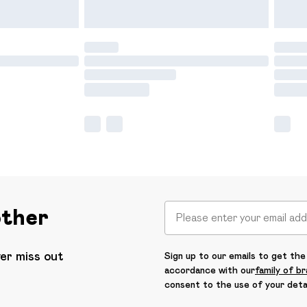
other
ver miss out
Sign up to our emails to get the 
accordance with our
family of b
consent to the use of your deta