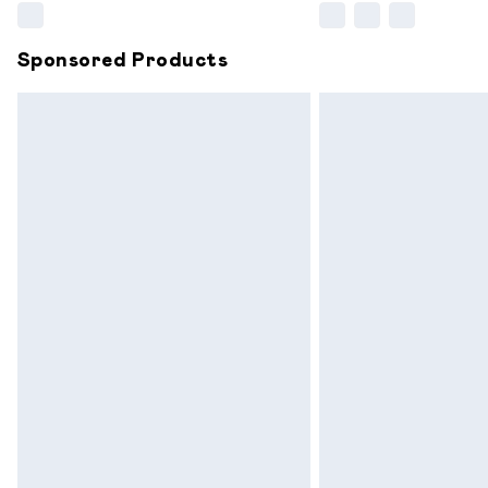
Sponsored Products