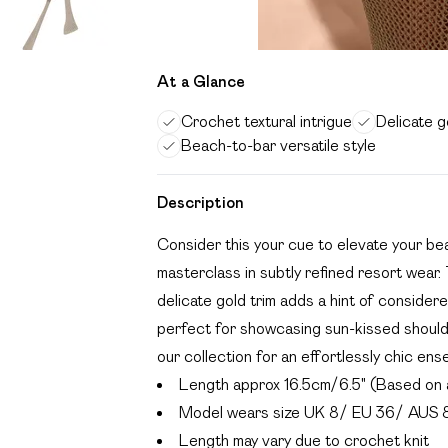
At a Glance
Crochet textural intrigue
Delicate g
Beach-to-bar versatile style
Description
Consider this your cue to elevate your be
masterclass in subtly refined resort wear. 
delicate gold trim adds a hint of consider
perfect for showcasing sun-kissed shoulder
our collection for an effortlessly chic ens
Length approx 16.5cm/6.5" (Based on 
Model wears size UK 8/ EU 36/ AUS 
Length may vary due to crochet knit