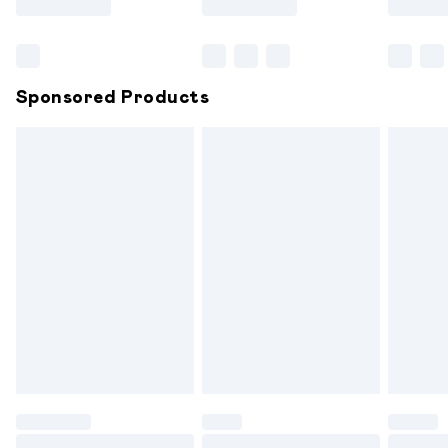
Bulky Item Delivery
£4.99
Northern Ireland Super Saver Delivery
£2.99
Sponsored Products
Northern Ireland Standard Delivery
£6.99
Unlimited free delivery for a year with Unlimited
Delivery for £14.99
Find out more
Please note, some delivery methods are not available for
products delivered by our brand partners & they may
have longer delivery times.
Find out more