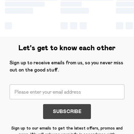
Let's get to know each other
Sign up to receive emails from us, so you never miss
out on the good stuff.
SUBSCRIBE
Sign up to our emails to get the latest offers, promos and