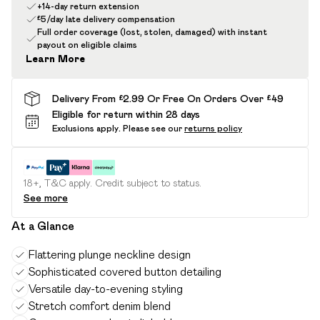
+14-day return extension
£5/day late delivery compensation
Full order coverage (lost, stolen, damaged) with instant
payout on eligible claims
Learn More
Delivery From £2.99 Or Free On Orders Over £49
Eligible for return within 28 days
Exclusions apply.
Please see our
returns policy
18+, T&C apply. Credit subject to status.
See more
At a Glance
Flattering plunge neckline design
Sophisticated covered button detailing
Versatile day-to-evening styling
Stretch comfort denim blend