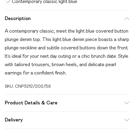
Contemporary classic light blue
Description
A contemporary classic, meet the light blue covered button
plunge denim top. This light blue denim piece boasts a sharp
plunge neckline and subtle covered buttons down the front.
It’s ideal for your next day outing or a chic brunch date. Style
with tailored trousers, brown heels, and delicate pearl
earrings for a confident finish.
SKU:
CNP3212/202/58
Product Details & Care
95% Cotton, 5% Elastane Please note: due to fabric used,
Delivery
colour may transfer.
Free delivery on all order over £49 (exc. Bulky Item