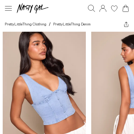
PrettyLittleThing Clothing
/
PrettyLittleThing Denim