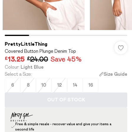
PrettyLittleThing
Covered Button Plunge Denim Top
£13.25
£24.00
Save 45%
Colour
:
Light Blue
Select a Size
:
Size Guide
6
8
10
12
14
16
OUT OF STOCK
Free & simple resale - recover value and give your items a
second life