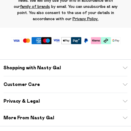
news. We will only use your info in accordance with
our
family of brands
by email. You can unsubscribe at any
point. You also consent to the use of your details in
accordance with our
Privacy Policy.
Shopping with Nasty Gal
Unlimited Delivery
Customer Care
Size Guide
Return Your Order
Debenhams Mastercard
Privacy & Legal
Frequently Asked Questions
DebenhamsPay+
Privacy Policy
Delivery Information
More From Nasty Gal
Clearpay
Terms & Conditions
Returns Information
Klarna
Careers At Nasty Gal