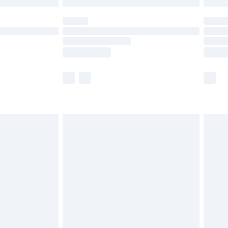
 not available for products delivered by our brand
ry times.