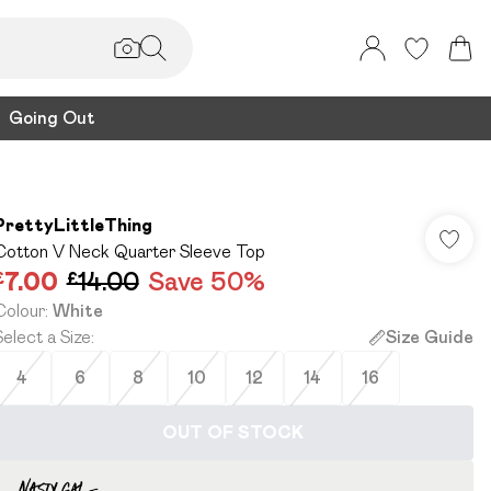
Going Out
PrettyLittleThing
Cotton V Neck Quarter Sleeve Top
£7.00
£14.00
Save 50%
Colour
:
White
Select a Size
:
Size Guide
4
6
8
10
12
14
16
OUT OF STOCK