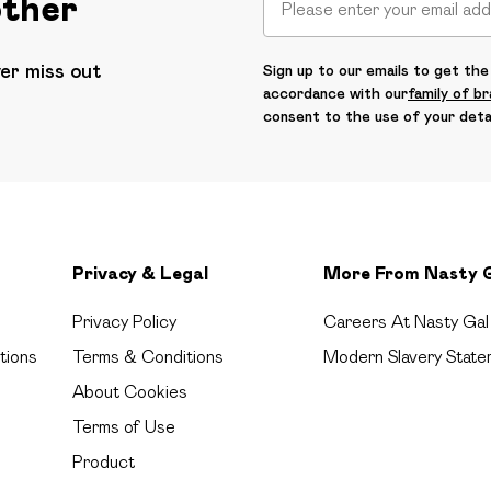
other
ver miss out
Sign up to our emails to get the 
accordance with our
family of b
consent to the use of your deta
Privacy & Legal
More From Nasty 
Privacy Policy
Careers At Nasty Gal
tions
Terms & Conditions
Modern Slavery State
About Cookies
Terms of Use
Product