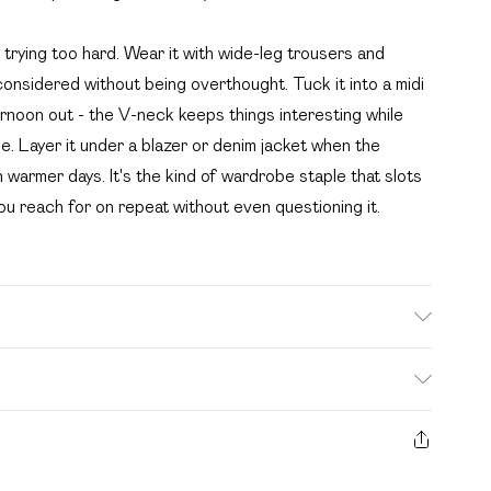
 trying too hard. Wear it with wide-leg trousers and
onsidered without being overthought. Tuck it into a midi
ternoon out - the V-neck keeps things interesting while
e. Layer it under a blazer or denim jacket when the
 warmer days. It's the kind of wardrobe staple that slots
you reach for on repeat without even questioning it.
. Bulky Item Delivery)
£2.99
s from the day you receive it, to send something back.
ashion face masks, cosmetics, pierced jewellery, adult
£3.99
e seal is not in place or has been broken.