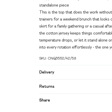
standalone piece
This is the top that does the work without
trainers for a weekend brunch that looks c
skirt for a family gathering or a casual af
the cotton jersey keeps things comfortabl
temperature drops, or let it stand alone on
into every rotation effortlessly - the one 
SKU:
CNQ3552/42/58
Delivery
Free delivery on all order over £49 (exc
Returns
Super Saver Delivery
Something not quite right? You have 21 day
Share
Free on orders over £49
Please note, we cannot offer refunds on f
Standard Delivery
toys and swimwear or lingerie if the hygien