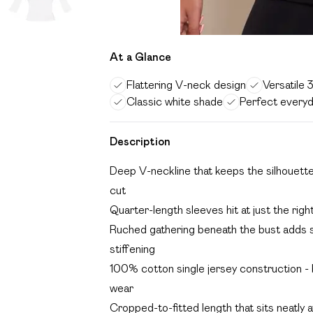
At a Glance
Flattering V-neck design
Versatile 
Classic white shade
Perfect every
Description
Deep V-neckline that keeps the silhouette 
cut
Quarter-length sleeves hit at just the ri
Ruched gathering beneath the bust adds s
stiffening
100% cotton single jersey construction - br
wear
Cropped-to-fitted length that sits neatly at