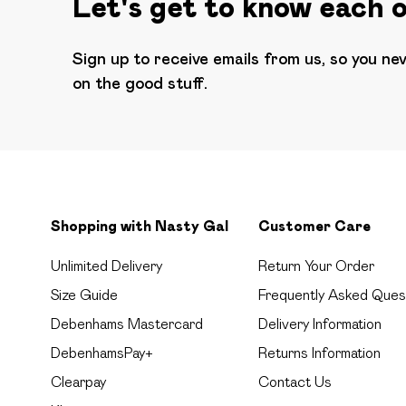
Let's get to know each 
Sign up to receive emails from us, so you ne
on the good stuff.
Shopping with Nasty Gal
Customer Care
Unlimited Delivery
Return Your Order
Size Guide
Frequently Asked Ques
Debenhams Mastercard
Delivery Information
DebenhamsPay+
Returns Information
Clearpay
Contact Us