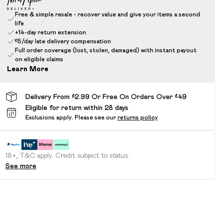
Free & simple resale - recover value and give your items a second
life
+14-day return extension
£5/day late delivery compensation
Full order coverage (lost, stolen, damaged) with instant payout
on eligible claims
Learn More
Delivery From £2.99 Or Free On Orders Over £49
Eligible for return within 28 days
Exclusions apply.
Please see our
returns policy
18+, T&C apply. Credit subject to status.
See more