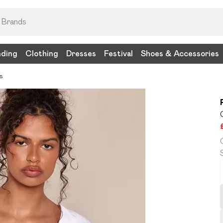
nding
Clothing
Dresses
Festival
Shoes & Accessories
s