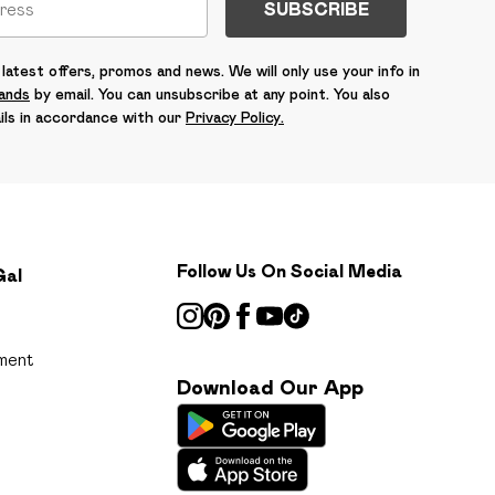
SUBSCRIBE
latest offers, promos and news. We will only use your info in
rands
by email. You can unsubscribe at any point. You also
ils in accordance with our
Privacy Policy.
Follow Us On Social Media
Gal
ment
Download Our App