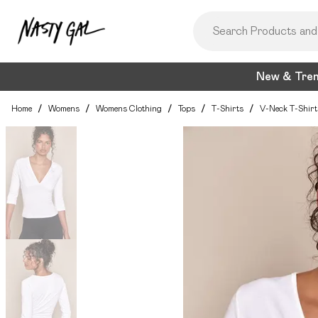
New & Tre
Home
/
Womens
/
Womens Clothing
/
Tops
/
T-Shirts
/
V-Neck T-Shirt