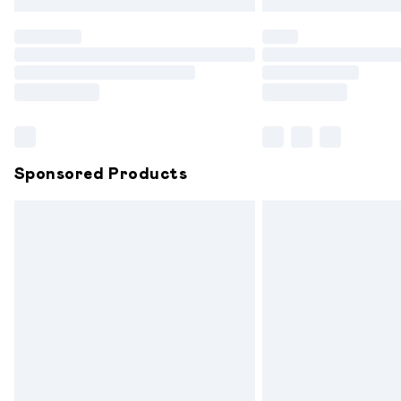
Find out more
Please note, some delivery methods are
partners & they may have longer delive
Find out more
Sponsored Products