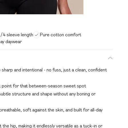
3/4 sleeve length
Pure cotton comfort
day daywear
sharp and intentional - no fuss, just a clean, confident
ght point for that between-season sweet spot
ubtle structure and shape without any boning or
eathable, soft against the skin, and built for all-day
 the hip, making it endlessly versatile as a tuck-in or