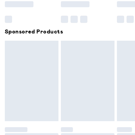
Saturday
Bulky Item Delivery
£4.99
Northern Ireland Super Saver Delivery
£2.99
Sponsored Products
Northern Ireland Standard Delivery
£6.99
Unlimited free delivery for a year with Unlimited
Delivery for £14.99
Find out more
Please note, some delivery methods are not available for
products delivered by our brand partners & they may
have longer delivery times.
Find out more