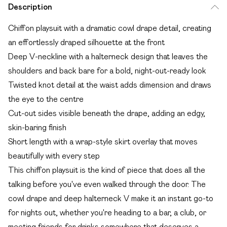
Description
Chiffon playsuit with a dramatic cowl drape detail, creating
an effortlessly draped silhouette at the front
Deep V-neckline with a halterneck design that leaves the
shoulders and back bare for a bold, night-out-ready look
Twisted knot detail at the waist adds dimension and draws
the eye to the centre
Cut-out sides visible beneath the drape, adding an edgy,
skin-baring finish
Short length with a wrap-style skirt overlay that moves
beautifully with every step
This chiffon playsuit is the kind of piece that does all the
talking before you've even walked through the door. The
cowl drape and deep halterneck V make it an instant go-to
for nights out, whether you're heading to a bar, a club, or
meeting friends for drinks somewhere that deserves a