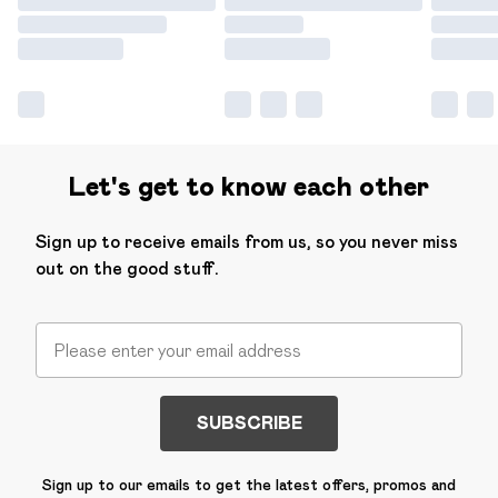
Let's get to know each other
Sign up to receive emails from us, so you never miss
out on the good stuff.
SUBSCRIBE
Sign up to our emails to get the latest offers, promos and