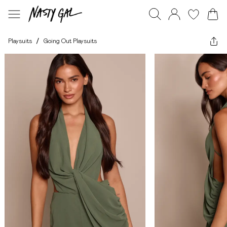
Playsuits
/
Going Out Playsuits