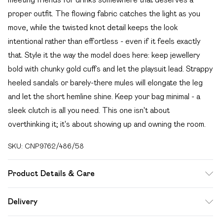
proper outfit. The flowing fabric catches the light as you
move, while the twisted knot detail keeps the look
intentional rather than effortless - even if it feels exactly
that. Style it the way the model does here: keep jewellery
bold with chunky gold cuffs and let the playsuit lead. Strappy
heeled sandals or barely-there mules will elongate the leg
and let the short hemline shine. Keep your bag minimal - a
sleek clutch is all you need. This one isn't about
overthinking it; it's about showing up and owning the room.
SKU:
CNP9762/486/58
Product Details & Care
95% Polyester, 5% Elastane Please note: due to fabric
Delivery
used, colour may transfer.