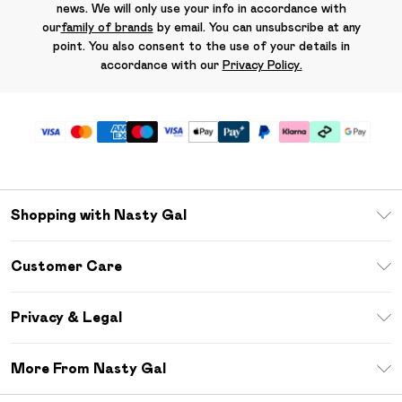
news. We will only use your info in accordance with
our
family of brands
by email. You can unsubscribe at any
point. You also consent to the use of your details in
accordance with our
Privacy Policy.
Shopping with Nasty Gal
Unlimited Delivery
Customer Care
Size Guide
Return Your Order
Debenhams Mastercard
Privacy & Legal
Frequently Asked Questions
DebenhamsPay+
Privacy Policy
Delivery Information
More From Nasty Gal
Clearpay
Terms & Conditions
Returns Information
Klarna