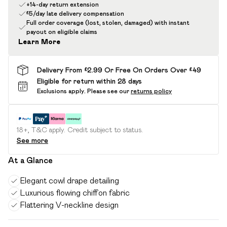
+14-day return extension
£5/day late delivery compensation
Full order coverage (lost, stolen, damaged) with instant
payout on eligible claims
Learn More
Delivery From £2.99 Or Free On Orders Over £49
Eligible for return within 28 days
Exclusions apply.
Please see our
returns policy
18+, T&C apply. Credit subject to status.
See more
At a Glance
Elegant cowl drape detailing
Luxurious flowing chiffon fabric
Flattering V-neckline design