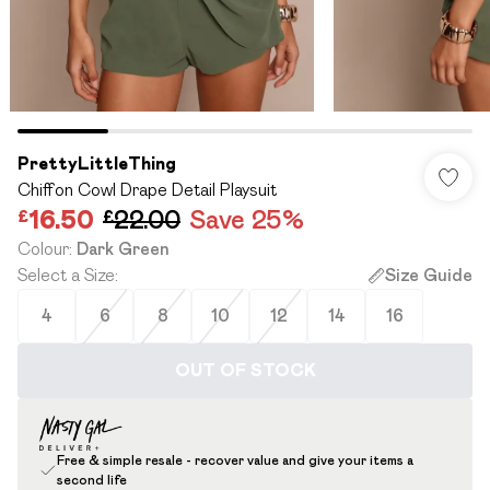
PrettyLittleThing
Chiffon Cowl Drape Detail Playsuit
£16.50
£22.00
Save 25%
Colour
:
Dark Green
Select a Size
:
Size Guide
4
6
8
10
12
14
16
OUT OF STOCK
Free & simple resale - recover value and give your items a
second life