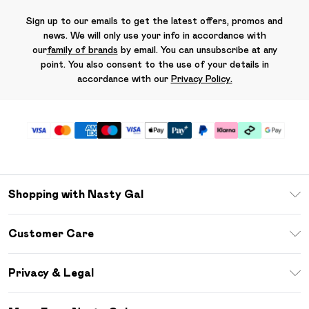
Sign up to our emails to get the latest offers, promos and
news. We will only use your info in accordance with
our
family of brands
by email. You can unsubscribe at any
point. You also consent to the use of your details in
accordance with our
Privacy Policy.
Shopping with Nasty Gal
Unlimited Delivery
Customer Care
Size Guide
Return Your Order
Debenhams Mastercard
Privacy & Legal
Frequently Asked Questions
DebenhamsPay+
Privacy Policy
Delivery Information