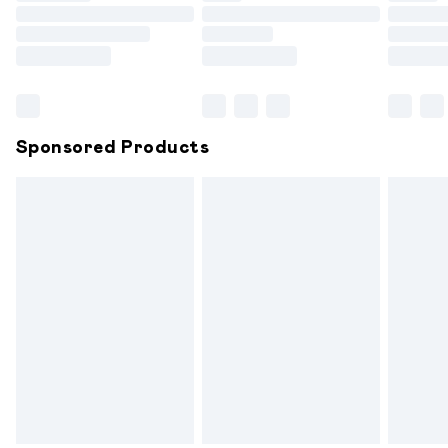
Order before 9pm Sunday - Friday and before 8pm
Saturday
Bulky Item Delivery
£4.99
Northern Ireland Super Saver Delivery
£2.99
Sponsored Products
Northern Ireland Standard Delivery
£6.99
Unlimited free delivery for a year with Unlimited
Delivery for £14.99
Find out more
Please note, some delivery methods are not available for
products delivered by our brand partners & they may
have longer delivery times.
Find out more