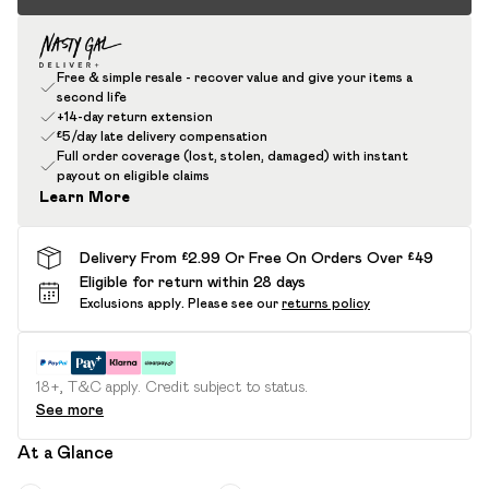
Free & simple resale - recover value and give your items a
second life
+14-day return extension
£5/day late delivery compensation
Full order coverage (lost, stolen, damaged) with instant
payout on eligible claims
Learn More
Delivery From £2.99 Or Free On Orders Over £49
Eligible for return within 28 days
Exclusions apply.
Please see our
returns policy
18+, T&C apply. Credit subject to status.
See more
At a Glance