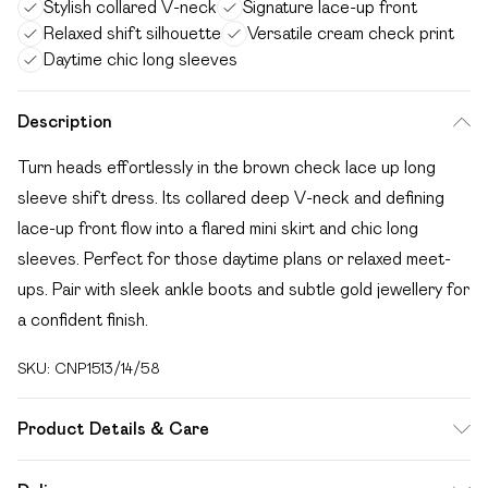
Stylish collared V-neck
Signature lace-up front
Relaxed shift silhouette
Versatile cream check print
Daytime chic long sleeves
Description
Turn heads effortlessly in the brown check lace up long
sleeve shift dress. Its collared deep V-neck and defining
lace-up front flow into a flared mini skirt and chic long
sleeves. Perfect for those daytime plans or relaxed meet-
ups. Pair with sleek ankle boots and subtle gold jewellery for
a confident finish.
SKU:
CNP1513/14/58
Product Details & Care
100% Cotton Please note: due to fabric used, colour may