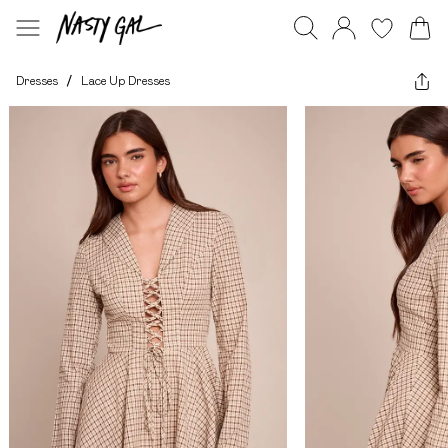
Dresses
/
Lace Up Dresses