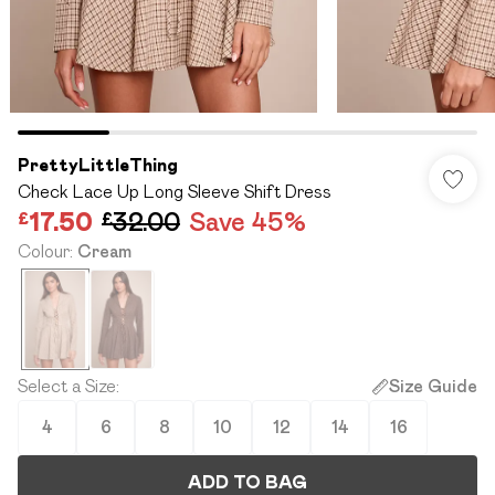
PrettyLittleThing
Check Lace Up Long Sleeve Shift Dress
£17.50
£32.00
Save 45%
Colour
:
Cream
Select a Size
:
Size Guide
4
6
8
10
12
14
16
ADD TO BAG