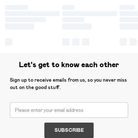
Let's get to know each other
Sign up to receive emails from us, so you never miss
out on the good stuff.
SUBSCRIBE