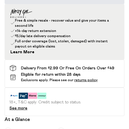
Free & simple resale - recover value and give your items a
second life
+14-day return extension
£5/day late delivery compensation
Full order coverage (lost, stolen, damaged) with instant
payout on eligible claims
Learn More
Delivery From £2.99 Or Free On Orders Over £49
Eligible for return within 28 days
Exclusions apply.
Please see our
returns policy
18+, T&C apply. Credit subject to status.
See more
At a Glance