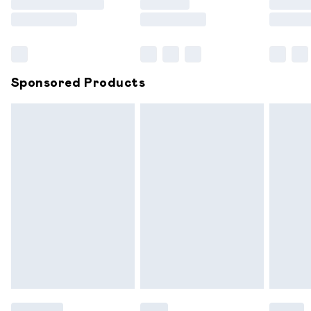
Saturday
Bulky Item Delivery
£4.99
Northern Ireland Super Saver Delivery
£2.99
Sponsored Products
Northern Ireland Standard Delivery
£6.99
Unlimited free delivery for a year with Unlimited
Delivery for £14.99
Find out more
Please note, some delivery methods are not available for
products delivered by our brand partners & they may
have longer delivery times.
Find out more