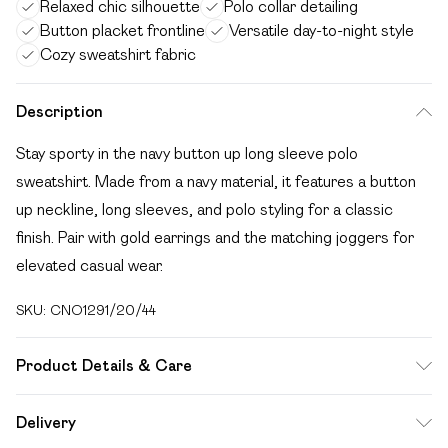
Relaxed chic silhouette
Polo collar detailing
Button placket frontline
Versatile day-to-night style
Cozy sweatshirt fabric
Description
Stay sporty in the navy button up long sleeve polo
sweatshirt. Made from a navy material, it features a button
up neckline, long sleeves, and polo styling for a classic
finish. Pair with gold earrings and the matching joggers for
elevated casual wear.
SKU:
CNO1291/20/44
Product Details & Care
60.0% Cotton, 40.0% Polyester Please note: due to fabric
Delivery
used, colour may transfer.