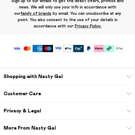
Sign up to our emails to get the latest offers, promos and
news. We will only use your info in accordance with
our
family of brands
by email. You can unsubscribe at any
point. You also consent to the use of your details in
accordance with our
Privacy Policy.
Shopping with Nasty Gal
Unlimited Delivery
Customer Care
Size Guide
Return Your Order
Debenhams Mastercard
Privacy & Legal
Frequently Asked Questions
DebenhamsPay+
Privacy Policy
Delivery Information
More From Nasty Gal
Clearpay
Terms & Conditions