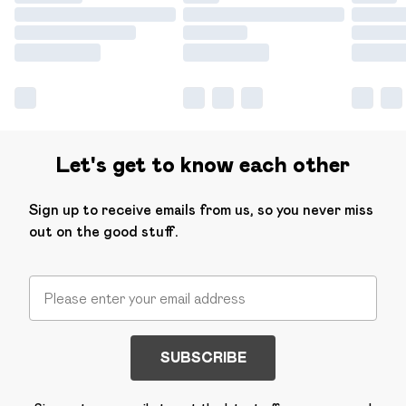
Let's get to know each other
Sign up to receive emails from us, so you never miss
out on the good stuff.
SUBSCRIBE