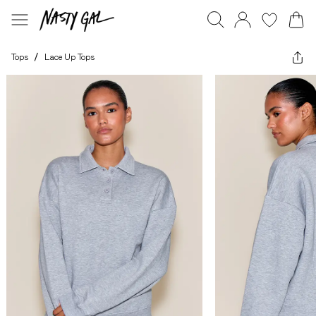
Tops
/
Lace Up Tops