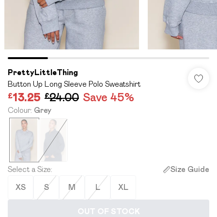
PrettyLittleThing
Button Up Long Sleeve Polo Sweatshirt
£13.25
£24.00
Save 45%
Colour
:
Grey
Select a Size
:
Size Guide
XS
S
M
L
XL
OUT OF STOCK