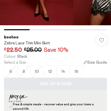
boohoo
Zebra Lace Trim Mini Skirt
£22.50
£25.00
Save 10%
Colour
:
Black
Select a Size
:
Size Guide
6
8
10
12
14
16
OUT OF STOCK
Free & simple resale - recover value and give your items a
second life