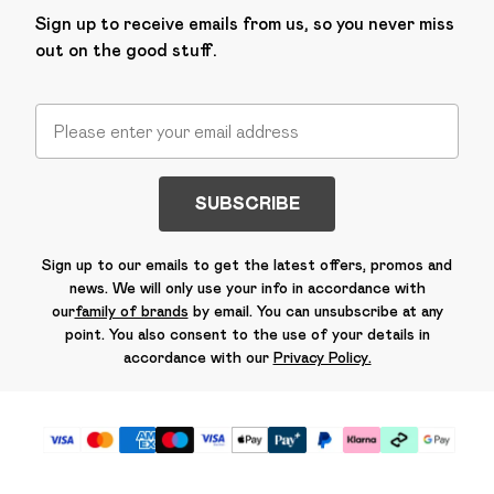
Sign up to receive emails from us, so you never miss
out on the good stuff.
SUBSCRIBE
Sign up to our emails to get the latest offers, promos and
news. We will only use your info in accordance with
our
family of brands
by email. You can unsubscribe at any
point. You also consent to the use of your details in
accordance with our
Privacy Policy.