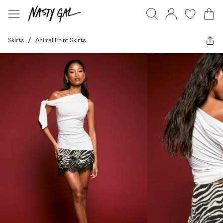
Skirts
/
Animal Print Skirts