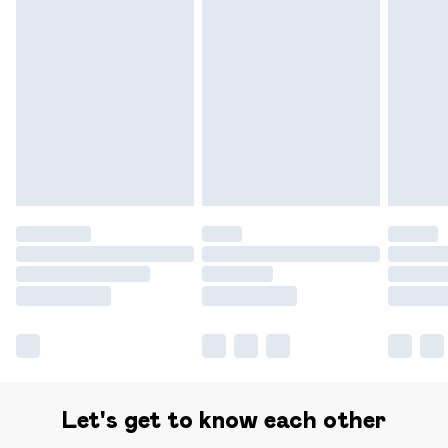
Find out more
Please note, some delivery methods are not available for
products delivered by our brand partners & they may
have longer delivery times.
Find out more
Let's get to know each other