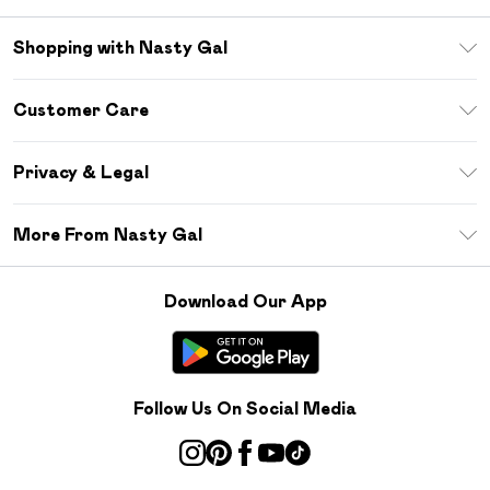
Shopping with Nasty Gal
Unlimited Delivery
Customer Care
Size Guide
Return Your Order
Debenhams Mastercard
Privacy & Legal
Frequently Asked Questions
DebenhamsPay+
Privacy Policy
Delivery Information
More From Nasty Gal
Clearpay
Terms & Conditions
Returns Information
Klarna
Careers At Nasty Gal
About Cookies
Contact Us
Download Our App
Student Beans
Modern Slavery Statement
Terms of Use
Gift Cards
Product
Deliver+
Follow Us On Social Media