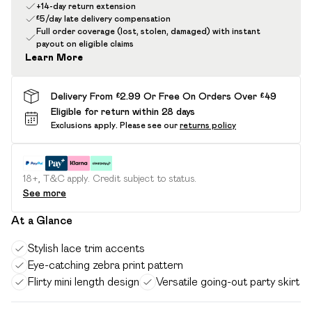
+14-day return extension
£5/day late delivery compensation
Full order coverage (lost, stolen, damaged) with instant
payout on eligible claims
Learn More
Delivery From £2.99 Or Free On Orders Over £49
Eligible for return within 28 days
Exclusions apply.
Please see our
returns policy
18+, T&C apply. Credit subject to status.
See more
At a Glance
Stylish lace trim accents
Eye-catching zebra print pattern
Flirty mini length design
Versatile going-out party skirt