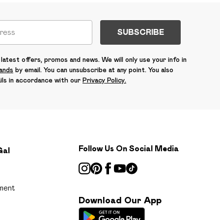
SUBSCRIBE
latest offers, promos and news. We will only use your info in
rands
by email. You can unsubscribe at any point. You also
ils in accordance with our
Privacy Policy.
Follow Us On Social Media
Gal
ment
Download Our App