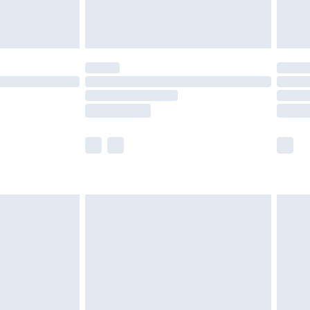
£6.99
Unlimited Delivery for £14.99
 not available for products delivered by our brand
ry times.