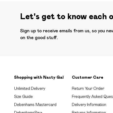
Let's get to know each 
Sign up to receive emails from us, so you ne
on the good stuff.
Shopping with Nasty Gal
Customer Care
Unlimited Delivery
Return Your Order
Size Guide
Frequently Asked Ques
Debenhams Mastercard
Delivery Information
DebenhamsPay+
Returns Information