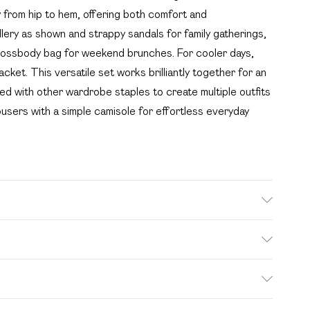
y from hip to hem, offering both comfort and
ellery as shown and strappy sandals for family gatherings,
crossbody bag for weekend brunches. For cooler days,
acket. This versatile set works brilliantly together for an
xed with other wardrobe staples to create multiple outfits
rousers with a simple camisole for effortless everyday
s size 10.
. Bulky Item Delivery)
£2.99
s from the day you receive it, to send something back.