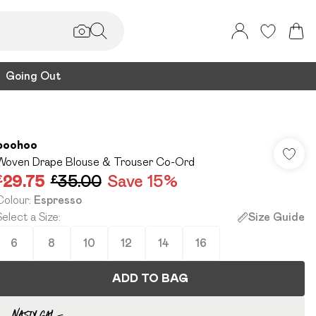
Going Out
boohoo
Woven Drape Blouse & Trouser Co-Ord
£29.75
£35.00
Save 15%
Colour
:
Espresso
Select a Size
:
Size Guide
6
8
10
12
14
16
ADD TO BAG