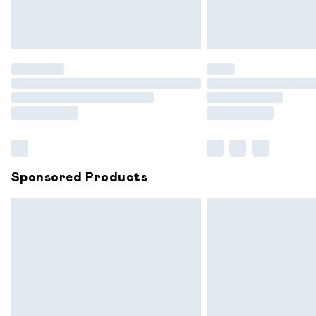
Northern Ireland Standard Delivery
Unlimited free delivery for a year with 
Find out more
Please note, some delivery methods are
partners & they may have longer delive
Find out more
Sponsored Products