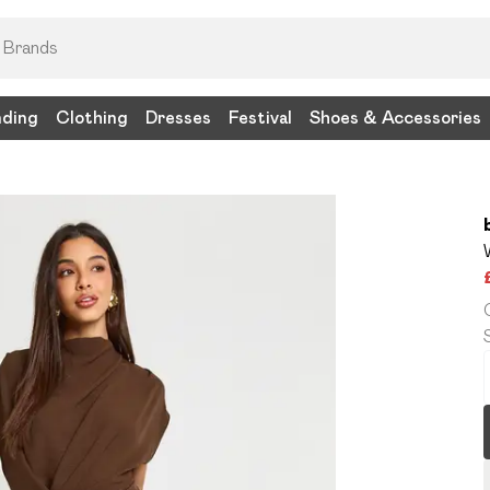
nding
Clothing
Dresses
Festival
Shoes & Accessories