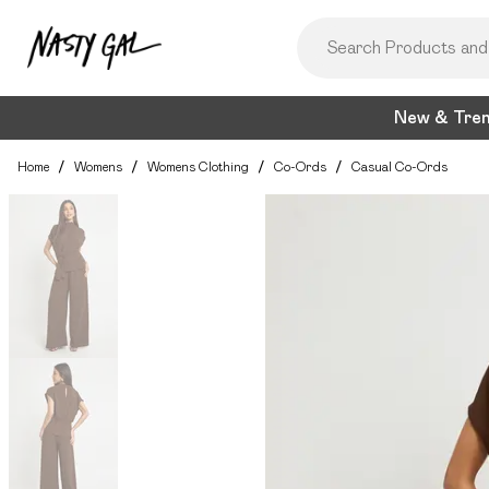
New & Tre
Home
/
Womens
/
Womens Clothing
/
Co-Ords
/
Casual Co-Ords