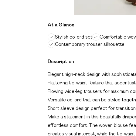
At a Glance
Stylish co-ord set
Comfortable wov
Contemporary trouser silhouette
Description
Elegant high-neck design with sophisticat
Flattering tie-waist feature that accentua
Flowing wide-leg trousers for maximum c
Versatile co-ord that can be styled toget
Short sleeve design perfect for transitio
Make a statement in this beautifully drap
effortless comfort. The woven blouse feat
creates visual interest, while the tie-waist