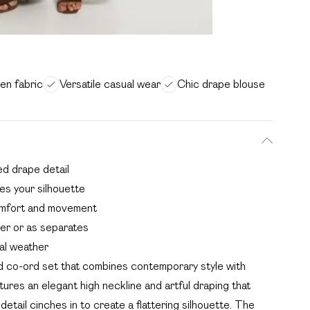
en fabric
Versatile casual wear
Chic drape blouse
ed drape detail
tes your silhouette
omfort and movement
her or as separates
nal weather
ed co-ord set that combines contemporary style with
ures an elegant high neckline and artful draping that
 detail cinches in to create a flattering silhouette. The