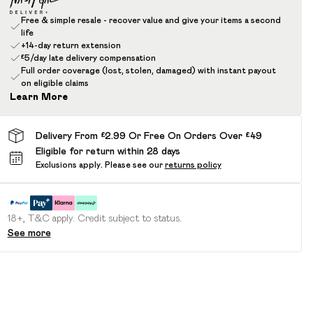
Free & simple resale - recover value and give your items a second
life
+14-day return extension
£5/day late delivery compensation
Full order coverage (lost, stolen, damaged) with instant payout
on eligible claims
Learn More
Delivery From £2.99 Or Free On Orders Over £49
Eligible for return within 28 days
Exclusions apply.
Please see our
returns policy
18+, T&C apply. Credit subject to status.
See more