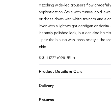
matching wide-leg trousers flow gracefull
sophistication. Style with minimal gold jew
or dress down with white trainers and a 
layer with a lightweight cardigan or denim j
instantly polished look, but can also be mi
- pair the blouse with jeans or style the t
chic.
SKU:
HZZ44029-751-14
Product Details & Care
100% polyester Machine wash. Model wear
Delivery
Free delivery on all order over £49 (exc
Returns
Super Saver Delivery
Something not quite right? You have 21 day