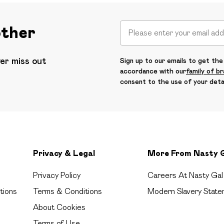
other
ver miss out
Sign up to our emails to get the 
accordance with our
family of b
consent to the use of your deta
Privacy & Legal
More From Nasty 
Privacy Policy
Careers At Nasty Gal
tions
Terms & Conditions
Modern Slavery State
About Cookies
Terms of Use