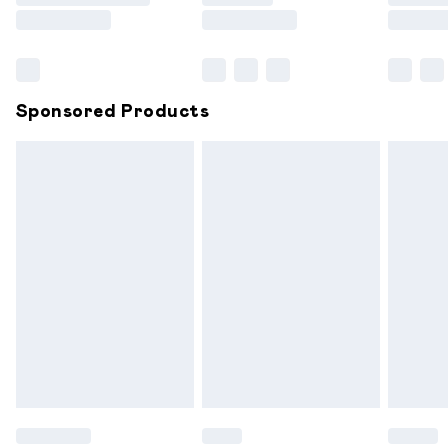
Saturday
Bulky Item Delivery
£4.99
Northern Ireland Super Saver Delivery
£2.99
Sponsored Products
Northern Ireland Standard Delivery
£6.99
Unlimited free delivery for a year with Unlimited
Delivery for £14.99
Find out more
Please note, some delivery methods are not available for
products delivered by our brand partners & they may
have longer delivery times.
Find out more