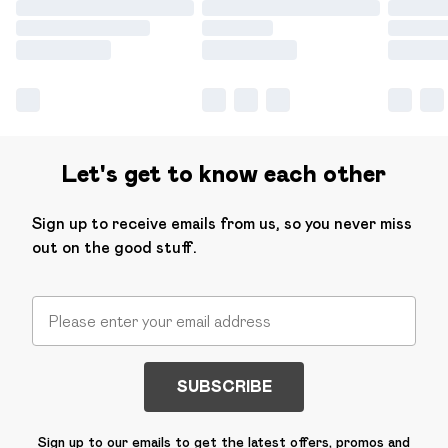
Let's get to know each other
Sign up to receive emails from us, so you never miss
out on the good stuff.
SUBSCRIBE
Sign up to our emails to get the latest offers, promos and