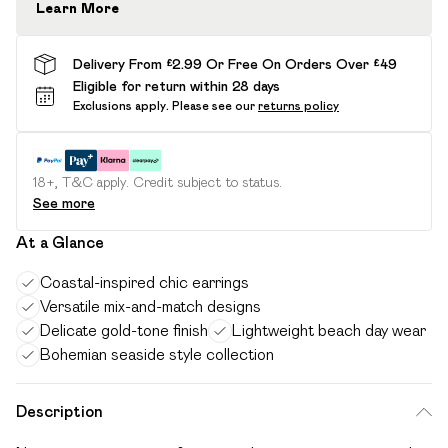
Learn More
Delivery From £2.99 Or Free On Orders Over £49
Eligible for return within 28 days
Exclusions apply.
Please see our
returns policy
18+, T&C apply. Credit subject to status.
See more
At a Glance
Coastal-inspired chic earrings
Versatile mix-and-match designs
Delicate gold-tone finish
Lightweight beach day wear
Bohemian seaside style collection
Description