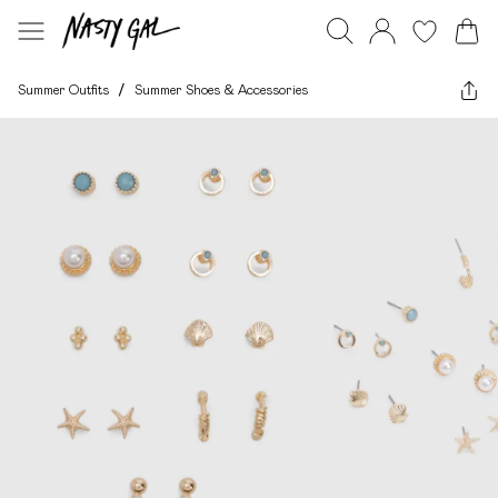
Summer Outfits
/
Summer Shoes & Accessories