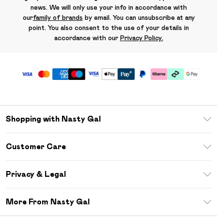
news. We will only use your info in accordance with
our
family of brands
by email. You can unsubscribe at any
point. You also consent to the use of your details in
accordance with our
Privacy Policy.
Shopping with Nasty Gal
Unlimited Delivery
Customer Care
Size Guide
Return Your Order
Debenhams Mastercard
Privacy & Legal
Frequently Asked Questions
DebenhamsPay+
Privacy Policy
Delivery Information
More From Nasty Gal
Clearpay
Terms & Conditions
Returns Information