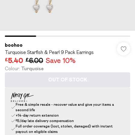
boohoo
Turquoise Starfish & Pearl 9 Pack Earrings
£5.40
£6.00
Save 10%
Colour
:
Turquoise
OUT OF STOCK
Free & simple resale - recover value and give your items a
second life
+14-day return extension
£5/day late delivery compensation
Full order coverage (lost, stolen, damaged) with instant
payout on eligible claims