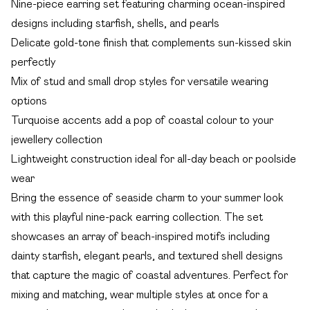
Nine-piece earring set featuring charming ocean-inspired
designs including starfish, shells, and pearls
Delicate gold-tone finish that complements sun-kissed skin
perfectly
Mix of stud and small drop styles for versatile wearing
options
Turquoise accents add a pop of coastal colour to your
jewellery collection
Lightweight construction ideal for all-day beach or poolside
wear
Bring the essence of seaside charm to your summer look
with this playful nine-pack earring collection. The set
showcases an array of beach-inspired motifs including
dainty starfish, elegant pearls, and textured shell designs
that capture the magic of coastal adventures. Perfect for
mixing and matching, wear multiple styles at once for a