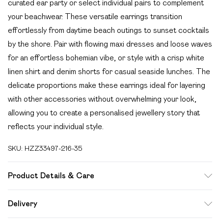
curated ear party or select individual pairs to complement
your beachwear. These versatile earrings transition
effortlessly from daytime beach outings to sunset cocktails
by the shore. Pair with flowing maxi dresses and loose waves
for an effortless bohemian vibe, or style with a crisp white
linen shirt and denim shorts for casual seaside lunches. The
delicate proportions make these earrings ideal for layering
with other accessories without overwhelming your look,
allowing you to create a personalised jewellery story that
reflects your individual style.
SKU:
HZZ33497-216-35
Product Details & Care
100% Mixed Metals
Delivery