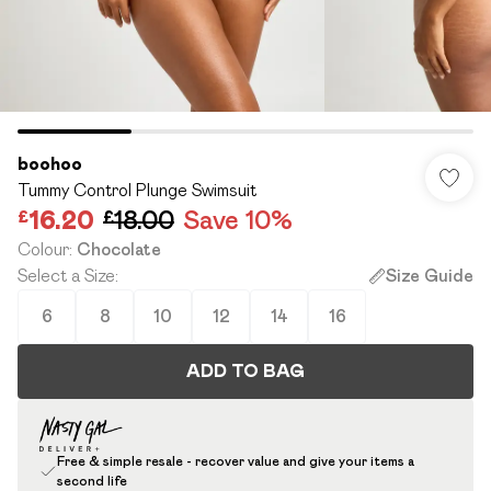
boohoo
Tummy Control Plunge Swimsuit
£16.20
£18.00
Save 10%
Colour
:
Chocolate
Select a Size
:
Size Guide
6
8
10
12
14
16
ADD TO BAG
Free & simple resale - recover value and give your items a
second life