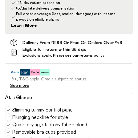
+14-day return extension
£5/day late delivery compensation
Full order coverage (lost, stolen, damaged) with instant
payout on eligible claims
Learn More
Delivery From £2.99 Or Free On Orders Over £49
Eligible for return within 28 days
Exclusions apply.
Please see our
returns policy
18+, T&C apply. Credit subject to status.
See more
At a Glance
Slimming tummy control panel
Plunging neckline for style
Quick-drying, stretchy fabric blend
Removable bra cups provided