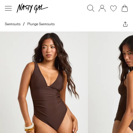
Swimsuits
/
Plunge Swimsuits