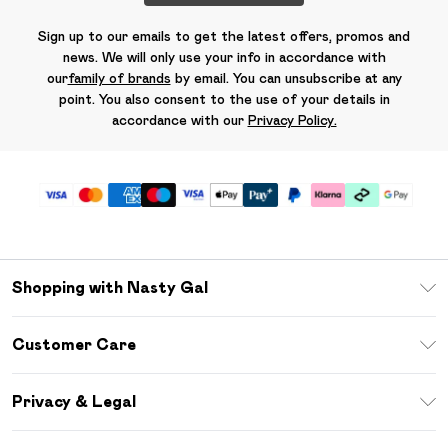
Sign up to our emails to get the latest offers, promos and
news. We will only use your info in accordance with
our
family of brands
by email. You can unsubscribe at any
point. You also consent to the use of your details in
accordance with our
Privacy Policy.
Shopping with Nasty Gal
Unlimited Delivery
Customer Care
Size Guide
Return Your Order
Debenhams Mastercard
Privacy & Legal
Frequently Asked Questions
DebenhamsPay+
Privacy Policy