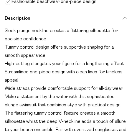
Fashionable beachwear one-piece design
Description
Sleek plunge neckline creates a flattering silhouette for
poolside confidence
Tummy control design offers supportive shaping for a
smooth appearance
High-cut leg elongates your figure for a lengthening effect
Streamlined one-piece design with clean lines for timeless
appeal
Wide straps provide comfortable support for all-day wear
Make a statement by the water with this sophisticated
plunge swimsuit that combines style with practical design.
The flattering tummy control feature creates a smooth
silhouette whilst the deep V-neckline adds a touch of allure
to your beach ensemble. Pair with oversized sunglasses and