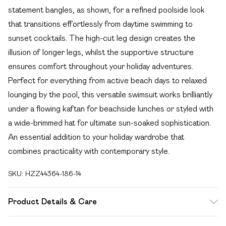
statement bangles, as shown, for a refined poolside look
that transitions effortlessly from daytime swimming to
sunset cocktails. The high-cut leg design creates the
illusion of longer legs, whilst the supportive structure
ensures comfort throughout your holiday adventures.
Perfect for everything from active beach days to relaxed
lounging by the pool, this versatile swimsuit works brilliantly
under a flowing kaftan for beachside lunches or styled with
a wide-brimmed hat for ultimate sun-soaked sophistication.
An essential addition to your holiday wardrobe that
combines practicality with contemporary style.
SKU:
HZZ44364-186-14
Product Details & Care
Main: 83% Polyamide, 17% Elastane; Lining: 90% Polyester,