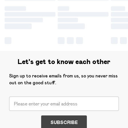
Let's get to know each other
Sign up to receive emails from us, so you never miss
out on the good stuff.
SUBSCRIBE