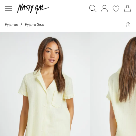
Pyjamas
/
Pyjama Sets