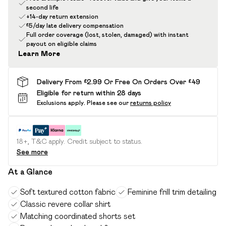
second life
+14-day return extension
£5/day late delivery compensation
Full order coverage (lost, stolen, damaged) with instant
payout on eligible claims
Learn More
Delivery From £2.99 Or Free On Orders Over £49
Eligible for return within 28 days
Exclusions apply.
Please see our
returns policy
18+, T&C apply. Credit subject to status.
See more
At a Glance
Soft textured cotton fabric
Feminine frill trim detailing
Classic revere collar shirt
Matching coordinated shorts set