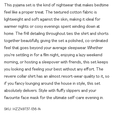
This pyjama set is the kind of nightwear that makes bedtime
feel like a proper treat. The textured cotton fabric is
lightweight and soft against the skin, making it ideal for
warmer nights or cosy evenings spent winding down at
home. The frill detailing throughout ties the shirt and shorts
together beautifully, giving the set a polished, co-ordinated
feel that goes beyond your average sleepwear. Whether
you're settling in for a film night, enjoying a lazy weekend
morning, or hosting a sleepover with friends, this set keeps
you looking and feeling your best without any effort. The
revere collar shirt has an almost resort-wear quality to it, so
if you fancy lounging around the house in style, this set
absolutely delivers. Style with fluffy slippers and your
favourite face mask for the ultimate self-care evening in.
SKU:
HZZ49737-136-14