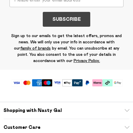
SUBSCRIBE
Sign up to our emails to get the latest offers, promos and
news. We will only use your info in accordance with
our
family of brands
by email. You can unsubscribe at any
point. You also consent to the use of your details in
accordance with our
Privacy Policy.
Shopping with Nasty Gal
Unlimited Delivery
Customer Care
Size Guide