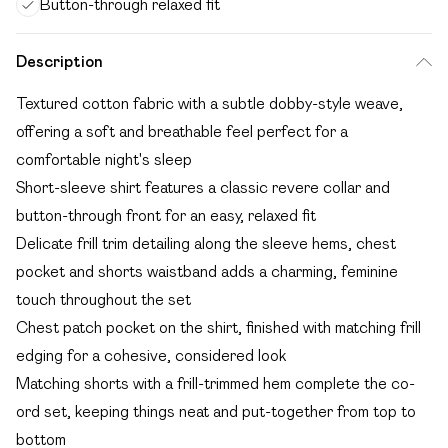
Button-through relaxed fit
Description
Textured cotton fabric with a subtle dobby-style weave,
offering a soft and breathable feel perfect for a
comfortable night's sleep
Short-sleeve shirt features a classic revere collar and
button-through front for an easy, relaxed fit
Delicate frill trim detailing along the sleeve hems, chest
pocket and shorts waistband adds a charming, feminine
touch throughout the set
Chest patch pocket on the shirt, finished with matching frill
edging for a cohesive, considered look
Matching shorts with a frill-trimmed hem complete the co-
ord set, keeping things neat and put-together from top to
bottom