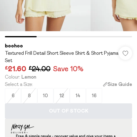
boohoo
Textured Frill Detail Short Sleeve Shirt & Short Pyjama
Set
£21.60
£24.00
Save 10%
Colour
:
Lemon
Select a Size
:
Size Guide
6
8
10
12
14
16
OUT OF STOCK
Free & simple resale - recover value and give your items a