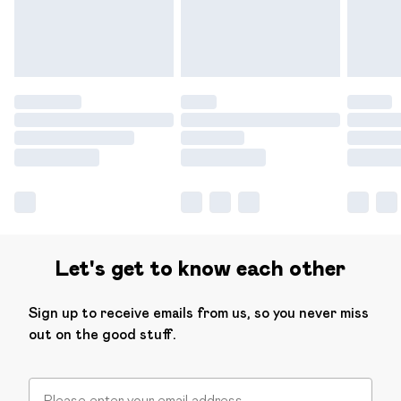
Find out more
Let's get to know each other
Sign up to receive emails from us, so you never miss
out on the good stuff.