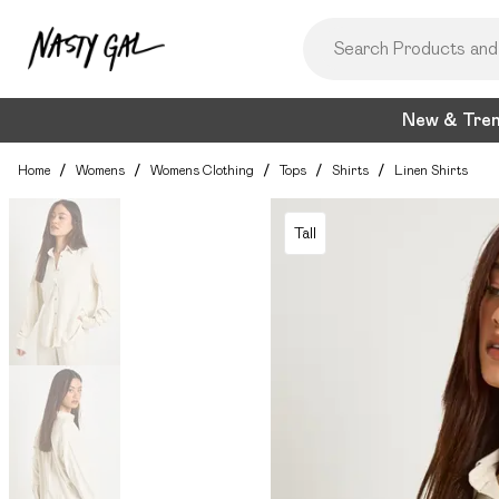
New & Tre
Home
/
Womens
/
Womens Clothing
/
Tops
/
Shirts
/
Linen Shirts
Tall