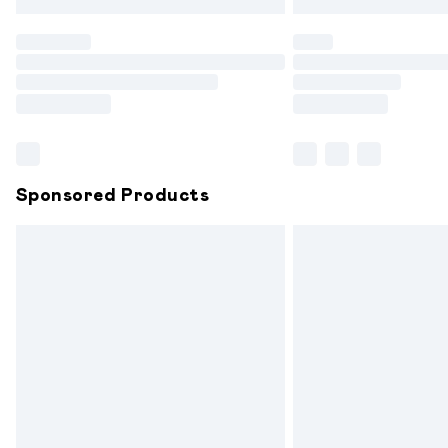
Find out more
Please note, some delivery methods are
partners & they may have longer delive
Find out more
Sponsored Products