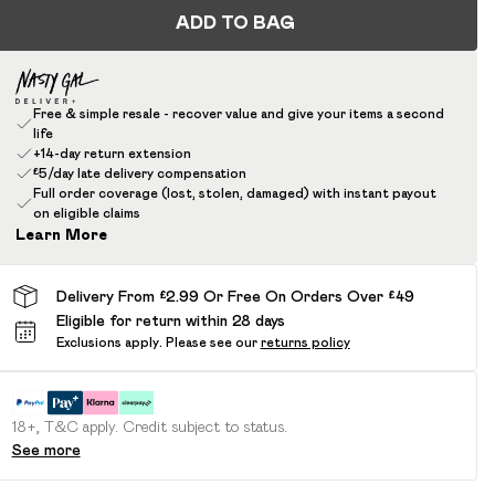
ADD TO BAG
Free & simple resale - recover value and give your items a second
life
+14-day return extension
£5/day late delivery compensation
Full order coverage (lost, stolen, damaged) with instant payout
on eligible claims
Learn More
Delivery From £2.99 Or Free On Orders Over £49
Eligible for return within 28 days
Exclusions apply.
Please see our
returns policy
18+, T&C apply. Credit subject to status.
See more