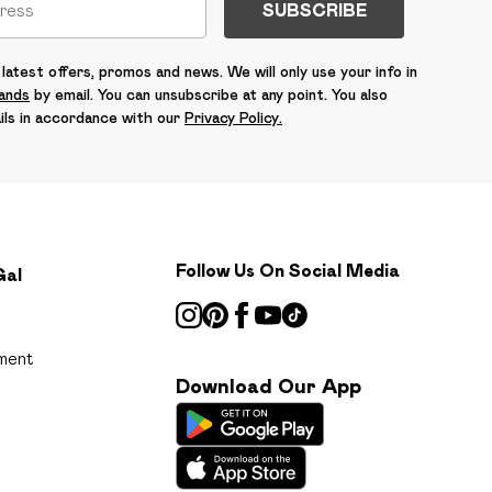
SUBSCRIBE
latest offers, promos and news. We will only use your info in
rands
by email. You can unsubscribe at any point. You also
ils in accordance with our
Privacy Policy.
Follow Us On Social Media
Gal
ment
Download Our App