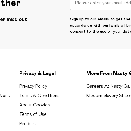
other
ver miss out
Sign up to our emails to get the 
accordance with our
family of b
consent to the use of your deta
Privacy & Legal
More From Nasty 
Privacy Policy
Careers At Nasty Gal
tions
Terms & Conditions
Modern Slavery State
About Cookies
Terms of Use
Product