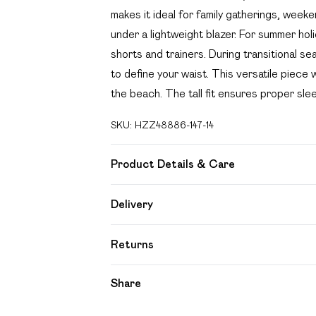
makes it ideal for family gatherings, week
under a lightweight blazer. For summer hol
shorts and trainers. During transitional se
to define your waist. This versatile piece
the beach. The tall fit ensures proper sl
SKU:
HZZ48886-147-14
Product Details & Care
Main: 55% Viscose, 35% Cotton, 10% Lin
Delivery
Free delivery on all order over £49 (exc
Returns
Super Saver Delivery
Something not quite right? You have 21 day
Share
Free on orders over £49
Please note, we cannot offer refunds on f
Standard Delivery
toys and swimwear or lingerie if the hygien