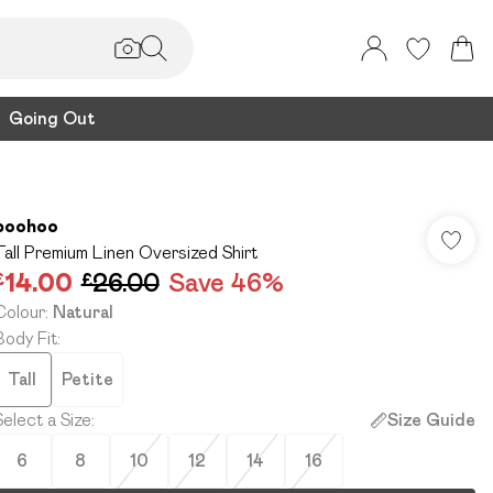
Going Out
boohoo
Tall Premium Linen Oversized Shirt
£14.00
£26.00
Save 46%
Colour
:
Natural
Body Fit
:
Tall
Petite
Select a Size
:
Size Guide
6
8
10
12
14
16