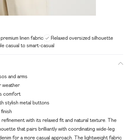
premium linen fabric
Relaxed oversized silhouette
ile casual to smart-casual
orsos and arms
r weather
ss comfort
th stylish metal buttons
finish
refinement with its relaxed fit and natural texture. The
ouette that pairs brilliantly with coordinating wide-leg
 denim for a more casual approach. The lightweight fabric