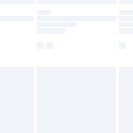
 not available for products delivered by our brand
ry times.