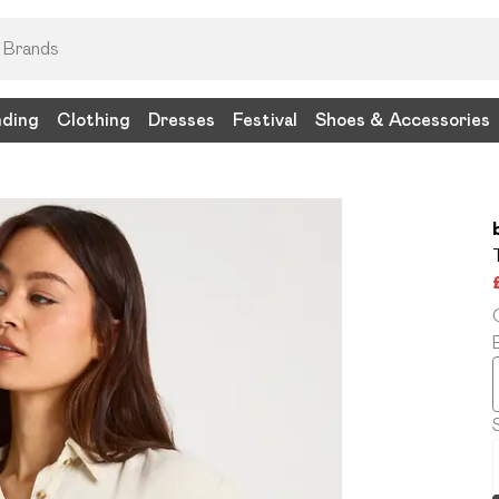
nding
Clothing
Dresses
Festival
Shoes & Accessories