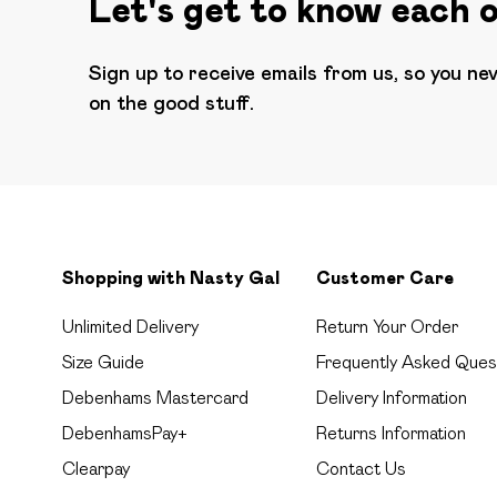
Let's get to know each 
Sign up to receive emails from us, so you ne
on the good stuff.
Shopping with Nasty Gal
Customer Care
Unlimited Delivery
Return Your Order
Size Guide
Frequently Asked Ques
Debenhams Mastercard
Delivery Information
DebenhamsPay+
Returns Information
Clearpay
Contact Us