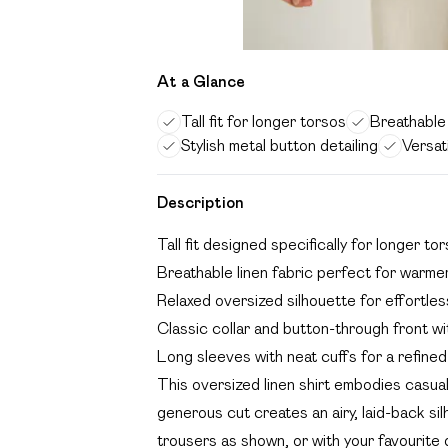
At a Glance
Tall fit for longer torsos
Breathable 
Stylish metal button detailing
Versat
Description
Tall fit designed specifically for longer t
Breathable linen fabric perfect for warme
Relaxed oversized silhouette for effortle
Classic collar and button-through front wi
Long sleeves with neat cuffs for a refined 
This oversized linen shirt embodies casual 
generous cut creates an airy, laid-back silh
trousers as shown, or with your favourite