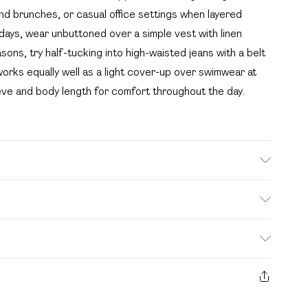
end brunches, or casual office settings when layered
idays, wear unbuttoned over a simple vest with linen
asons, try half-tucking into high-waisted jeans with a belt
 works equally well as a light cover-up over swimwear at
eeve and body length for comfort throughout the day.
en Machine wash. Model wears size 10.
. Bulky Item Delivery)
£2.99
s from the day you receive it, to send something back.
ashion face masks, cosmetics, pierced jewellery, adult
£3.99
e seal is not in place or has been broken.