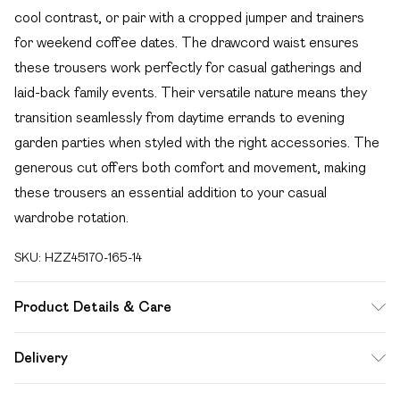
cool contrast, or pair with a cropped jumper and trainers
for weekend coffee dates. The drawcord waist ensures
these trousers work perfectly for casual gatherings and
laid-back family events. Their versatile nature means they
transition seamlessly from daytime errands to evening
garden parties when styled with the right accessories. The
generous cut offers both comfort and movement, making
these trousers an essential addition to your casual
wardrobe rotation.
SKU:
HZZ45170-165-14
Product Details & Care
Main: 100% Cotton Machine wash. Model wears size 10.
Delivery
Free delivery on all order over £49 (exc. Bulky Item