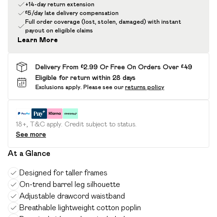
+14-day return extension
£5/day late delivery compensation
Full order coverage (lost, stolen, damaged) with instant
payout on eligible claims
Learn More
Delivery From £2.99 Or Free On Orders Over £49
Eligible for return within 28 days
Exclusions apply.
Please see our
returns policy
18+, T&C apply. Credit subject to status.
See more
At a Glance
Designed for taller frames
On-trend barrel leg silhouette
Adjustable drawcord waistband
Breathable lightweight cotton poplin