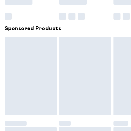
Bulky Item Delivery
£4.99
Northern Ireland Super Saver Delivery
£2.99
Sponsored Products
Northern Ireland Standard Delivery
£6.99
Unlimited free delivery for a year with Unlimited
Delivery for £14.99
Find out more
Please note, some delivery methods are not available for
products delivered by our brand partners & they may
have longer delivery times.
Find out more