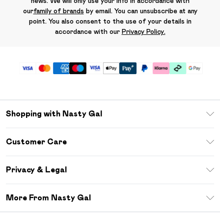
news. We will only use your info in accordance with
our
family of brands
by email. You can unsubscribe at any
point. You also consent to the use of your details in
accordance with our
Privacy Policy.
Shopping with Nasty Gal
Unlimited Delivery
Customer Care
Size Guide
Return Your Order
Debenhams Mastercard
Privacy & Legal
Frequently Asked Questions
DebenhamsPay+
Privacy Policy
Delivery Information
More From Nasty Gal
Clearpay
Terms & Conditions
Returns Information
Klarna
Careers At Nasty Gal