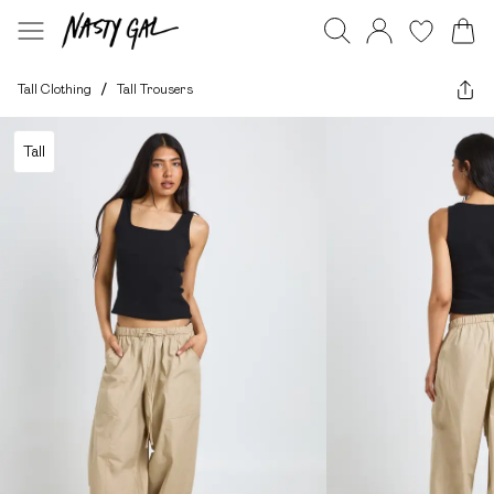
Tall Clothing
/
Tall Trousers
Tall