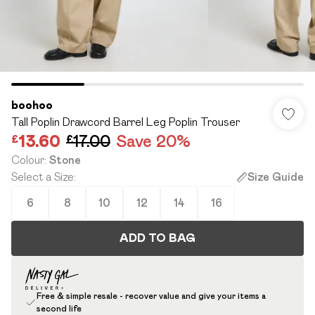
boohoo
Tall Poplin Drawcord Barrel Leg Poplin Trouser
£13.60
£17.00
Save 20%
Colour
:
Stone
Select a Size
:
Size Guide
6
8
10
12
14
16
ADD TO BAG
Free & simple resale - recover value and give your items a
second life