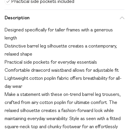
Practical side pockets included
Description
Designed specifically for taller frames with a generous
length
Distinctive barrel leg silhouette creates a contemporary,
relaxed shape
Practical side pockets for everyday essentials
Comfortable drawcord waistband allows for adjustable fit
Lightweight cotton poplin fabric offers breathability for all-
day wear
Make a statement with these on-trend barrel leg trousers,
crafted from airy cotton poplin for ultimate comfort. The
relaxed silhouette creates a fashion-forward look while
maintaining everyday wearability. Style as seen with a fitted
square-neck top and chunky footwear for an effortlessly