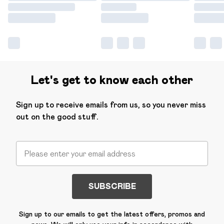
Let's get to know each other
Sign up to receive emails from us, so you never miss
out on the good stuff.
SUBSCRIBE
Sign up to our emails to get the latest offers, promos and