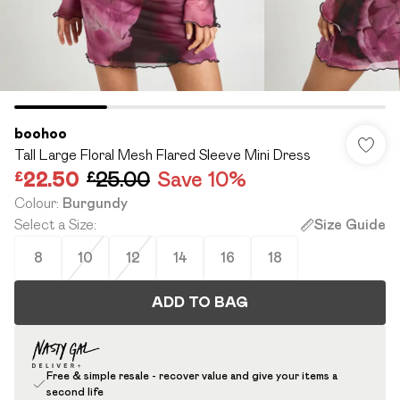
boohoo
Tall Large Floral Mesh Flared Sleeve Mini Dress
£22.50
£25.00
Save 10%
Colour
:
Burgundy
Select a Size
:
Size Guide
8
10
12
14
16
18
ADD TO BAG
Free & simple resale - recover value and give your items a
second life