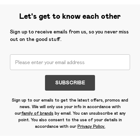
Let's get to know each other
Sign up to receive emails from us, so you never miss
out on the good stuff.
SUBSCRIBE
Sign up to our emails to get the latest offers, promos and
news. We will only use your info in accordance with
our
family of brands
by email. You can unsubscribe at any
point. You also consent to the use of your details in
accordance with our
Privacy Policy.