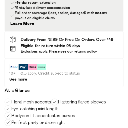
+14-day return extension
£5/day late delivery compensation
Full order coverage (lost, stolen, damaged) with instant
payout on eligible claims
Learn More
Delivery From £2.99 Or Free On Orders Over £49
Eligible for return within 28 days
Exclusions apply.
Please see our
returns policy
18+, T&C apply. Credit subject to status.
See more
At a Glance
Floral mesh accents
Flattering flared sleeves
Eye-catching mini length
Bodycon fit accentuates curves
Perfect party or date-night