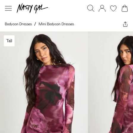
Bodycon Dresses
/
Mini Bodycon Dresses
Tall