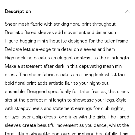
Description
Sheer mesh fabric with striking floral print throughout
Dramatic flared sleeves add movement and dimension
Figure-hugging mini silhouette designed for the taller frame
Delicate lettuce-edge trim detail on sleeves and hem
High neckline creates an elegant contrast to the mini length
Make a statement after dark in this captivating mesh mini
dress. The sheer fabric creates an alluring look whilst the
bold floral print adds artistic flair to your night-out
ensemble. Designed specifically for taller frames, this dress
sits at the perfect mini length to showcase your legs. Style
with strappy heels and statement earrings for club nights,
or layer over a slip dress for drinks with the girls. The flared
sleeves create beautiful movement as you dance, whilst the
form-fitting silhouette contours your shape beautifully. This