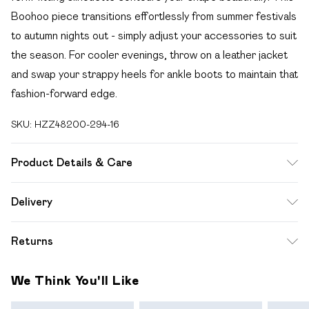
Boohoo piece transitions effortlessly from summer festivals
to autumn nights out - simply adjust your accessories to suit
the season. For cooler evenings, throw on a leather jacket
and swap your strappy heels for ankle boots to maintain that
fashion-forward edge.
SKU:
HZZ48200-294-16
Product Details & Care
Bodice: 95% Polyester, 5% Elastane Machine wash. Model
Delivery
wears size 10.
Free delivery on all order over £49 (exc. Bulky Item
Returns
Delivery)
Something not quite right? You have 21 days from the day
Super Saver Delivery
£2.99
We Think You'll Like
you receive it, to send something back.
Free on orders over £49
Please note, we cannot offer refunds on fashion face