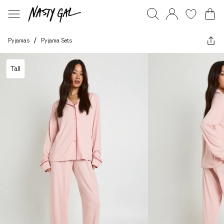
Pyjamas
/
Pyjama Sets
Tall