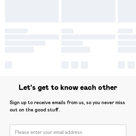
Find out more
Let's get to know each other
Sign up to receive emails from us, so you never miss
out on the good stuff.