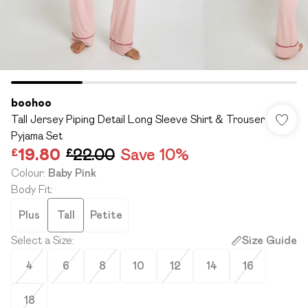
boohoo
Tall Jersey Piping Detail Long Sleeve Shirt & Trouser
Pyjama Set
£19.80
£22.00
Save 10%
Colour
:
Baby Pink
Body Fit
:
Plus
Tall
Petite
Select a Size
:
Size Guide
4
6
8
10
12
14
16
18