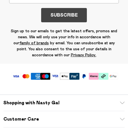
SUBSCRIBE
Sign up to our emails to get the latest offers, promos and
news. We will only use your info in accordance with
our
family of brands
by email. You can unsubscribe at any
point. You also consent to the use of your details in
accordance with our
Privacy Policy.
Shopping with Nasty Gal
Unlimited Delivery
Customer Care
Size Guide