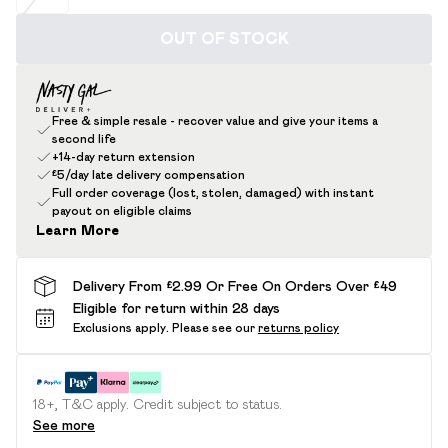
OUT OF STOCK
Free & simple resale - recover value and give your items a
second life
+14-day return extension
£5/day late delivery compensation
Full order coverage (lost, stolen, damaged) with instant
payout on eligible claims
Learn More
Delivery From £2.99 Or Free On Orders Over £49
Eligible for return within 28 days
Exclusions apply.
Please see our
returns policy
18+, T&C apply. Credit subject to status.
See more