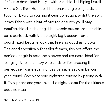
Drift into dreamland in style with this chic Tall Piping Detail
Pyjama Set from Boohoo. The contrasting piping adds a
touch of luxury to your nightwear collection, whilst the soft
jersey fabric with a hint of stretch ensures you'll stay
comfortable all night long. The classic button-through shirt
pairs perfectly with the straight-leg trousers for a
coordinated bedtime look that feels as good as it looks.
Designed specifically for taller frames, this set offers the
perfect length in both the sleeves and trousers. Ideal for
lounging at home on lazy weekends or for creating the
perfect self-care evening, this versatile set can be worn
year-round. Complete your nighttime routine by pairing with
fluffy slippers and your favourite night cream for the ultimate
bedtime ritual.
SKU:
HZZ41725-354-12