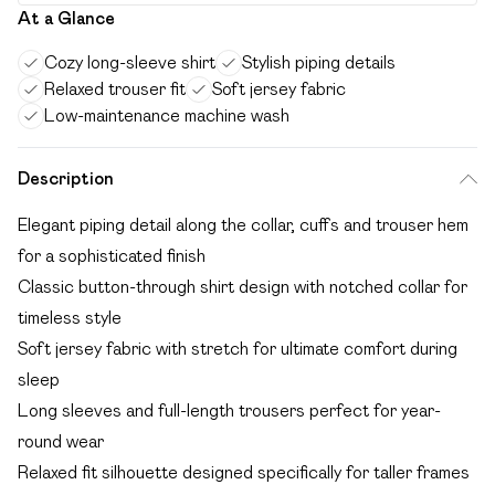
At a Glance
Cozy long-sleeve shirt
Stylish piping details
Relaxed trouser fit
Soft jersey fabric
Low-maintenance machine wash
Description
Elegant piping detail along the collar, cuffs and trouser hem
for a sophisticated finish
Classic button-through shirt design with notched collar for
timeless style
Soft jersey fabric with stretch for ultimate comfort during
sleep
Long sleeves and full-length trousers perfect for year-
round wear
Relaxed fit silhouette designed specifically for taller frames