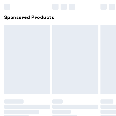
Bulky Item Delivery
£4.99
Northern Ireland Super Saver Delivery
£2.99
Sponsored Products
Northern Ireland Standard Delivery
£6.99
Unlimited free delivery for a year with Unlimited
Delivery for £14.99
Find out more
Please note, some delivery methods are not available for
products delivered by our brand partners & they may
have longer delivery times.
Find out more