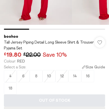
boohoo
Tall Jersey Piping Detail Long Sleeve Shirt & Trouser
Pyjama Set
£19.80
£22.00
Save 10%
Colour
:
RED
Select a Size
:
Size Guide
4
6
8
10
12
14
16
18
OUT OF STOCK