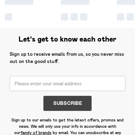
Let's get to know each other
Sign up to receive emails from us, so you never miss
out on the good stuff.
SUBSCRIBE
Sign up to our emails to get the latest offers, promos and
news. We will only use your info in accordance with
our
family of brands
by email. You can unsubscribe at any