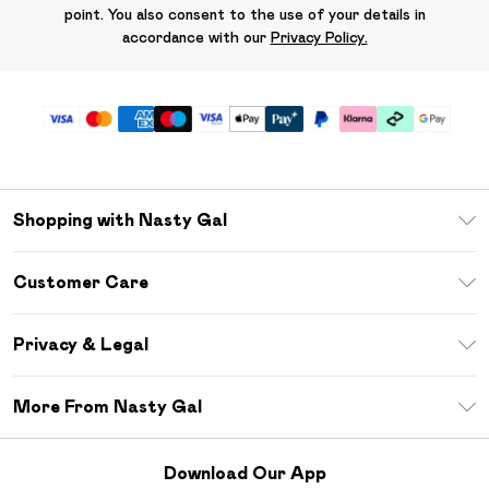
point. You also consent to the use of your details in
accordance with our
Privacy Policy.
Shopping with Nasty Gal
Unlimited Delivery
Customer Care
Size Guide
Return Your Order
Debenhams Mastercard
Privacy & Legal
Frequently Asked Questions
DebenhamsPay+
Privacy Policy
Delivery Information
More From Nasty Gal
Clearpay
Terms & Conditions
Returns Information
Klarna
Careers At Nasty Gal
About Cookies
Contact Us
Download Our App
Student Beans