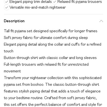
Elegant piping trim details
Relaxed fit pyjama trousers
Versatile mix-and-match nightwear
Description
Tall fit pyjama set designed specifically for longer frames
Soft jersey fabric for ultimate comfort during sleep
Elegant piping detail along the collar and cuffs for a refined
touch
Button-through shirt with classic collar and long sleeves
Full-length trousers with relaxed fit for unrestricted
movement
Transform your nightwear collection with this sophisticated
pyjama set from boohoo. The classic button-through shirt
features stylish piping detail that adds a touch of elegance
to your bedtime routine. Crafted from soft jersey fabric,
this set offers the perfect balance of comfort and style for