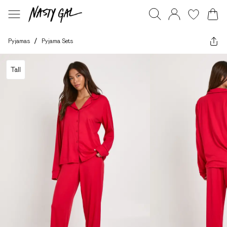
Pyjamas
/
Pyjama Sets
Tall