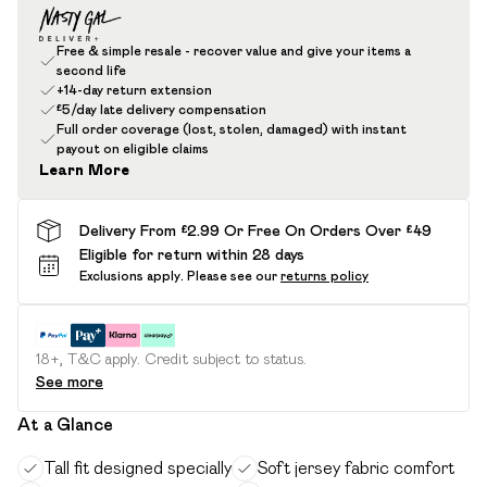
Free & simple resale - recover value and give your items a
second life
+14-day return extension
£5/day late delivery compensation
Full order coverage (lost, stolen, damaged) with instant
payout on eligible claims
Learn More
Delivery From £2.99 Or Free On Orders Over £49
Eligible for return within 28 days
Exclusions apply.
Please see our
returns policy
18+, T&C apply. Credit subject to status.
See more
At a Glance
Tall fit designed specially
Soft jersey fabric comfort