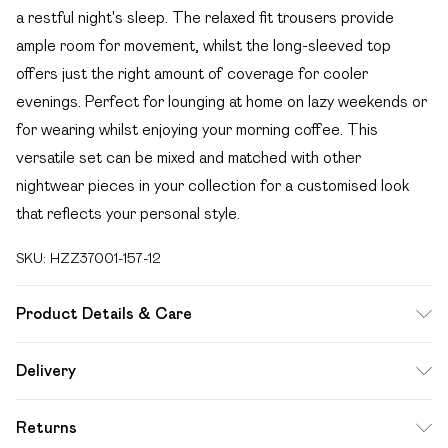
a restful night's sleep. The relaxed fit trousers provide
ample room for movement, whilst the long-sleeved top
offers just the right amount of coverage for cooler
evenings. Perfect for lounging at home on lazy weekends or
for wearing whilst enjoying your morning coffee. This
versatile set can be mixed and matched with other
nightwear pieces in your collection for a customised look
that reflects your personal style.
SKU:
HZZ37001-157-12
Product Details & Care
94% Polyester, 6% Elastane/Spandex Machine wash at
Delivery
30°C synthetic cycle, do not bleach, do not tumble dry, do
Free delivery on all order over £49 (exc. Bulky Item
not iron, do not dry clean, keep away from fire Model wears:
Returns
Delivery)
Size 10