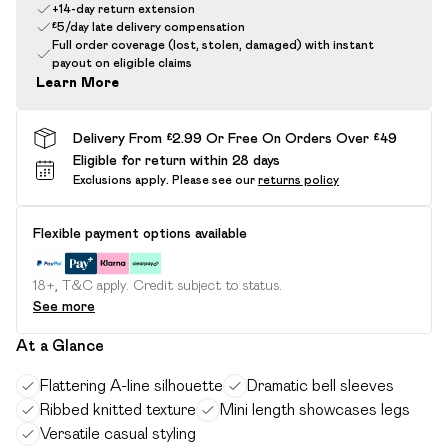
+14-day return extension
£5/day late delivery compensation
Full order coverage (lost, stolen, damaged) with instant
payout on eligible claims
Learn More
Delivery From £2.99 Or Free On Orders Over £49
Eligible for return within 28 days
Exclusions apply.
Please see our
returns policy
Flexible payment options available
18+, T&C apply. Credit subject to status.
See more
At a Glance
Flattering A-line silhouette
Dramatic bell sleeves
Ribbed knitted texture
Mini length showcases legs
Versatile casual styling