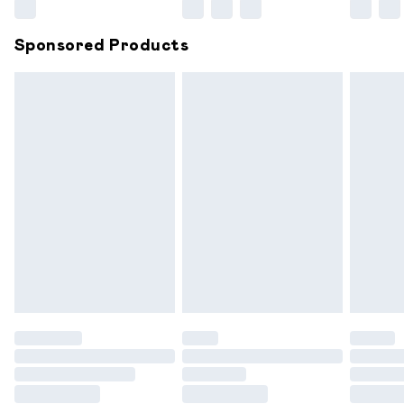
Northern Ireland Super Saver Delivery
£2.99
Sponsored Products
Northern Ireland Standard Delivery
£6.99
Unlimited free delivery for a year with Unlimited
Delivery for £14.99
Find out more
Please note, some delivery methods are not available for
products delivered by our brand partners & they may
have longer delivery times.
Find out more