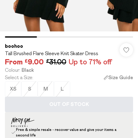
boohoo
Tall Brushed Flare Sleeve Knit Skater Dress
From
£9.00
£31.00
Up to 71% off
Colour
:
Black
Select a Size
:
Size Guide
XS
S
M
L
OUT OF STOCK
Free & simple resale - recover value and give your items a
second life