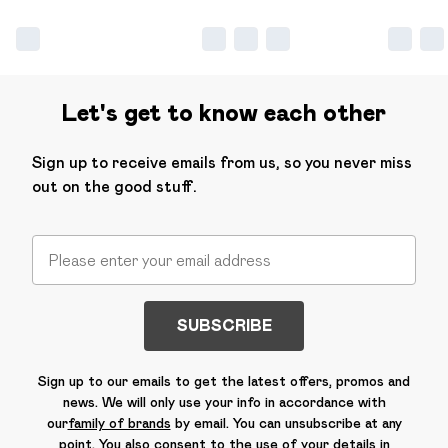
Let's get to know each other
Sign up to receive emails from us, so you never miss
out on the good stuff.
SUBSCRIBE
Sign up to our emails to get the latest offers, promos and
news. We will only use your info in accordance with
our
family of brands
by email. You can unsubscribe at any
point. You also consent to the use of your details in