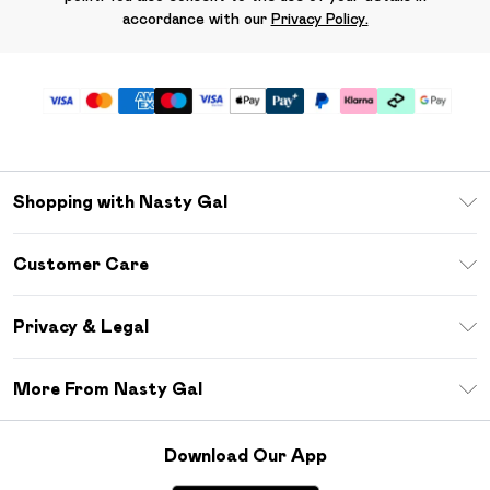
accordance with our
Privacy Policy.
Shopping with Nasty Gal
Unlimited Delivery
Customer Care
Size Guide
Return Your Order
Debenhams Mastercard
Privacy & Legal
Frequently Asked Questions
DebenhamsPay+
Privacy Policy
Delivery Information
More From Nasty Gal
Clearpay
Terms & Conditions
Returns Information
Klarna
Careers At Nasty Gal
About Cookies
Contact Us
Download Our App
Student Beans
Modern Slavery Statement
Terms of Use