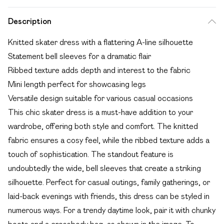
Description
Knitted skater dress with a flattering A-line silhouette
Statement bell sleeves for a dramatic flair
Ribbed texture adds depth and interest to the fabric
Mini length perfect for showcasing legs
Versatile design suitable for various casual occasions
This chic skater dress is a must-have addition to your
wardrobe, offering both style and comfort. The knitted
fabric ensures a cosy feel, while the ribbed texture adds a
touch of sophistication. The standout feature is
undoubtedly the wide, bell sleeves that create a striking
silhouette. Perfect for casual outings, family gatherings, or
laid-back evenings with friends, this dress can be styled in
numerous ways. For a trendy daytime look, pair it with chunky