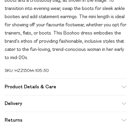
boots and a crossbody bag, as shown in the image. To
transition into evening wear, swap the boots for sleek ankle
booties and add statement earrings. The mini length is ideal
for showing off your favourite footwear, whether you opt for
trainers, flats, or boots. This Boohoo dress embodies the
brand's ethos of providing fashionable, inclusive styles that
cater to the fun-loving, trend-conscious woman in her early
to mid-20s.
SKU:
HZZ13044-105-30
Product Details & Care
75% Acrylic, 25% Nylon. Wash with dark colours. Machine
Delivery
wash. Model wears size 10.
Free delivery on all order over £49 (exc. Bulky Item
Returns
Delivery)