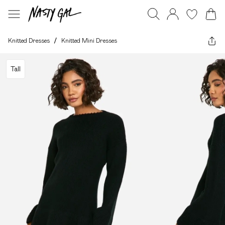
Knitted Dresses
/
Knitted Mini Dresses
Tall