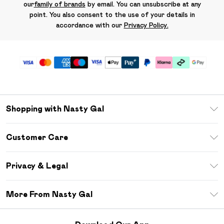
our
family of brands
by email. You can unsubscribe at any
point. You also consent to the use of your details in
accordance with our
Privacy Policy.
Shopping with Nasty Gal
Unlimited Delivery
Customer Care
Size Guide
Return Your Order
Debenhams Mastercard
Privacy & Legal
Frequently Asked Questions
DebenhamsPay+
Privacy Policy
Delivery Information
More From Nasty Gal
Clearpay
Terms & Conditions
Returns Information
Klarna
Careers At Nasty Gal
About Cookies
Contact Us