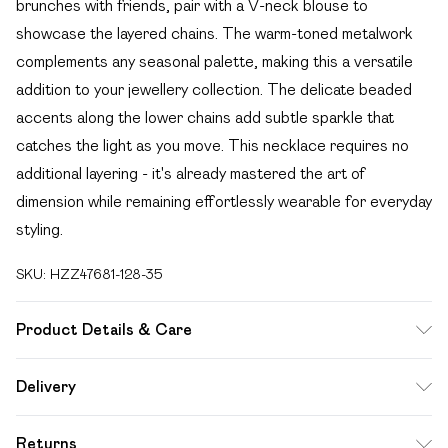
brunches with friends, pair with a V-neck blouse to
showcase the layered chains. The warm-toned metalwork
complements any seasonal palette, making this a versatile
addition to your jewellery collection. The delicate beaded
accents along the lower chains add subtle sparkle that
catches the light as you move. This necklace requires no
additional layering - it's already mastered the art of
dimension while remaining effortlessly wearable for everyday
styling.
SKU:
HZZ47681-128-35
Product Details & Care
100% Mixed Metals
Delivery
Free delivery on all order over £49 (exc. Bulky Item
Returns