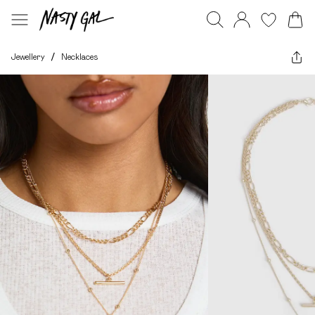
Jewellery
/
Necklaces