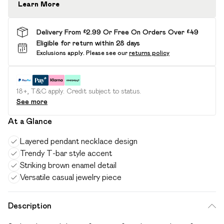
Learn More
Delivery From £2.99 Or Free On Orders Over £49
Eligible for return within 28 days
Exclusions apply.
Please see our
returns policy
18+, T&C apply. Credit subject to status.
See more
At a Glance
Layered pendant necklace design
Trendy T-bar style accent
Striking brown enamel detail
Versatile casual jewelry piece
Description