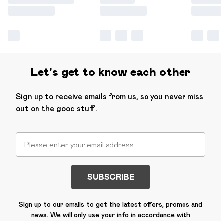
Let's get to know each other
Sign up to receive emails from us, so you never miss
out on the good stuff.
SUBSCRIBE
Sign up to our emails to get the latest offers, promos and
news. We will only use your info in accordance with