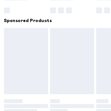
Bulky Item Delivery
£4.99
Northern Ireland Super Saver Delivery
£2.99
Sponsored Products
Northern Ireland Standard Delivery
£6.99
Unlimited free delivery for a year with Unlimited
Delivery for £14.99
Find out more
Please note, some delivery methods are not available for
products delivered by our brand partners & they may
have longer delivery times.
Find out more