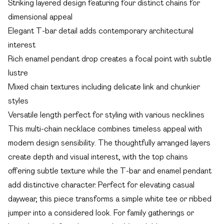
Striking layered design featuring four distinct chains for
dimensional appeal
Elegant T-bar detail adds contemporary architectural
interest
Rich enamel pendant drop creates a focal point with subtle
lustre
Mixed chain textures including delicate link and chunkier
styles
Versatile length perfect for styling with various necklines
This multi-chain necklace combines timeless appeal with
modern design sensibility. The thoughtfully arranged layers
create depth and visual interest, with the top chains
offering subtle texture while the T-bar and enamel pendant
add distinctive character. Perfect for elevating casual
daywear, this piece transforms a simple white tee or ribbed
jumper into a considered look. For family gatherings or