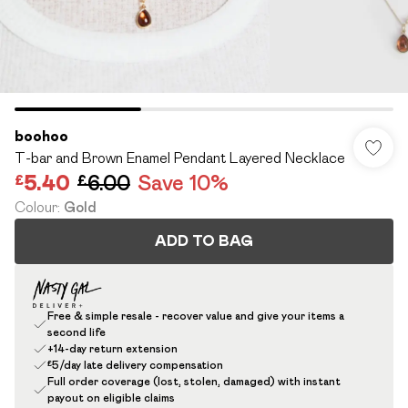
boohoo
T-bar and Brown Enamel Pendant Layered Necklace
£5.40
£6.00
Save 10%
Colour
:
Gold
ADD TO BAG
Free & simple resale - recover value and give your items a
second life
+14-day return extension
£5/day late delivery compensation
Full order coverage (lost, stolen, damaged) with instant
payout on eligible claims