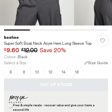
boohoo
Super Soft Boat Neck Asym Hem Long Sleeve Top
£9.60
£12.00
Save 20%
Colour
:
Black
Select a Size
:
Size Guide
6
8
10
12
14
16
OUT OF STOCK
Free & simple resale - recover value and give your items a
second life