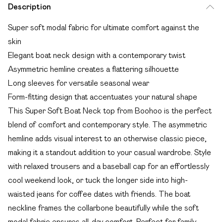
Description
Super soft modal fabric for ultimate comfort against the
skin
Elegant boat neck design with a contemporary twist
Asymmetric hemline creates a flattering silhouette
Long sleeves for versatile seasonal wear
Form-fitting design that accentuates your natural shape
This Super Soft Boat Neck top from Boohoo is the perfect
blend of comfort and contemporary style. The asymmetric
hemline adds visual interest to an otherwise classic piece,
making it a standout addition to your casual wardrobe. Style
with relaxed trousers and a baseball cap for an effortlessly
cool weekend look, or tuck the longer side into high-
waisted jeans for coffee dates with friends. The boat
neckline frames the collarbone beautifully while the soft
modal fabric ensures all-day comfort. Perfect for family