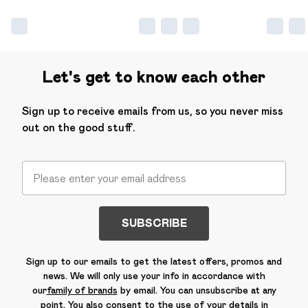
Let's get to know each other
Sign up to receive emails from us, so you never miss
out on the good stuff.
SUBSCRIBE
Sign up to our emails to get the latest offers, promos and
news. We will only use your info in accordance with
our
family of brands
by email. You can unsubscribe at any
point. You also consent to the use of your details in