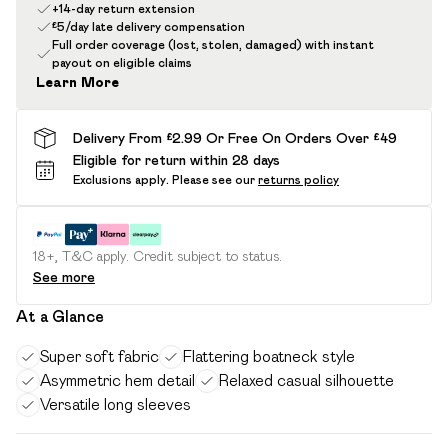
+14-day return extension
£5/day late delivery compensation
Full order coverage (lost, stolen, damaged) with instant
payout on eligible claims
Learn More
Delivery From £2.99 Or Free On Orders Over £49
Eligible for return within 28 days
Exclusions apply.
Please see our
returns policy
18+, T&C apply. Credit subject to status.
See more
At a Glance
Super soft fabric
Flattering boatneck style
Asymmetric hem detail
Relaxed casual silhouette
Versatile long sleeves