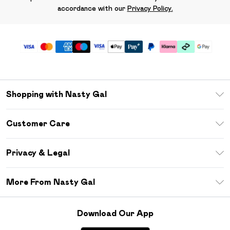
accordance with our
Privacy Policy.
Shopping with Nasty Gal
Unlimited Delivery
Customer Care
Size Guide
Return Your Order
Debenhams Mastercard
Privacy & Legal
Frequently Asked Questions
DebenhamsPay+
Privacy Policy
Delivery Information
More From Nasty Gal
Clearpay
Terms & Conditions
Returns Information
Klarna
Careers At Nasty Gal
About Cookies
Contact Us
Download Our App
Student Beans
Modern Slavery Statement
Terms of Use