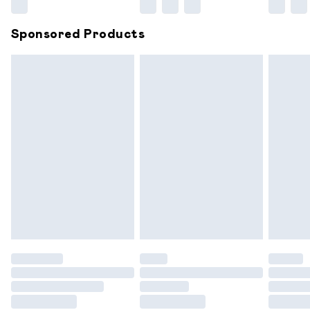
Northern Ireland Super Saver Delivery
£2.99
Sponsored Products
Northern Ireland Standard Delivery
£6.99
Unlimited free delivery for a year with Unlimited
Delivery for £14.99
Find out more
Please note, some delivery methods are not available for
products delivered by our brand partners & they may
have longer delivery times.
Find out more