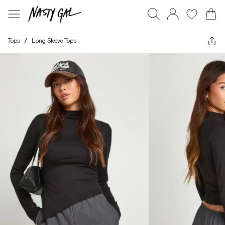
Tops
/
Long Sleeve Tops