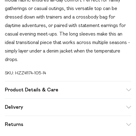
gatherings or casual outings, this versatile top can be
dressed down with trainers and a crossbody bag for
daytime adventures, or paired with statement earrings for
casual evening meet-ups. The long sleeves make this an
ideal transitional piece that works across multiple seasons -
simply layer under a denim jacket when the temperature
drops.
SKU:
HZZ41174-105-14
Product Details & Care
Base: 5% Elastane, 95% Cotton Machine wash. Model
Delivery
wears size 10.
Free delivery on all order over £49 (exc. Bulky Item
Returns
Delivery)