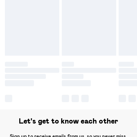
Please note, some delivery methods are not available for
products delivered by our brand partners & they may
have longer delivery times.
Find out more
Let's get to know each other
Sign up to receive emails from us, so you never miss