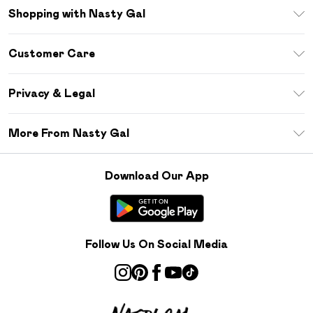
Shopping with Nasty Gal
Unlimited Delivery
Customer Care
Size Guide
Return Your Order
Debenhams Mastercard
Privacy & Legal
Frequently Asked Questions
DebenhamsPay+
Privacy Policy
Delivery Information
More From Nasty Gal
Clearpay
Terms & Conditions
Returns Information
Klarna
Careers At Nasty Gal
About Cookies
Contact Us
Download Our App
Student Beans
Modern Slavery Statement
Terms of Use
Gift Cards
Product
Deliver+
Follow Us On Social Media