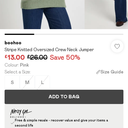
boohoo
Stripe Knitted Oversized Crew Neck Jumper
£13.00
£26.00
Save 50%
Colour
:
Pink
Select a Size
:
Size Guide
S
M
L
ADD TO BAG
Free & simple resale - recover value and give your items a
second life