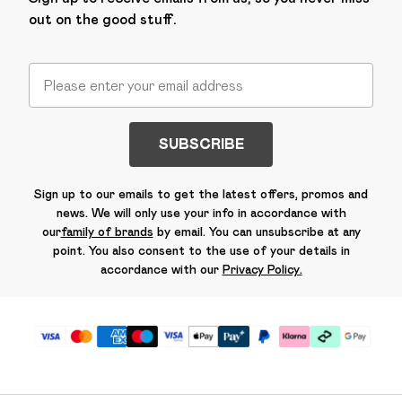
out on the good stuff.
SUBSCRIBE
Sign up to our emails to get the latest offers, promos and
news. We will only use your info in accordance with
our
family of brands
by email. You can unsubscribe at any
point. You also consent to the use of your details in
accordance with our
Privacy Policy.