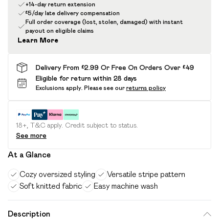
+14-day return extension
£5/day late delivery compensation
Full order coverage (lost, stolen, damaged) with instant
payout on eligible claims
Learn More
Delivery From £2.99 Or Free On Orders Over £49
Eligible for return within 28 days
Exclusions apply.
Please see our
returns policy
18+, T&C apply. Credit subject to status.
See more
At a Glance
Cozy oversized styling
Versatile stripe pattern
Soft knitted fabric
Easy machine wash
Description