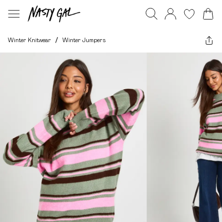
Winter Knitwear
/
Winter Jumpers