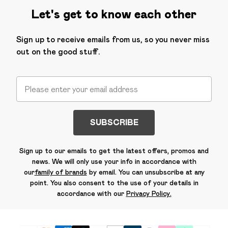
Let's get to know each other
Sign up to receive emails from us, so you never miss
out on the good stuff.
SUBSCRIBE
Sign up to our emails to get the latest offers, promos and
news. We will only use your info in accordance with
our
family of brands
by email. You can unsubscribe at any
point. You also consent to the use of your details in
accordance with our
Privacy Policy.