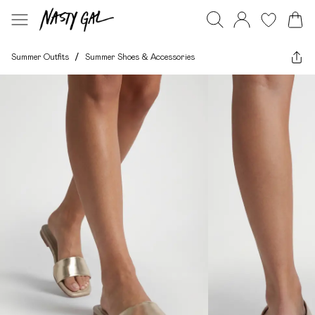
Summer Outfits
/
Summer Shoes & Accessories