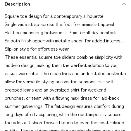
Description
Square toe design for a contemporary silhouette
Single wide strap across the foot for minimalist appeal
Flat heel measuring between 0-2cm for all-day comfort
Smooth finish upper with metallic sheen for added interest
Slip-on style for effortless wear
These essential square toe sliders combine simplicity with
modern design, making them the perfect addition to your
casual wardrobe. The clean lines and understated aesthetic
allow for versatile styling across the seasons. Pair with
cropped jeans and an oversized shirt for weekend
brunches, or team with a flowing maxi dress for laid-back
summer gatherings. The flat design ensures comfort during
long days of city exploring, while the contemporary square
toe adds a fashion-forward touch to even the most relaxed
outfits. These sliders transition seamlessly from poolside to