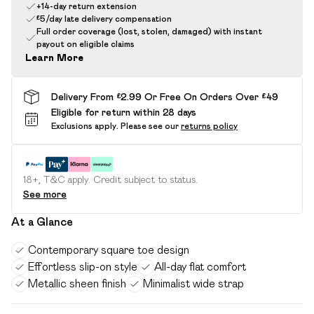
+14-day return extension
£5/day late delivery compensation
Full order coverage (lost, stolen, damaged) with instant
payout on eligible claims
Learn More
Delivery From £2.99 Or Free On Orders Over £49
Eligible for return within 28 days
Exclusions apply.
Please see our
returns policy
18+, T&C apply. Credit subject to status.
See more
At a Glance
Contemporary square toe design
Effortless slip-on style
All-day flat comfort
Metallic sheen finish
Minimalist wide strap