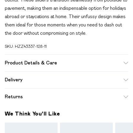
pavement, making them an indispensable option for holidays
abroad or staycations at home. Their unfussy design makes
them ideal for those moments when you need to dash out
the door without compromising on style.
SKU:
HZZ43337-128-11
Product Details & Care
Sole: 100% Thermoplastic Polyurethane, Upper: 100%
Delivery
Polyurethane, Inner: 100% Polyurethane
Free delivery on all order over £49 (exc. Bulky Item
Returns
Delivery)
Something not quite right? You have 21 days from the day
Super Saver Delivery
£2.99
We Think You'll Like
you receive it, to send something back.
Free on orders over £49
Please note, we cannot offer refunds on fashion face
Standard Delivery
£3.99