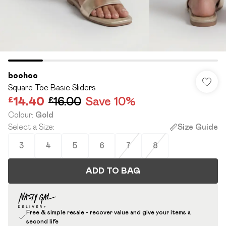
boohoo
Square Toe Basic Sliders
£14.40
£16.00
Save 10%
Colour
:
Gold
Select a Size
:
Size Guide
3
4
5
6
7
8
ADD TO BAG
Free & simple resale - recover value and give your items a
second life