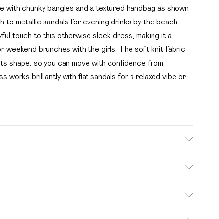
yle with chunky bangles and a textured handbag as shown
 to metallic sandals for evening drinks by the beach.
yful touch to this otherwise sleek dress, making it a
r weekend brunches with the girls. The soft knit fabric
g its shape, so you can move with confidence from
 works brilliantly with flat sandals for a relaxed vibe or
leach, do not tumble dry, cool iron, do not dry clean,
 washing machine, reshape whilst damp, dry flat Model
. Bulky Item Delivery)
£2.99
s from the day you receive it, to send something back.