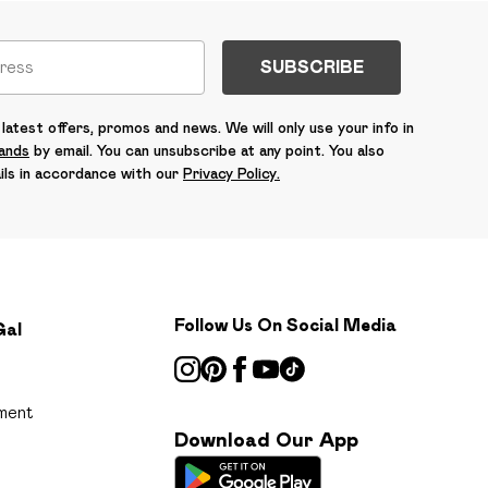
SUBSCRIBE
latest offers, promos and news. We will only use your info in
rands
by email. You can unsubscribe at any point. You also
ils in accordance with our
Privacy Policy.
Follow Us On Social Media
Gal
ment
Download Our App