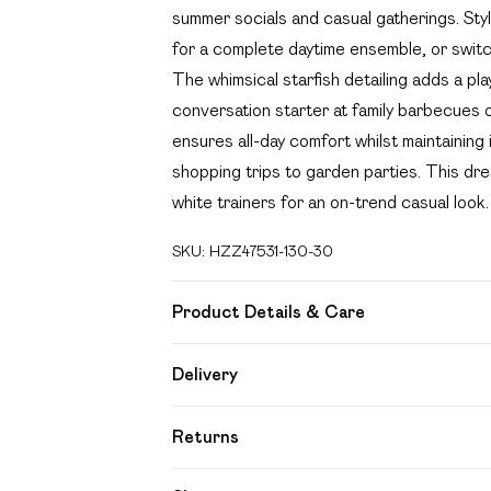
summer socials and casual gatherings. St
for a complete daytime ensemble, or switch
The whimsical starfish detailing adds a pla
conversation starter at family barbecues o
ensures all-day comfort whilst maintainin
shopping trips to garden parties. This dress
white trainers for an on-trend casual look.
SKU:
HZZ47531-130-30
Product Details & Care
100% Lyocell Cool hand wash only, do not b
Delivery
keep away from fire, remove promptly from
Free delivery on all order over £49 (exc
wears: Size M
Returns
Super Saver Delivery
Something not quite right? You have 21 day