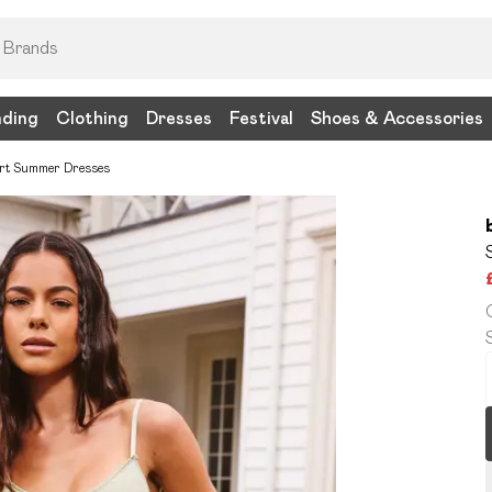
nding
Clothing
Dresses
Festival
Shoes & Accessories
rt Summer Dresses