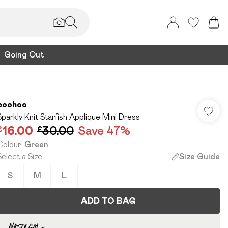
Going Out
boohoo
Sparkly Knit Starfish Applique Mini Dress
£16.00
£30.00
Save 47%
Colour
:
Green
Select a Size
:
Size Guide
S
M
L
ADD TO BAG