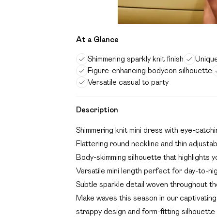
At a Glance
Shimmering sparkly knit finish
Unique
Figure-enhancing bodycon silhouette
Versatile casual to party
Description
Shimmering knit mini dress with eye-catchi
Flattering round neckline and thin adjusta
Body-skimming silhouette that highlights y
Versatile mini length perfect for day-to-ni
Subtle sparkle detail woven throughout th
Make waves this season in our captivating 
strappy design and form-fitting silhouette