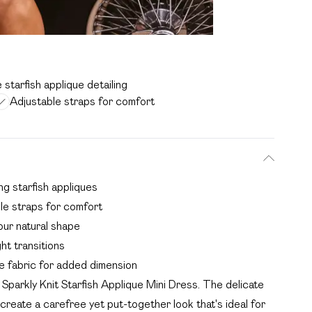
 starfish applique detailing
Adjustable straps for comfort
ng starfish appliques
ble straps for comfort
our natural shape
ght transitions
e fabric for added dimension
Sparkly Knit Starfish Applique Mini Dress. The delicate
 create a carefree yet put-together look that's ideal for