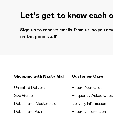
Let's get to know each 
Sign up to receive emails from us, so you ne
on the good stuff.
Shopping with Nasty Gal
Customer Care
Unlimited Delivery
Return Your Order
Size Guide
Frequently Asked Ques
Debenhams Mastercard
Delivery Information
DebenhamsPay+
Returns Information