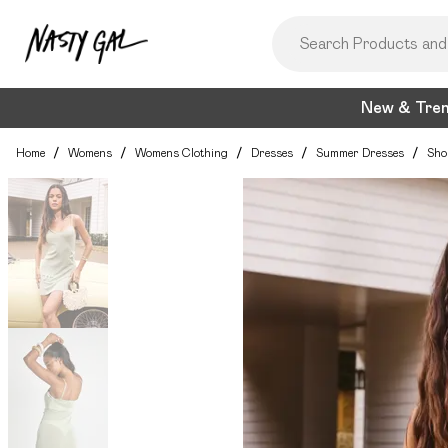
New & Tre
Home
/
Womens
/
Womens Clothing
/
Dresses
/
Summer Dresses
/
Sho