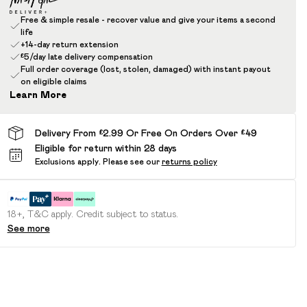
Free & simple resale - recover value and give your items a second
life
+14-day return extension
£5/day late delivery compensation
Full order coverage (lost, stolen, damaged) with instant payout
on eligible claims
Learn More
Delivery From £2.99 Or Free On Orders Over £49
Eligible for return within 28 days
Exclusions apply.
Please see our
returns policy
18+, T&C apply. Credit subject to status.
See more