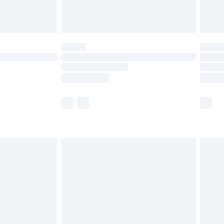
£6.99
Unlimited Delivery for £14.99
 not available for products delivered by our brand
ry times.