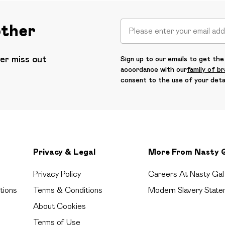
other
ver miss out
Sign up to our emails to get the 
accordance with our
family of b
consent to the use of your deta
Privacy & Legal
More From Nasty 
Privacy Policy
Careers At Nasty Gal
tions
Terms & Conditions
Modern Slavery State
About Cookies
Terms of Use