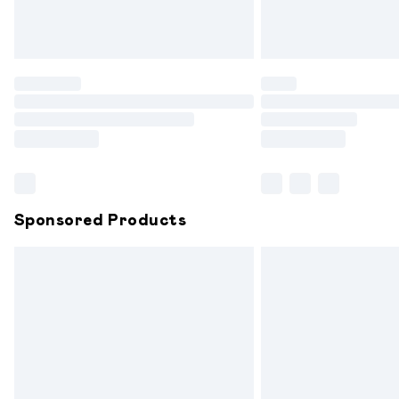
Northern Ireland Standard Delivery
Unlimited free delivery for a year with 
Find out more
Please note, some delivery methods are
partners & they may have longer delive
Find out more
Sponsored Products