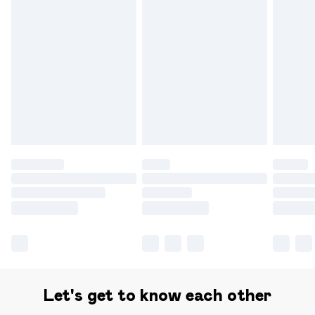
Find out more
Please note, some delivery methods are not available for
products delivered by our brand partners & they may
have longer delivery times.
Find out more
Let's get to know each other