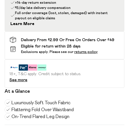
+14-day return extension
£5/day late delivery compensation
Full order coverage (lost, stolen, damaged) with instant
payout on eligible claims
Learn More
Delivery From £2.99 Or Free On Orders Over £49
Eligible for return within 28 days
Exclusions apply.
Please see our
returns policy
18+, T&C apply. Credit subject to status.
See more
At a Glance
Luxuriously Soft Touch Fabric
Flattering Fold Over Waistband
On-Trend Flared Leg Design