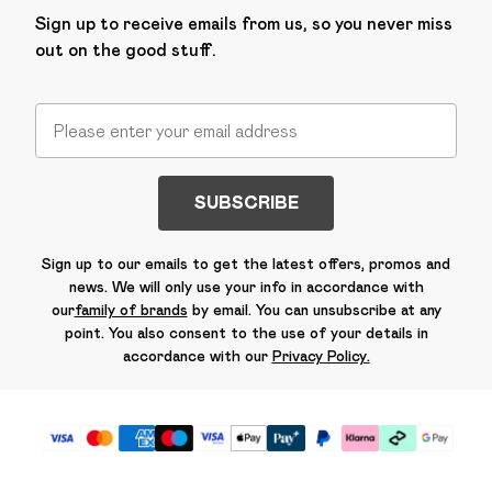
Sign up to receive emails from us, so you never miss
out on the good stuff.
SUBSCRIBE
Sign up to our emails to get the latest offers, promos and
news. We will only use your info in accordance with
our
family of brands
by email. You can unsubscribe at any
point. You also consent to the use of your details in
accordance with our
Privacy Policy.