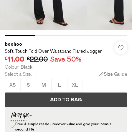
boohoo
Soft Touch Fold Over Waistband Flared Jogger
£11.00
£22.00
Save 50%
Colour
:
Black
Select a Size
:
Size Guide
XS
S
M
L
XL
ADD TO BAG
Free & simple resale - recover value and give your items a
second life