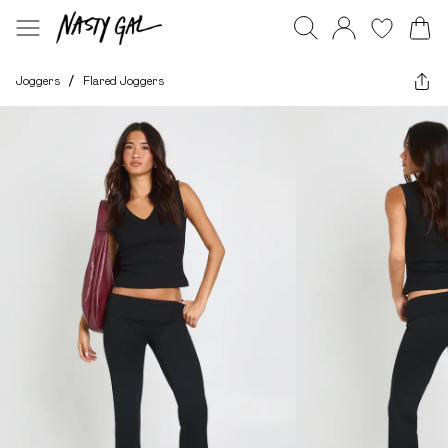
Joggers
/
Flared Joggers