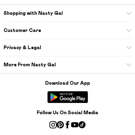
Shopping with Nasty Gal
Unlimited Delivery
Customer Care
Size Guide
Return Your Order
Debenhams Mastercard
Privacy & Legal
Frequently Asked Questions
DebenhamsPay+
Privacy Policy
Delivery Information
More From Nasty Gal
Clearpay
Terms & Conditions
Returns Information
Klarna
Careers At Nasty Gal
About Cookies
Contact Us
Download Our App
Student Beans
Modern Slavery Statement
Terms of Use
Gift Cards
Product
Deliver+
Follow Us On Social Media