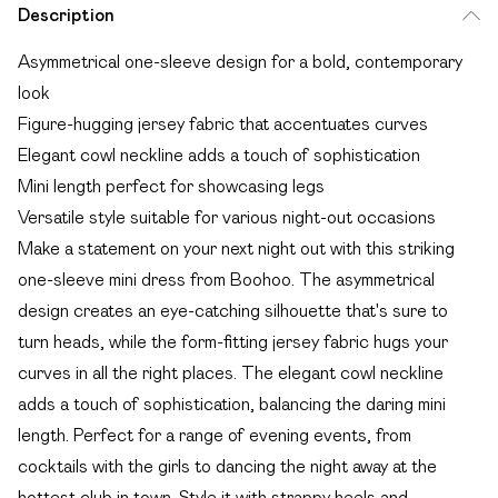
Description
Asymmetrical one-sleeve design for a bold, contemporary
look
Figure-hugging jersey fabric that accentuates curves
Elegant cowl neckline adds a touch of sophistication
Mini length perfect for showcasing legs
Versatile style suitable for various night-out occasions
Make a statement on your next night out with this striking
one-sleeve mini dress from Boohoo. The asymmetrical
design creates an eye-catching silhouette that's sure to
turn heads, while the form-fitting jersey fabric hugs your
curves in all the right places. The elegant cowl neckline
adds a touch of sophistication, balancing the daring mini
length. Perfect for a range of evening events, from
cocktails with the girls to dancing the night away at the
hottest club in town. Style it with strappy heels and