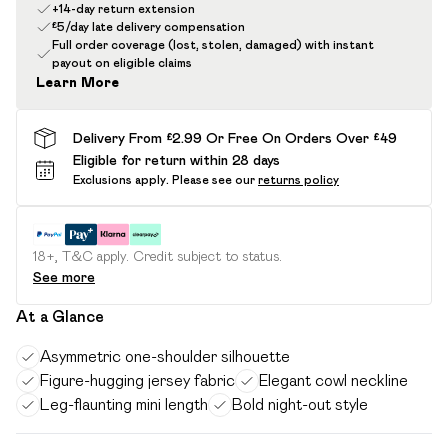
+14-day return extension
£5/day late delivery compensation
Full order coverage (lost, stolen, damaged) with instant
payout on eligible claims
Learn More
Delivery From £2.99 Or Free On Orders Over £49
Eligible for return within 28 days
Exclusions apply.
Please see our
returns policy
18+, T&C apply. Credit subject to status.
See more
At a Glance
Asymmetric one-shoulder silhouette
Figure-hugging jersey fabric
Elegant cowl neckline
Leg-flaunting mini length
Bold night-out style