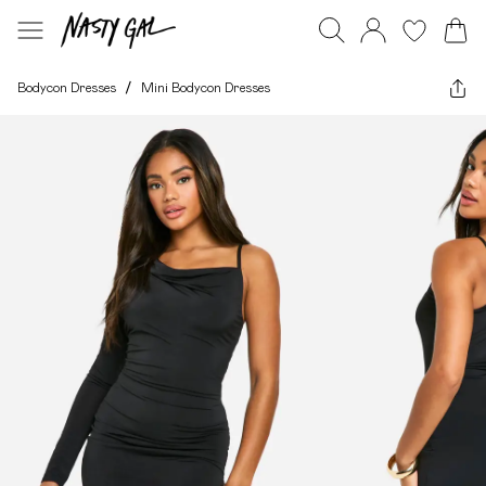
Bodycon Dresses
/
Mini Bodycon Dresses