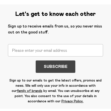
Let's get to know each other
Sign up to receive emails from us, so you never miss
out on the good stuff.
SUBSCRIBE
Sign up to our emails to get the latest offers, promos and
news. We will only use your info in accordance with
our
family of brands
by email. You can unsubscribe at any
point. You also consent to the use of your details in
accordance with our
Privacy Policy.