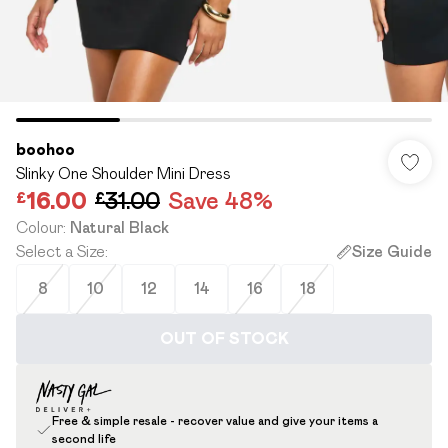
boohoo
Slinky One Shoulder Mini Dress
£16.00
£31.00
Save 48%
Colour
:
Natural Black
Select a Size
:
Size Guide
8
10
12
14
16
18
OUT OF STOCK
Free & simple resale - recover value and give your items a
second life