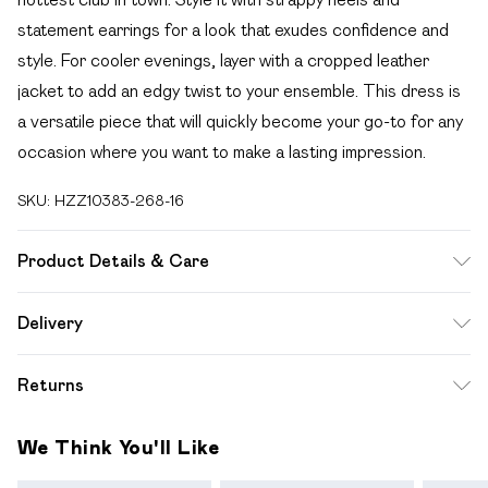
statement earrings for a look that exudes confidence and
style. For cooler evenings, layer with a cropped leather
jacket to add an edgy twist to your ensemble. This dress is
a versatile piece that will quickly become your go-to for any
occasion where you want to make a lasting impression.
SKU:
HZZ10383-268-16
Product Details & Care
96% POLYESTER 4% ELASTANE, LINING 100%
Delivery
POLYESTER, MODEL WEARS SIZE 10, MACHINE
Free delivery on all order over £49 (exc. Bulky Item
WASHABLE
Returns
Delivery)
Something not quite right? You have 21 days from the day
Super Saver Delivery
£2.99
We Think You'll Like
you receive it, to send something back.
Free on orders over £49