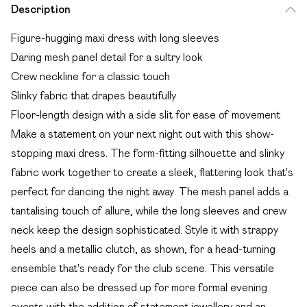
Description
Figure-hugging maxi dress with long sleeves
Daring mesh panel detail for a sultry look
Crew neckline for a classic touch
Slinky fabric that drapes beautifully
Floor-length design with a side slit for ease of movement
Make a statement on your next night out with this show-
stopping maxi dress. The form-fitting silhouette and slinky
fabric work together to create a sleek, flattering look that's
perfect for dancing the night away. The mesh panel adds a
tantalising touch of allure, while the long sleeves and crew
neck keep the design sophisticated. Style it with strappy
heels and a metallic clutch, as shown, for a head-turning
ensemble that's ready for the club scene. This versatile
piece can also be dressed up for more formal evening
events with the addition of statement jewellery and an