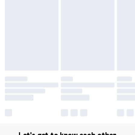
Delivery for £14.99
Find out more
Please note, some delivery methods are not available for
products delivered by our brand partners & they may
have longer delivery times.
Find out more
Let's get to know each other