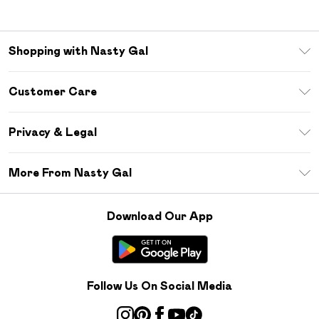
Shopping with Nasty Gal
Unlimited Delivery
Customer Care
Size Guide
Return Your Order
Debenhams Mastercard
Privacy & Legal
Frequently Asked Questions
DebenhamsPay+
Privacy Policy
Delivery Information
More From Nasty Gal
Clearpay
Terms & Conditions
Returns Information
Klarna
Careers At Nasty Gal
About Cookies
Contact Us
Download Our App
Student Beans
Modern Slavery Statement
Terms of Use
Gift Cards
Product
Deliver+
Follow Us On Social Media