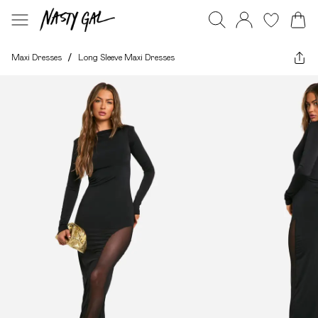
Maxi Dresses
/
Long Sleeve Maxi Dresses