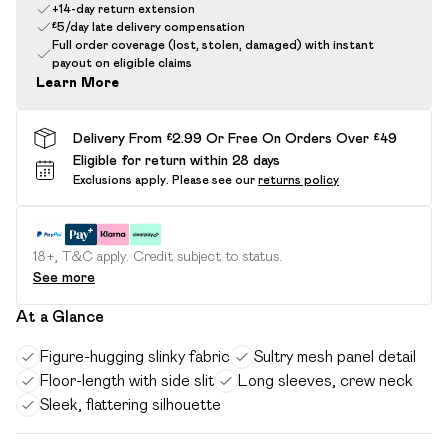
+14-day return extension
£5/day late delivery compensation
Full order coverage (lost, stolen, damaged) with instant
payout on eligible claims
Learn More
Delivery From £2.99 Or Free On Orders Over £49
Eligible for return within 28 days
Exclusions apply.
Please see our
returns policy
18+, T&C apply. Credit subject to status.
See more
At a Glance
Figure-hugging slinky fabric
Sultry mesh panel detail
Floor-length with side slit
Long sleeves, crew neck
Sleek, flattering silhouette