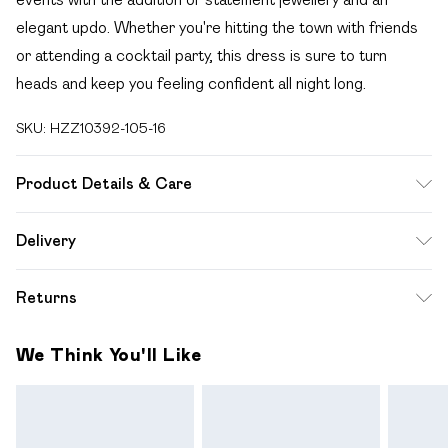
elegant updo. Whether you're hitting the town with friends
or attending a cocktail party, this dress is sure to turn
heads and keep you feeling confident all night long.
SKU:
HZZ10392-105-16
Product Details & Care
96% POLYESTER 4% ELASTANE, LINING 100%
Delivery
POLYESTER, MODEL WEARS SIZE 10, MACHINE
Free delivery on all order over £49 (exc. Bulky Item
WASHABLE
Returns
Delivery)
Something not quite right? You have 21 days from the day
Super Saver Delivery
£2.99
We Think You'll Like
you receive it, to send something back.
Free on orders over £49
Please note, we cannot offer refunds on fashion face
Standard Delivery
£3.99
masks, cosmetics, pierced jewellery, adult toys and