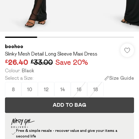
boohoo
Slinky Mesh Detail Long Sleeve Maxi Dress
£26.40
£33.00
Save 20%
Colour
:
Black
Select a Size
:
Size Guide
8
10
12
14
16
18
ADD TO BAG
Free & simple resale - recover value and give your items a
second life