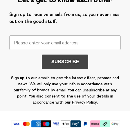
Sign up to receive emails from us, so you never miss
out on the good stuff.
SUBSCRIBE
Sign up to our emails to get the latest offers, promos and
news. We will only use your info in accordance with
our
family of brands
by email. You can unsubscribe at any
point. You also consent to the use of your details in
accordance with our
Privacy Policy.