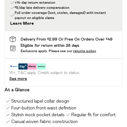
+14-day return extension
£5/day late delivery compensation
Full order coverage (lost, stolen, damaged) with instant
payout on eligible claims
Learn More
Delivery From £2.99 Or Free On Orders Over £49
Eligible for return within 28 days
Exclusions apply.
Please see our
returns policy
18+, T&C apply. Credit subject to status.
See more
At a Glance
Structured lapel collar design
Four-button front waist definition
Stylish mock pocket details
Regular fit for comfort
Casual woven fabric construction