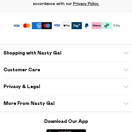
accordance with our
Privacy Policy.
Shopping with Nasty Gal
Unlimited Delivery
Customer Care
Size Guide
Return Your Order
Debenhams Mastercard
Privacy & Legal
Frequently Asked Questions
DebenhamsPay+
Privacy Policy
Delivery Information
More From Nasty Gal
Clearpay
Terms & Conditions
Returns Information
Klarna
Careers At Nasty Gal
About Cookies
Contact Us
Download Our App
Student Beans
Modern Slavery Statement
Terms of Use
Gift Cards