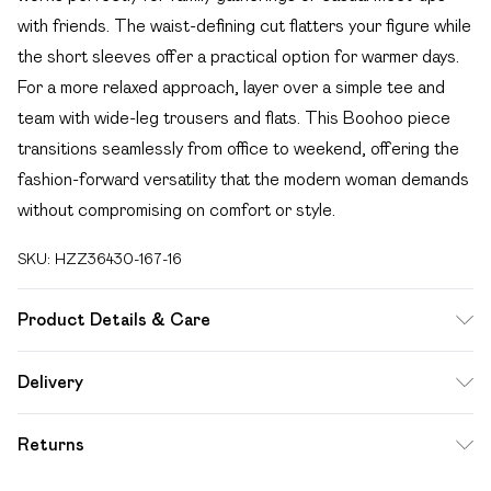
with friends. The waist-defining cut flatters your figure while
the short sleeves offer a practical option for warmer days.
For a more relaxed approach, layer over a simple tee and
team with wide-leg trousers and flats. This Boohoo piece
transitions seamlessly from office to weekend, offering the
fashion-forward versatility that the modern woman demands
without compromising on comfort or style.
SKU:
HZZ36430-167-16
Product Details & Care
100% Polyester Machine wash at 40°C synthetic cycle, do
Delivery
not bleach, do not tumble dry, warm iron on reverse, dry
Free delivery on all order over £49 (exc. Bulky Item
clean in any solvent, keep away from fire, wash with similar
Returns
Delivery)
colours Model wears: Size 10
Something not quite right? You have 21 days from the day