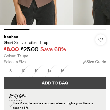
boohoo
Short Sleeve Tailored Top
£8.00
£25.00
Save 68%
Colour
:
Taupe
Select a Size
:
Size Guide
8
10
12
14
16
ADD TO BAG
Free & simple resale - recover value and give your items a
second life