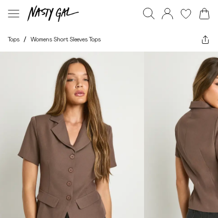
Tops
/
Womens Short Sleeves Tops