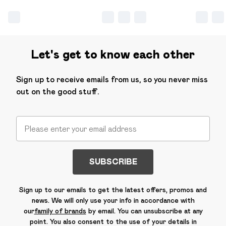
Let's get to know each other
Sign up to receive emails from us, so you never miss
out on the good stuff.
SUBSCRIBE
Sign up to our emails to get the latest offers, promos and
news. We will only use your info in accordance with
our
family of brands
by email. You can unsubscribe at any
point. You also consent to the use of your details in