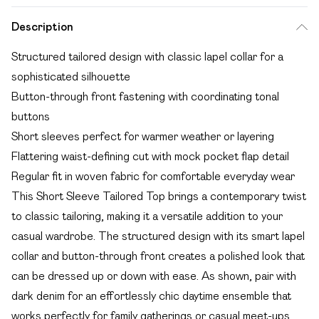
Description
Structured tailored design with classic lapel collar for a
sophisticated silhouette
Button-through front fastening with coordinating tonal
buttons
Short sleeves perfect for warmer weather or layering
Flattering waist-defining cut with mock pocket flap detail
Regular fit in woven fabric for comfortable everyday wear
This Short Sleeve Tailored Top brings a contemporary twist
to classic tailoring, making it a versatile addition to your
casual wardrobe. The structured design with its smart lapel
collar and button-through front creates a polished look that
can be dressed up or down with ease. As shown, pair with
dark denim for an effortlessly chic daytime ensemble that
works perfectly for family gatherings or casual meet-ups