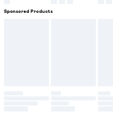
Northern Ireland Super Saver Delivery
£2.99
Sponsored Products
Northern Ireland Standard Delivery
£6.99
Unlimited free delivery for a year with Unlimited
Delivery for £14.99
Find out more
Please note, some delivery methods are not available for
products delivered by our brand partners & they may
have longer delivery times.
Find out more