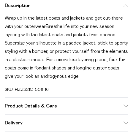
Description
Wrap up in the latest coats and jackets and get out-there
with your outerwearBreathe life into your new season
layering with the latest coats and jackets from boohoo.
Supersize your silhouette in a padded jacket, stick to sporty
styling with a bomber, or protect yourself from the elements
in a plastic raincoat. For a more luxe layering piece, faux fur
coats come in fondant shades and longline duster coats
give your look an androgynous edge.
SKU:
HZZ32113-508-16
Product Details & Care
Shell: 100% Nylon, Filling& Lining: 100% polyester. Machine
Delivery
wash. Model wears UK size 10