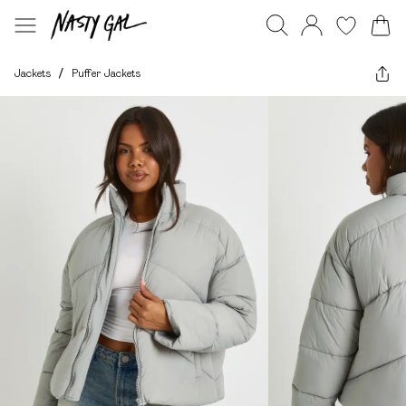
Jackets
/
Puffer Jackets