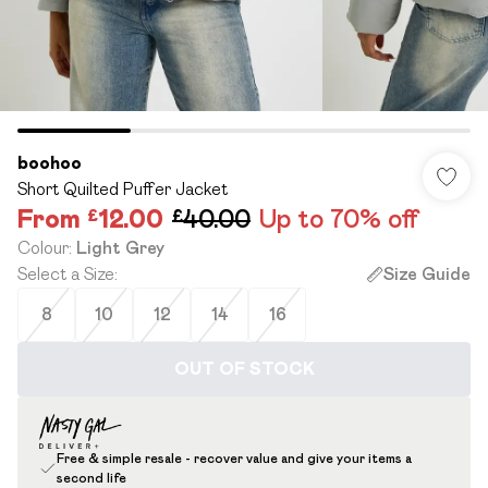
boohoo
Short Quilted Puffer Jacket
From
£12.00
£40.00
Up to 70% off
Colour
:
Light Grey
Select a Size
:
Size Guide
8
10
12
14
16
OUT OF STOCK
Free & simple resale - recover value and give your items a
second life