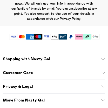
news. We will only use your info in accordance with
our
family of brands
by email. You can unsubscribe at any
point. You also consent to the use of your details in
accordance with our
Privacy Policy.
Shopping with Nasty Gal
Unlimited Delivery
Customer Care
Size Guide
Return Your Order
Debenhams Mastercard
Privacy & Legal
Frequently Asked Questions
DebenhamsPay+
Privacy Policy
Delivery Information
More From Nasty Gal
Clearpay
Terms & Conditions
Returns Information