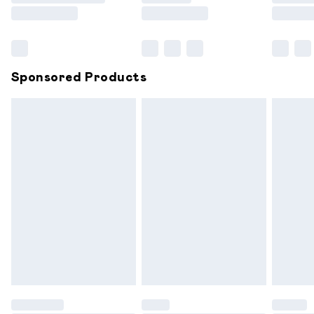
Saturday
Bulky Item Delivery
£4.99
Northern Ireland Super Saver Delivery
£2.99
Sponsored Products
Northern Ireland Standard Delivery
£6.99
Unlimited free delivery for a year with Unlimited
Delivery for £14.99
Find out more
Please note, some delivery methods are not available for
products delivered by our brand partners & they may
have longer delivery times.
Find out more