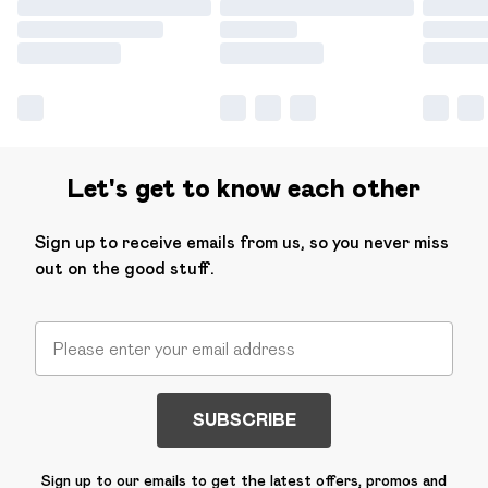
Let's get to know each other
Sign up to receive emails from us, so you never miss
out on the good stuff.
SUBSCRIBE
Sign up to our emails to get the latest offers, promos and