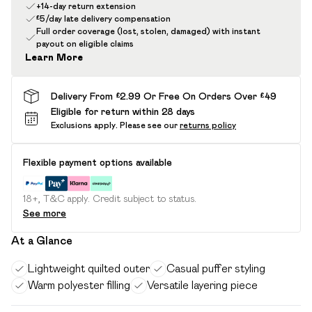
+14-day return extension
£5/day late delivery compensation
Full order coverage (lost, stolen, damaged) with instant
payout on eligible claims
Learn More
Delivery From £2.99 Or Free On Orders Over £49
Eligible for return within 28 days
Exclusions apply.
Please see our
returns policy
Flexible payment options available
18+, T&C apply. Credit subject to status.
See more
At a Glance
Lightweight quilted outer
Casual puffer styling
Warm polyester filling
Versatile layering piece