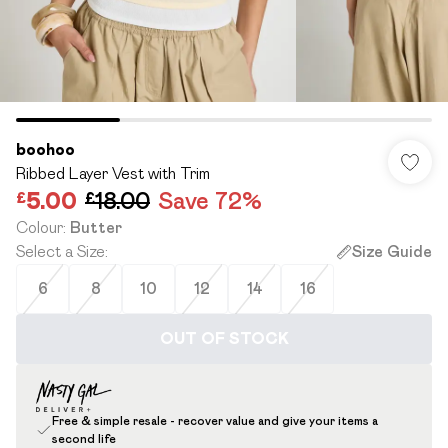
boohoo
Ribbed Layer Vest with Trim
£5.00
£18.00
Save 72%
Colour
:
Butter
Select a Size
:
Size Guide
6
8
10
12
14
16
OUT OF STOCK
Free & simple resale - recover value and give your items a
second life