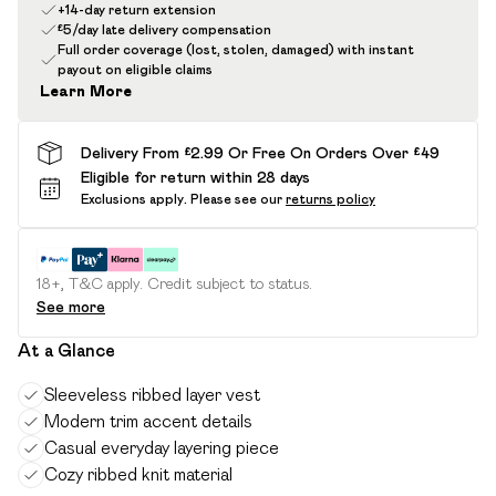
+14-day return extension
£5/day late delivery compensation
Full order coverage (lost, stolen, damaged) with instant
payout on eligible claims
Learn More
Delivery From £2.99 Or Free On Orders Over £49
Eligible for return within 28 days
Exclusions apply.
Please see our
returns policy
18+, T&C apply. Credit subject to status.
See more
At a Glance
Sleeveless ribbed layer vest
Modern trim accent details
Casual everyday layering piece
Cozy ribbed knit material