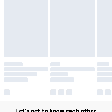
Delivery for £14.99
Find out more
Please note, some delivery methods are not available for
products delivered by our brand partners & they may
have longer delivery times.
Find out more
Let's get to know each other