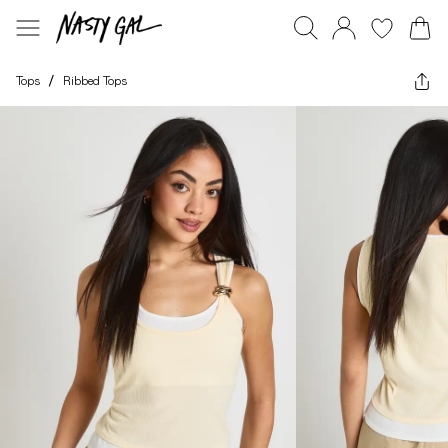
Tops
/
Ribbed Tops