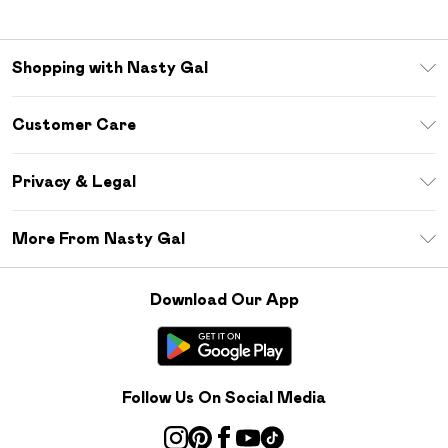
Shopping with Nasty Gal
Unlimited Delivery
Customer Care
Size Guide
Return Your Order
Debenhams Mastercard
Privacy & Legal
Frequently Asked Questions
DebenhamsPay+
Privacy Policy
Delivery Information
More From Nasty Gal
Clearpay
Terms & Conditions
Returns Information
Klarna
Careers At Nasty Gal
About Cookies
Contact Us
Download Our App
Student Beans
Modern Slavery Statement
Terms of Use
Gift Cards
Product
Deliver+
Follow Us On Social Media