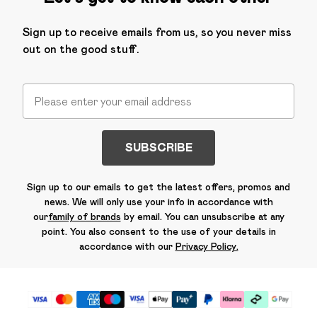
Sign up to receive emails from us, so you never miss
out on the good stuff.
SUBSCRIBE
Sign up to our emails to get the latest offers, promos and
news. We will only use your info in accordance with
our
family of brands
by email. You can unsubscribe at any
point. You also consent to the use of your details in
accordance with our
Privacy Policy.