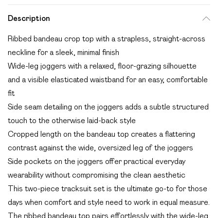
Description
Ribbed bandeau crop top with a strapless, straight-across
neckline for a sleek, minimal finish
Wide-leg joggers with a relaxed, floor-grazing silhouette
and a visible elasticated waistband for an easy, comfortable
fit
Side seam detailing on the joggers adds a subtle structured
touch to the otherwise laid-back style
Cropped length on the bandeau top creates a flattering
contrast against the wide, oversized leg of the joggers
Side pockets on the joggers offer practical everyday
wearability without compromising the clean aesthetic
This two-piece tracksuit set is the ultimate go-to for those
days when comfort and style need to work in equal measure.
The ribbed bandeau top pairs effortlessly with the wide-leg