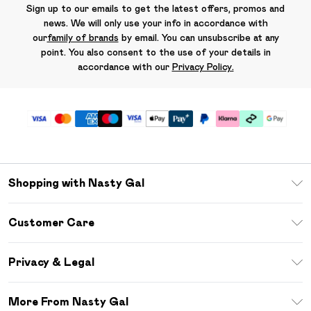
Sign up to our emails to get the latest offers, promos and
news. We will only use your info in accordance with
our
family of brands
by email. You can unsubscribe at any
point. You also consent to the use of your details in
accordance with our
Privacy Policy.
Shopping with Nasty Gal
Unlimited Delivery
Customer Care
Size Guide
Return Your Order
Debenhams Mastercard
Privacy & Legal
Frequently Asked Questions
DebenhamsPay+
Privacy Policy
Delivery Information
More From Nasty Gal
Clearpay