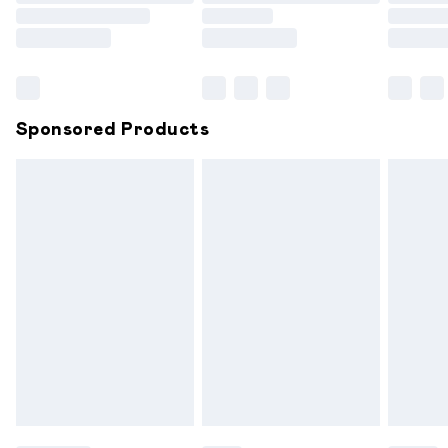
Order before 9pm Sunday - Friday and before 8pm
Saturday
Bulky Item Delivery
£4.99
Northern Ireland Super Saver Delivery
£2.99
Sponsored Products
Northern Ireland Standard Delivery
£6.99
Unlimited free delivery for a year with Unlimited
Delivery for £14.99
Find out more
Please note, some delivery methods are not available for
products delivered by our brand partners & they may
have longer delivery times.
Find out more