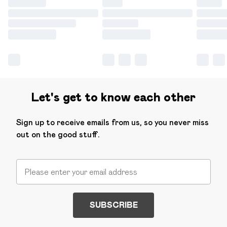
Let's get to know each other
Sign up to receive emails from us, so you never miss
out on the good stuff.
SUBSCRIBE