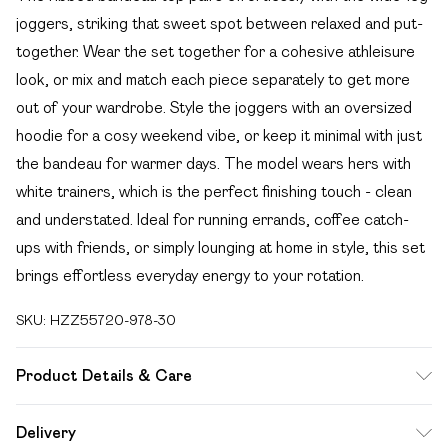
joggers, striking that sweet spot between relaxed and put-
together. Wear the set together for a cohesive athleisure
look, or mix and match each piece separately to get more
out of your wardrobe. Style the joggers with an oversized
hoodie for a cosy weekend vibe, or keep it minimal with just
the bandeau for warmer days. The model wears hers with
white trainers, which is the perfect finishing touch - clean
and understated. Ideal for running errands, coffee catch-
ups with friends, or simply lounging at home in style, this set
brings effortless everyday energy to your rotation.
SKU:
HZZ55720-978-30
Product Details & Care
Main: 60% Cotton, 40% Polyester Machine wash. Model
Delivery
wears size 10.