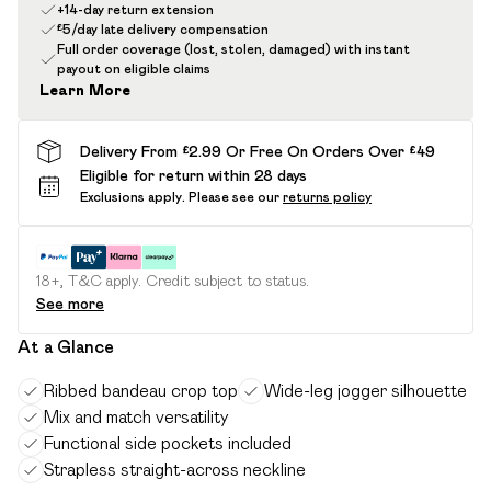
+14-day return extension
£5/day late delivery compensation
Full order coverage (lost, stolen, damaged) with instant
payout on eligible claims
Learn More
Delivery From £2.99 Or Free On Orders Over £49
Eligible for return within 28 days
Exclusions apply.
Please see our
returns policy
18+, T&C apply. Credit subject to status.
See more
At a Glance
Ribbed bandeau crop top
Wide-leg jogger silhouette
Mix and match versatility
Functional side pockets included
Strapless straight-across neckline