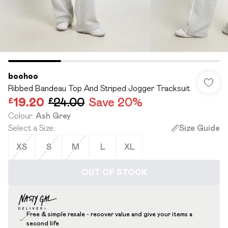
boohoo
Ribbed Bandeau Top And Striped Jogger Tracksuit
£19.20
£24.00
Save 20%
Colour
:
Ash Grey
Select a Size
:
Size Guide
XS
S
M
L
XL
OUT OF STOCK
Free & simple resale - recover value and give your items a
second life