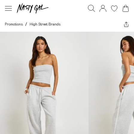
Promotions
/
High Street Brands