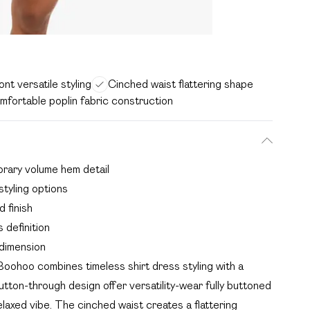
nt versatile styling
Cinched waist flattering shape
mfortable poplin fabric construction
orary volume hem detail
styling options
 finish
 definition
dimension
oohoo combines timeless shirt dress styling with a
tton-through design offer versatility-wear fully buttoned
elaxed vibe. The cinched waist creates a flattering