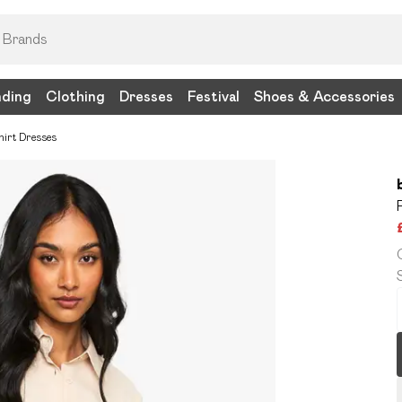
nding
Clothing
Dresses
Festival
Shoes & Accessories
hirt Dresses