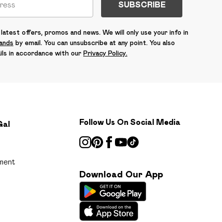
SUBSCRIBE
latest offers, promos and news. We will only use your info in
rands
by email. You can unsubscribe at any point. You also
ils in accordance with our
Privacy Policy.
Follow Us On Social Media
Gal
ment
Download Our App