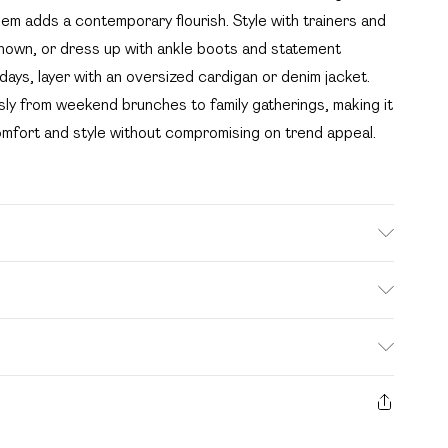
em adds a contemporary flourish. Style with trainers and
shown, or dress up with ankle boots and statement
days, layer with an oversized cardigan or denim jacket.
sly from weekend brunches to family gatherings, making it
omfort and style without compromising on trend appeal.
. Bulky Item Delivery)
£2.99
s from the day you receive it, to send something back.
ashion face masks, cosmetics, pierced jewellery, adult
£3.99
e seal is not in place or has been broken.