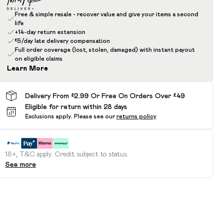
Free & simple resale - recover value and give your items a second
life
+14-day return extension
£5/day late delivery compensation
Full order coverage (lost, stolen, damaged) with instant payout
on eligible claims
Learn More
Delivery From £2.99 Or Free On Orders Over £49
Eligible for return within 28 days
Exclusions apply.
Please see our
returns policy
18+, T&C apply. Credit subject to status.
See more