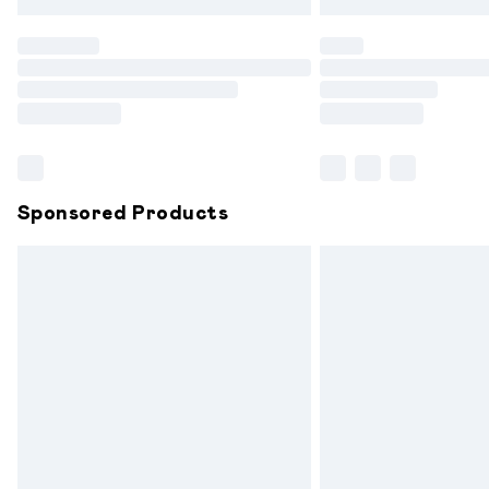
Find out more
Please note, some delivery methods are
partners & they may have longer delive
Find out more
Sponsored Products