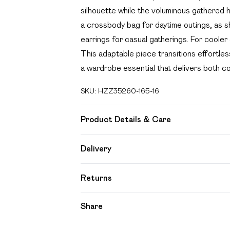
silhouette while the voluminous gathered h
a crossbody bag for daytime outings, as 
earrings for casual gatherings. For cooler 
This adaptable piece transitions effortles
a wardrobe essential that delivers both c
SKU:
HZZ35260-165-16
Product Details & Care
100%COTTON
Delivery
Free delivery on all order over £49 (exc
Returns
Super Saver Delivery
Something not quite right? You have 21 day
Share
Free on orders over £49
Please note, we cannot offer refunds on f
Standard Delivery
toys and swimwear or lingerie if the hygien