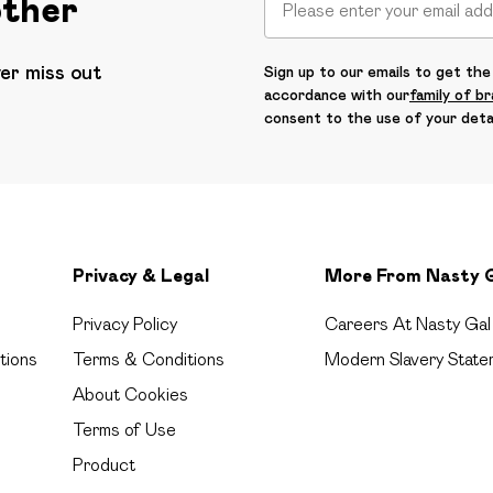
other
ver miss out
Sign up to our emails to get the 
accordance with our
family of b
consent to the use of your deta
Privacy & Legal
More From Nasty 
Privacy Policy
Careers At Nasty Gal
tions
Terms & Conditions
Modern Slavery State
About Cookies
Terms of Use
Product