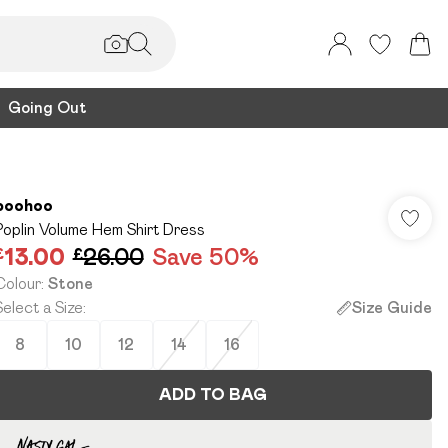
Going Out
boohoo
Poplin Volume Hem Shirt Dress
£13.00
£26.00
Save 50%
Colour
:
Stone
Select a Size
:
Size Guide
8
10
12
14
16
ADD TO BAG