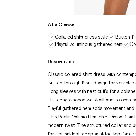
At a Glance
Collared shirt dress style
Button-fro
Playful voluminous gathered hem
Co
Description
Classic collared shirt dress with contemp
Button-through front design for versatile 
Long sleeves with neat cuffs for a polished
Flattering cinched waist silhouette creates
Playful gathered hem adds movement and 
This Poplin Volume Hem Shirt Dress from B
modern twist. The structured collar and bu
for a smart look or open at the top for a r