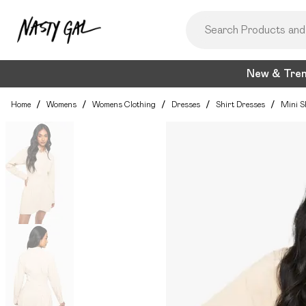
New & Tre
Home
/
Womens
/
Womens Clothing
/
Dresses
/
Shirt Dresses
/
Mini S