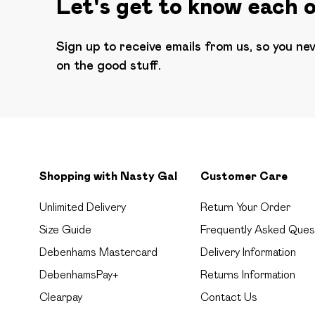
Let's get to know each 
Sign up to receive emails from us, so you ne
on the good stuff.
Shopping with Nasty Gal
Customer Care
Unlimited Delivery
Return Your Order
Size Guide
Frequently Asked Ques
Debenhams Mastercard
Delivery Information
DebenhamsPay+
Returns Information
Clearpay
Contact Us