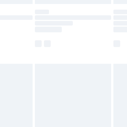
 not available for products delivered by our brand
ry times.