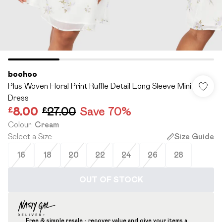
boohoo
Plus Woven Floral Print Ruffle Detail Long Sleeve Mini
Dress
£8.00
£27.00
Save 70%
Colour
:
Cream
Select a Size
:
Size Guide
16
18
20
22
24
26
28
OUT OF STOCK
Free & simple resale - recover value and give your items a