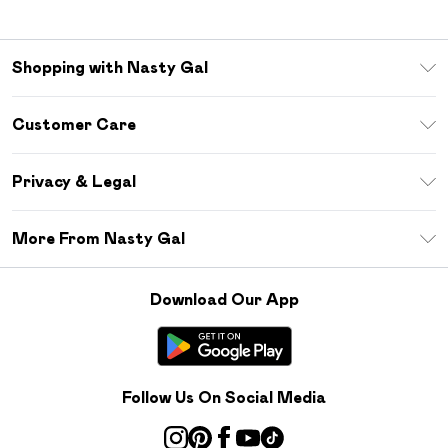
Shopping with Nasty Gal
Unlimited Delivery
Customer Care
Size Guide
Return Your Order
Debenhams Mastercard
Privacy & Legal
Frequently Asked Questions
DebenhamsPay+
Privacy Policy
Delivery Information
More From Nasty Gal
Clearpay
Terms & Conditions
Returns Information
Klarna
Careers At Nasty Gal
About Cookies
Contact Us
Download Our App
Student Beans
Modern Slavery Statement
Terms of Use
Gift Cards
Product
Deliver+
Follow Us On Social Media