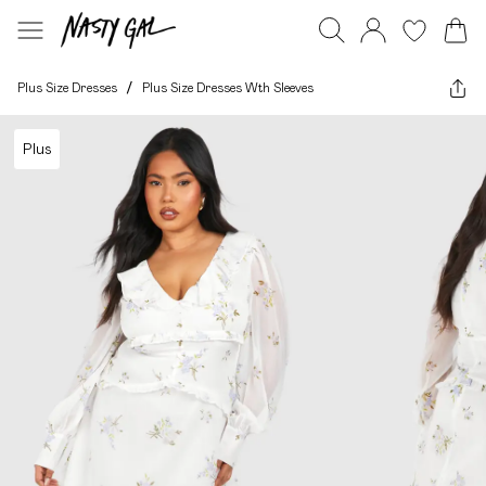
Plus Size Dresses
/
Plus Size Dresses Wth Sleeves
Plus