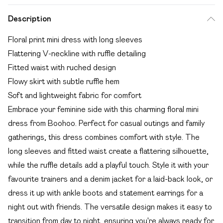
Description
Floral print mini dress with long sleeves
Flattering V-neckline with ruffle detailing
Fitted waist with ruched design
Flowy skirt with subtle ruffle hem
Soft and lightweight fabric for comfort
Embrace your feminine side with this charming floral mini
dress from Boohoo. Perfect for casual outings and family
gatherings, this dress combines comfort with style. The
long sleeves and fitted waist create a flattering silhouette,
while the ruffle details add a playful touch. Style it with your
favourite trainers and a denim jacket for a laid-back look, or
dress it up with ankle boots and statement earrings for a
night out with friends. The versatile design makes it easy to
transition from day to night, ensuring you're always ready for