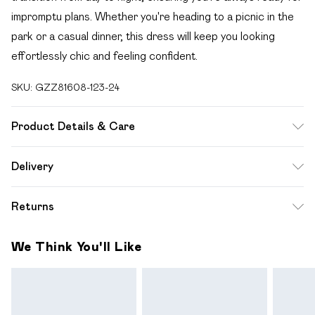
impromptu plans. Whether you're heading to a picnic in the
park or a casual dinner, this dress will keep you looking
effortlessly chic and feeling confident.
SKU:
GZZ81608-123-24
Product Details & Care
97% Polyester, 3% Elastane
Delivery
Free delivery on all order over £49 (exc. Bulky Item
Returns
Delivery)
Something not quite right? You have 21 days from the day
Super Saver Delivery
£2.99
We Think You'll Like
you receive it, to send something back.
Free on orders over £49
Please note, we cannot offer refunds on fashion face
Standard Delivery
£3.99
masks, cosmetics, pierced jewellery, adult toys and
swimwear or lingerie if the hygiene seal is not in place or has