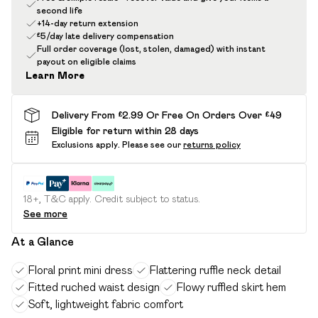
second life
+14-day return extension
£5/day late delivery compensation
Full order coverage (lost, stolen, damaged) with instant
payout on eligible claims
Learn More
Delivery From £2.99 Or Free On Orders Over £49
Eligible for return within 28 days
Exclusions apply.
Please see our
returns policy
18+, T&C apply. Credit subject to status.
See more
At a Glance
Floral print mini dress
Flattering ruffle neck detail
Fitted ruched waist design
Flowy ruffled skirt hem
Soft, lightweight fabric comfort