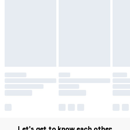
Delivery for £14.99
Find out more
Please note, some delivery methods are not available for
products delivered by our brand partners & they may
have longer delivery times.
Find out more
Let's get to know each other