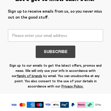
Sign up to receive emails from us, so you never miss
out on the good stuff.
SUBSCRIBE
Sign up to our emails to get the latest offers, promos and
news. We will only use your info in accordance with
our
family of brands
by email. You can unsubscribe at any
point. You also consent to the use of your details in
accordance with our
Privacy Policy.