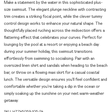
Make a statement by the water in this sophisticated plus-
size swimsuit. The elegant plunge neckline with contrasting
trim creates a striking focal point, while the clever tummy
control design works to enhance your natural shape. The
thoughtfully placed ruching across the midsection offers a
flattering effect that celebrates your curves. Perfect for
lounging by the pool at a resort or enjoying a beach day
during your summer holiday, this swimsuit transitions
effortlessly from swimming to socialising. Pair with an
oversized linen shirt and sandals when heading to the beach
bar, or throw on a flowing maxi skirt for a casual coastal
lunch. The versatile design ensures you'll feel confident and
comfortable whether you're taking a dip in the ocean or
simply soaking up the sunshine on your next warm-weather
getaway.
SKU:
HZZ45059-105-24