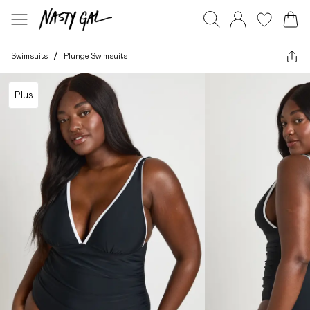
Swimsuits
/
Plunge Swimsuits
Plus