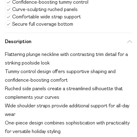
Confidence-boosting tummy control
Curve-sculpting ruched panels
Comfortable wide strap support
Secure full coverage bottom
Description
Flattering plunge neckline with contrasting trim detail for a
striking poolside look
Tummy control design offers supportive shaping and
confidence-boosting comfort
Ruched side panels create a streamlined silhouette that
complements your curves
Wide shoulder straps provide additional support for all-day
wear
One-piece design combines sophistication with practicality
for versatile holiday styling