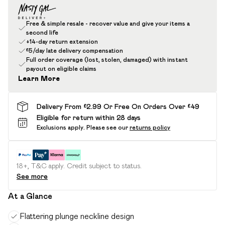
Free & simple resale - recover value and give your items a
second life
+14-day return extension
£5/day late delivery compensation
Full order coverage (lost, stolen, damaged) with instant
payout on eligible claims
Learn More
Delivery From £2.99 Or Free On Orders Over £49
Eligible for return within 28 days
Exclusions apply.
Please see our
returns policy
18+, T&C apply. Credit subject to status.
See more
At a Glance
Flattering plunge neckline design