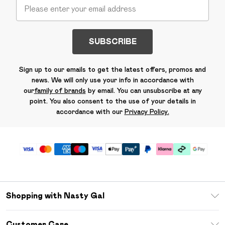
SUBSCRIBE
Sign up to our emails to get the latest offers, promos and
news. We will only use your info in accordance with
our
family of brands
by email. You can unsubscribe at any
point. You also consent to the use of your details in
accordance with our
Privacy Policy.
Shopping with Nasty Gal
Unlimited Delivery
Customer Care