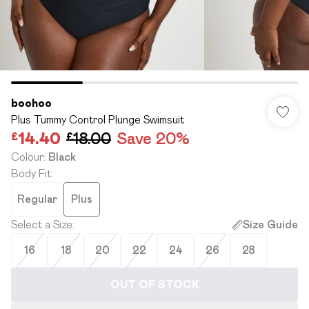
boohoo
Plus Tummy Control Plunge Swimsuit
£14.40
£18.00
Save 20%
Colour
:
Black
Body Fit
:
Regular
Plus
Select a Size
:
Size Guide
16
18
20
22
24
26
28
OUT OF STOCK