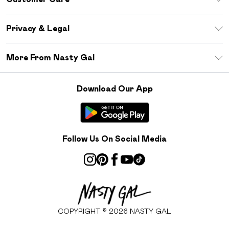
Size Guide
Return Your Order
Debenhams Mastercard
Privacy & Legal
Frequently Asked Questions
DebenhamsPay+
Privacy Policy
Delivery Information
More From Nasty Gal
Clearpay
Terms & Conditions
Returns Information
Klarna
Careers At Nasty Gal
About Cookies
Contact Us
Download Our App
Student Beans
Modern Slavery Statement
Terms of Use
Gift Cards
Product
Deliver+
Follow Us On Social Media
COPYRIGHT ©
2026
NASTY GAL