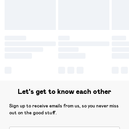
have longer delivery times.
Find out more
Let's get to know each other
Sign up to receive emails from us, so you never miss
out on the good stuff.