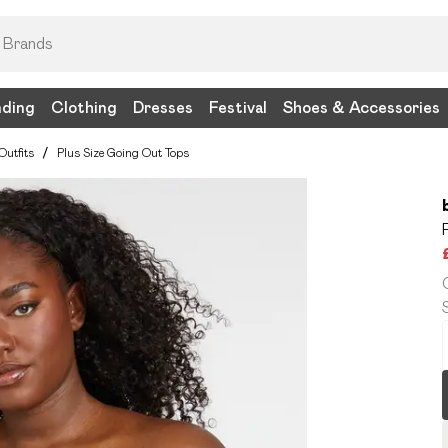
nding
Clothing
Dresses
Festival
Shoes & Accessories
Outfits
/
Plus Size Going Out Tops