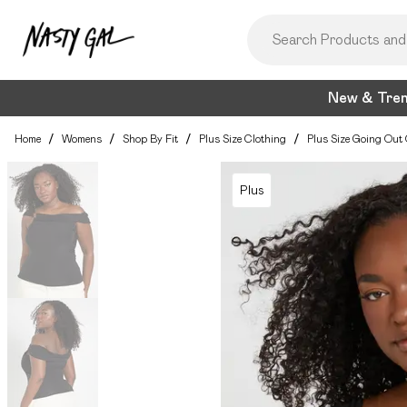
New & Tre
Home
/
Womens
/
Shop By Fit
/
Plus Size Clothing
/
Plus Size Going Out 
Plus