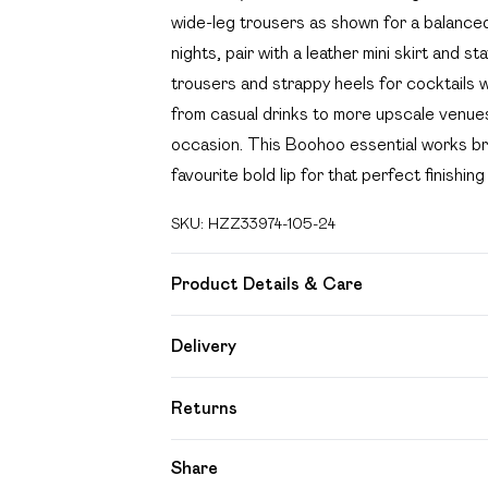
wide-leg trousers as shown for a balanced 
nights, pair with a leather mini skirt and s
trousers and strappy heels for cocktails wi
from casual drinks to more upscale venues
occasion. This Boohoo essential works bril
favourite bold lip for that perfect finishing
SKU:
HZZ33974-105-24
Product Details & Care
95% polyester, 5% elastane Machine wash
Delivery
Free delivery on all order over £49 (exc
Returns
Super Saver Delivery
Something not quite right? You have 21 day
Share
Free on orders over £49
Please note, we cannot offer refunds on f