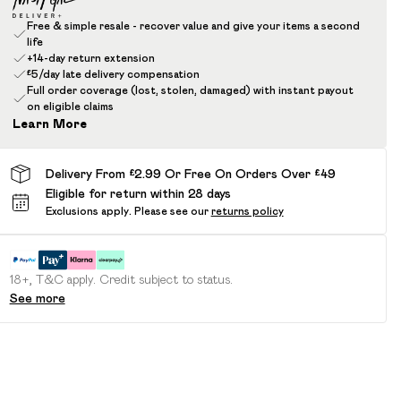
Free & simple resale - recover value and give your items a second
life
+14-day return extension
£5/day late delivery compensation
Full order coverage (lost, stolen, damaged) with instant payout
on eligible claims
Learn More
Delivery From £2.99 Or Free On Orders Over £49
Eligible for return within 28 days
Exclusions apply.
Please see our
returns policy
18+, T&C apply. Credit subject to status.
See more