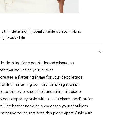
t trim detailing
Comfortable stretch fabric
night-out style
rim detailing for a sophisticated silhouette
etch that moulds to your curves
 creates a flattering frame for your décolletage
whilst maintaining comfort for all-night wear
e to this otherwise sleek and minimalist piece
s contemporary style with classic charm, perfect for
out. The bardot neckline showcases your shoulders
distinctive touch that sets this piece apart. Style with