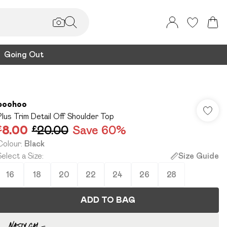
Going Out
boohoo
Plus Trim Detail Off Shoulder Top
£8.00
£20.00
Save 60%
Colour
:
Black
Select a Size
:
Size Guide
16
18
20
22
24
26
28
ADD TO BAG