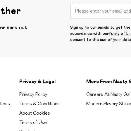
other
ver miss out
Sign up to our emails to get the 
accordance with our
family of b
consent to the use of your deta
Privacy & Legal
More From Nasty 
Privacy Policy
Careers At Nasty Gal
tions
Terms & Conditions
Modern Slavery State
About Cookies
Terms of Use