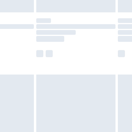
Unlimited Delivery for £14.99
 not available for products delivered by our brand
ry times.