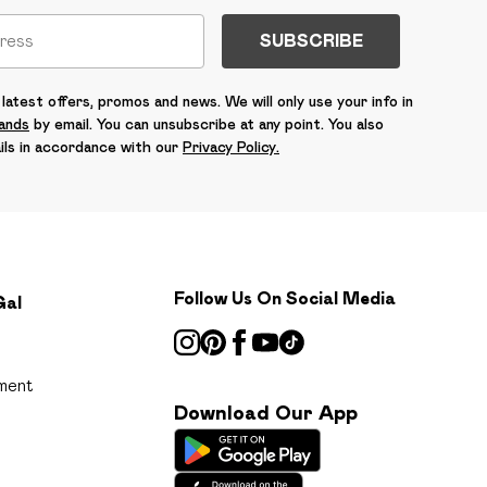
SUBSCRIBE
latest offers, promos and news. We will only use your info in
rands
by email. You can unsubscribe at any point. You also
ils in accordance with our
Privacy Policy.
Follow Us On Social Media
Gal
ment
Download Our App