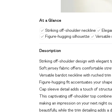
At a Glance
Striking off-shoulder neckline
Elegan
Figure-hugging silhouette
Versatile 
Description
Striking off-shoulder design with elegant t
Soft jersey fabric offers comfortable str
Versatile bardot neckline with ruched trim
Figure-hugging fit accentuates your shape 
Cap sleeve detail adds a touch of structur
This captivating off-shoulder top combine
making an impression on your next night 
beautifully, while the trim detailing adds a 