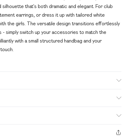
silhouette that's both dramatic and elegant. For club
tatement earrings, or dress it up with tailored white
th the girls. The versatile design transitions effortlessly
 - simply switch up your accessories to match the
liantly with a small structured handbag and your
 touch.
. Model wears size 16.
. Bulky Item Delivery)
£2.99
s from the day you receive it, to send something back.
ashion face masks, cosmetics, pierced jewellery, adult