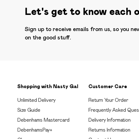
Let's get to know each 
Sign up to receive emails from us, so you ne
on the good stuff.
Shopping with Nasty Gal
Customer Care
Unlimited Delivery
Return Your Order
Size Guide
Frequently Asked Ques
Debenhams Mastercard
Delivery Information
DebenhamsPay+
Returns Information