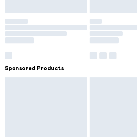
Unlimited free delivery for a year with 
Find out more
Please note, some delivery methods are
partners & they may have longer delive
Find out more
Sponsored Products