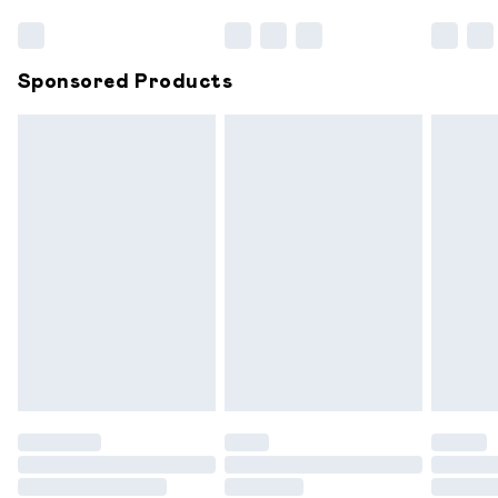
Bulky Item Delivery
£4.99
Northern Ireland Super Saver Delivery
£2.99
Sponsored Products
Northern Ireland Standard Delivery
£6.99
Unlimited free delivery for a year with Unlimited
Delivery for £14.99
Find out more
Please note, some delivery methods are not available for
products delivered by our brand partners & they may
have longer delivery times.
Find out more