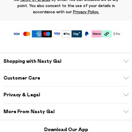
point. You also consent to the use of your details in
accordance with our
Privacy Policy.
Shopping with Nasty Gal
Unlimited Delivery
Customer Care
Size Guide
Return Your Order
Debenhams Mastercard
Privacy & Legal
Frequently Asked Questions
DebenhamsPay+
Privacy Policy
Delivery Information
More From Nasty Gal
Clearpay
Terms & Conditions
Returns Information
Klarna
Careers At Nasty Gal
About Cookies
Contact Us
Download Our App
Student Beans