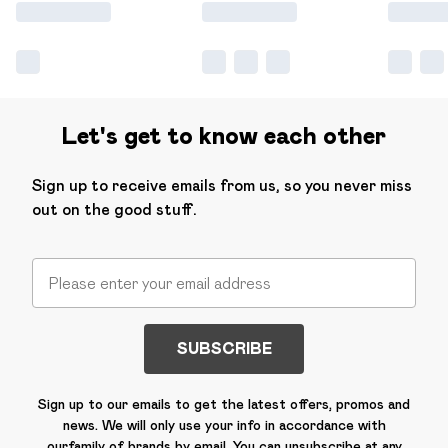
Let's get to know each other
Sign up to receive emails from us, so you never miss
out on the good stuff.
SUBSCRIBE
Sign up to our emails to get the latest offers, promos and
news. We will only use your info in accordance with
our
family of brands
by email. You can unsubscribe at any