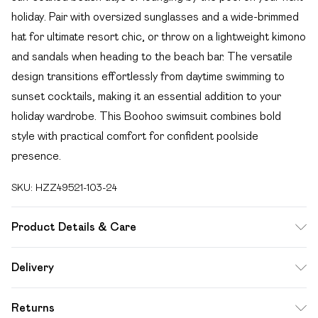
holiday. Pair with oversized sunglasses and a wide-brimmed
hat for ultimate resort chic, or throw on a lightweight kimono
and sandals when heading to the beach bar. The versatile
design transitions effortlessly from daytime swimming to
sunset cocktails, making it an essential addition to your
holiday wardrobe. This Boohoo swimsuit combines bold
style with practical comfort for confident poolside
presence.
SKU:
HZZ49521-103-24
Product Details & Care
Main: 82% Polyamide, 18% Elastane Machine wash. Model
Delivery
wears size 16.
Free delivery on all order over £49 (exc. Bulky Item
Returns
Delivery)