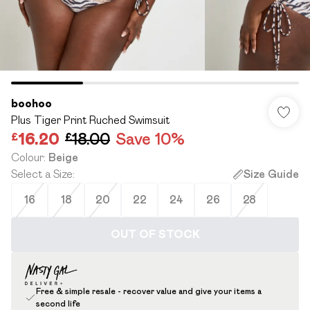
boohoo
Plus Tiger Print Ruched Swimsuit
£16.20
£18.00
Save 10%
Colour
:
Beige
Select a Size
:
Size Guide
16
18
20
22
24
26
28
OUT OF STOCK
Free & simple resale - recover value and give your items a
second life