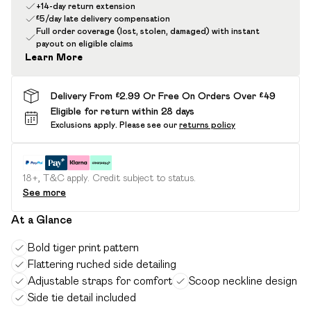
+14-day return extension
£5/day late delivery compensation
Full order coverage (lost, stolen, damaged) with instant
payout on eligible claims
Learn More
Delivery From £2.99 Or Free On Orders Over £49
Eligible for return within 28 days
Exclusions apply.
Please see our
returns policy
18+, T&C apply. Credit subject to status.
See more
At a Glance
Bold tiger print pattern
Flattering ruched side detailing
Adjustable straps for comfort
Scoop neckline design
Side tie detail included