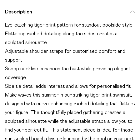
Description
Eye-catching tiger print pattern for standout poolside style
Flattering ruched detailing along the sides creates a
sculpted silhouette
Adjustable shoulder straps for customised comfort and
support
Scoop neckline enhances the bust while providing elegant
coverage
Side tie detail adds interest and allows for personalised fit
Make waves this summer in our striking tiger print swimsuit,
designed with curve-enhancing ruched detailing that flatters
your figure. The thoughtfully placed gathering creates a
sculpted silhouette while the adjustable straps allow you to
find your perfect fit. This statement piece is ideal for those
sun-soaked beach days or lounging by the pool on your next