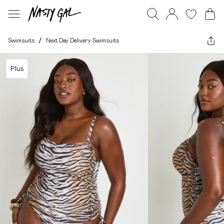
Swimsuits
/
Next Day Delivery Swimsuits
Plus