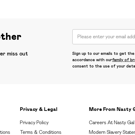
other
ver miss out
Sign up to our emails to get the 
accordance with our
family of b
consent to the use of your deta
Privacy & Legal
More From Nasty 
Privacy Policy
Careers At Nasty Gal
tions
Terms & Conditions
Modern Slavery State