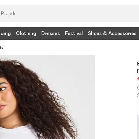
nding
Clothing
Dresses
Festival
Shoes & Accessories
ts