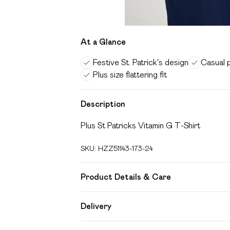
At a Glance
Festive St. Patrick's design
Casual 
Plus size flattering fit
Description
Plus St Patricks Vitamin G T-Shirt
SKU:
HZZ51143-173-24
Product Details & Care
Body: 95% Cotton, 5% Elastane Machine 
Delivery
Free delivery on all order over £49 (exc