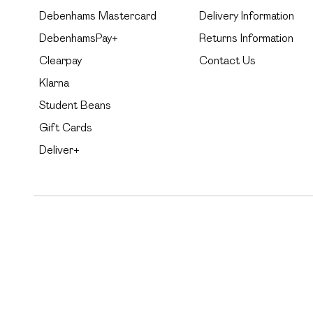
Debenhams Mastercard
Delivery Information
DebenhamsPay+
Returns Information
Clearpay
Contact Us
Klarna
Student Beans
Gift Cards
Deliver+