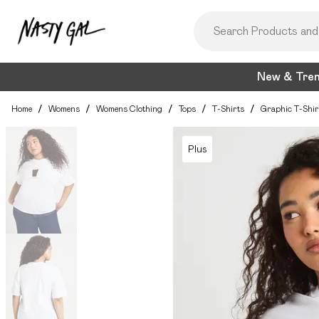
New & Tre
Home
/
Womens
/
Womens Clothing
/
Tops
/
T-Shirts
/
Graphic T-Shir
Plus