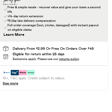
Free & simple resale - recover value and give your items a second
life
+14-day return extension
£5/day late delivery compensation
Full order coverage (lost, stolen, damaged) with instant payout
on eligible claims
Learn More
Delivery From £2.99 Or Free On Orders Over £49
Eligible for return within 28 days
Exclusions apply.
Please see our
returns policy
18+, T&C apply. Credit subject to status.
See more