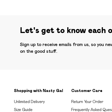
Let's get to know each 
Sign up to receive emails from us, so you ne
on the good stuff.
Shopping with Nasty Gal
Customer Care
Unlimited Delivery
Return Your Order
Size Guide
Frequently Asked Ques