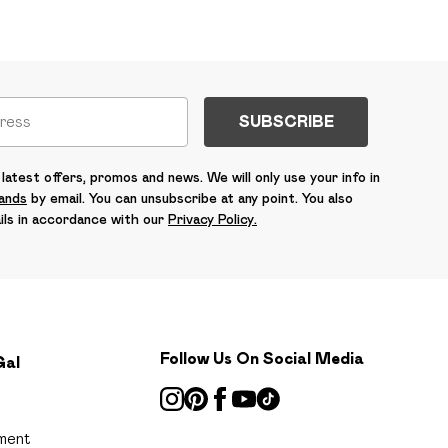
SUBSCRIBE
latest offers, promos and news. We will only use your info in
rands
by email. You can unsubscribe at any point. You also
ils in accordance with our
Privacy Policy.
Follow Us On Social Media
Gal
ment