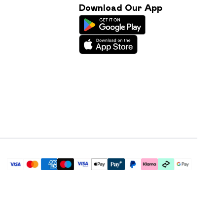
Download Our App