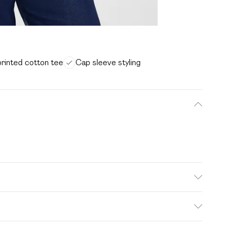
printed cotton tee
Cap sleeve styling
wash. Model wears size 16.
. Bulky Item Delivery)