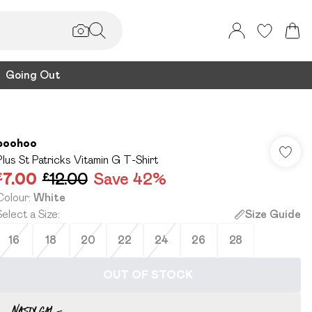
Going Out
boohoo
Plus St Patricks Vitamin G T-Shirt
£7.00
£12.00
Save 42%
Colour
:
White
Select a Size
:
Size Guide
16
18
20
22
24
26
28
OUT OF STOCK