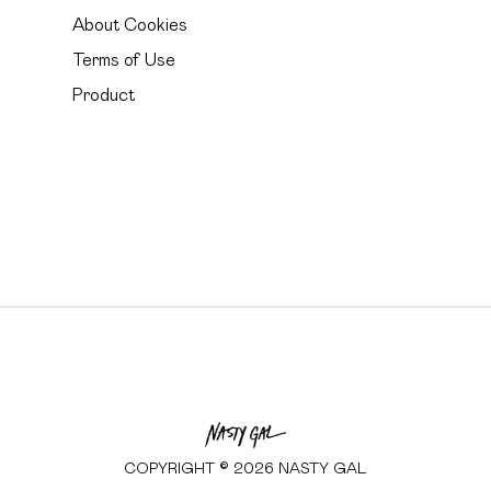
About Cookies
Terms of Use
Product
COPYRIGHT ©
2026
NASTY GAL