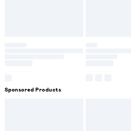
Northern Ireland Super Saver Delivery
Northern Ireland Standard Delivery
Unlimited free delivery for a year with 
Find out more
Please note, some delivery methods are
partners & they may have longer delive
Find out more
Sponsored Products