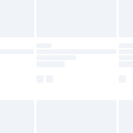
£2.99
£6.99
Unlimited Delivery for £14.99
 not available for products delivered by our brand
ry times.