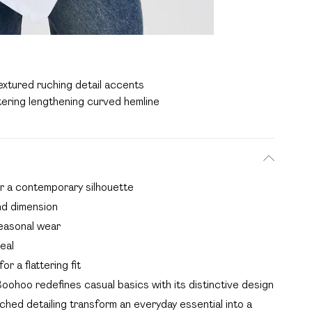
extured ruching detail accents
tering lengthening curved hemline
or a contemporary silhouette
nd dimension
seasonal wear
eal
r a flattering fit
oohoo redefines casual basics with its distinctive design
ched detailing transform an everyday essential into a