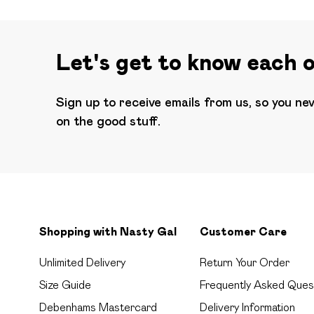
Let's get to know each 
Sign up to receive emails from us, so you ne
on the good stuff.
Shopping with Nasty Gal
Customer Care
Unlimited Delivery
Return Your Order
Size Guide
Frequently Asked Ques
Debenhams Mastercard
Delivery Information