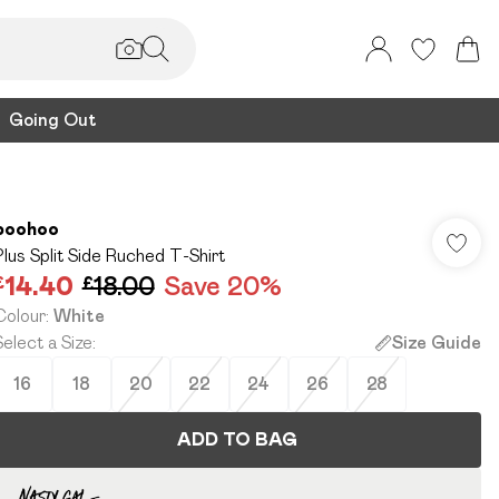
Going Out
boohoo
Plus Split Side Ruched T-Shirt
£14.40
£18.00
Save 20%
Colour
:
White
Select a Size
:
Size Guide
16
18
20
22
24
26
28
ADD TO BAG