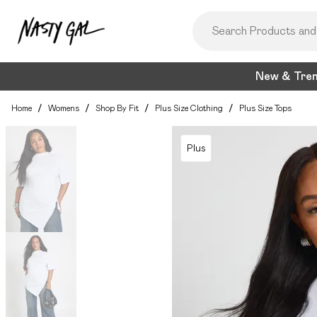
New & Tre
Home
/
Womens
/
Shop By Fit
/
Plus Size Clothing
/
Plus Size Tops
Plus