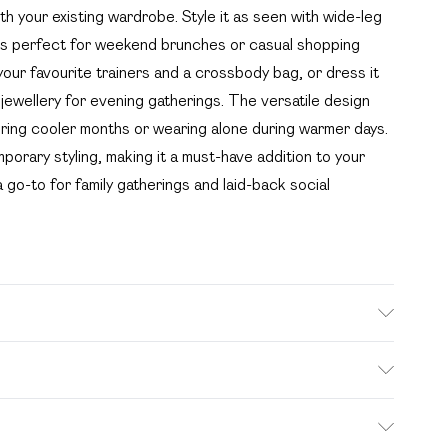
th your existing wardrobe. Style it as seen with wide-leg
t's perfect for weekend brunches or casual shopping
h your favourite trainers and a crossbody bag, or dress it
 jewellery for evening gatherings. The versatile design
during cooler months or wearing alone during warmer days.
orary styling, making it a must-have addition to your
a go-to for family gatherings and laid-back social
wears size 16.
. Bulky Item Delivery)