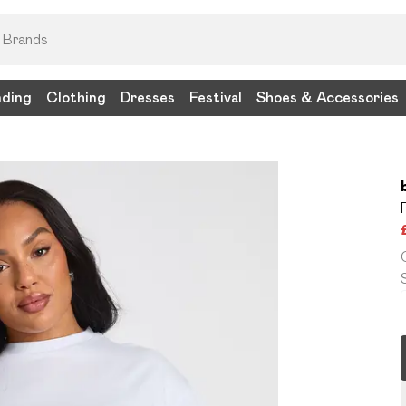
nding
Clothing
Dresses
Festival
Shoes & Accessories