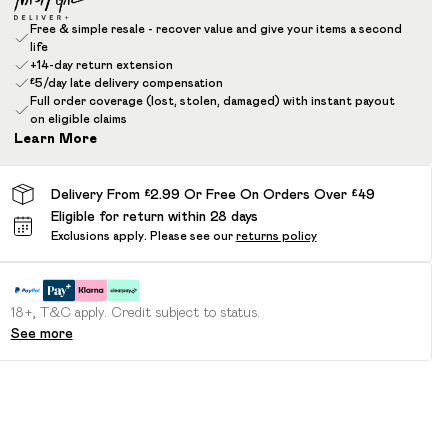
Free & simple resale - recover value and give your items a second
life
+14-day return extension
£5/day late delivery compensation
Full order coverage (lost, stolen, damaged) with instant payout
on eligible claims
Learn More
Delivery From £2.99 Or Free On Orders Over £49
Eligible for return within 28 days
Exclusions apply.
Please see our
returns policy
18+, T&C apply. Credit subject to status.
See more