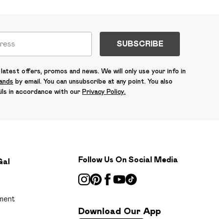
SUBSCRIBE
latest offers, promos and news. We will only use your info in
rands
by email. You can unsubscribe at any point. You also
ils in accordance with our
Privacy Policy.
Follow Us On Social Media
Gal
ment
Download Our App