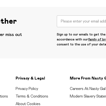
other
ver miss out
Sign up to our emails to get the 
accordance with our
family of b
consent to the use of your deta
Privacy & Legal
More From Nasty 
Privacy Policy
Careers At Nasty Gal
tions
Terms & Conditions
Modern Slavery State
About Cookies