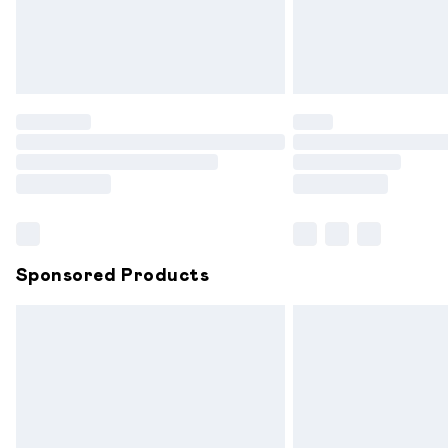
Northern Ireland Standard Delivery
Unlimited free delivery for a year with 
Find out more
Please note, some delivery methods are
partners & they may have longer delive
Find out more
Sponsored Products