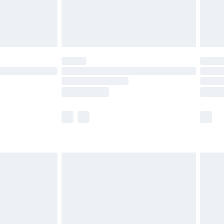
£6.99
Unlimited Delivery for £14.99
 not available for products delivered by our brand
ry times.