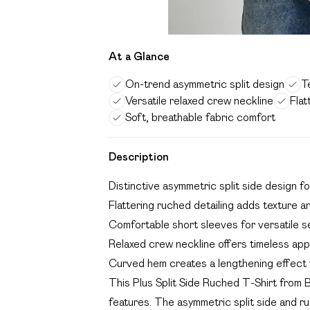
At a Glance
On-trend asymmetric split design
T
Versatile relaxed crew neckline
Flat
Soft, breathable fabric comfort
Description
Distinctive asymmetric split side design f
Flattering ruched detailing adds texture a
Comfortable short sleeves for versatile 
Relaxed crew neckline offers timeless app
Curved hem creates a lengthening effect fo
This Plus Split Side Ruched T-Shirt from B
features. The asymmetric split side and ru