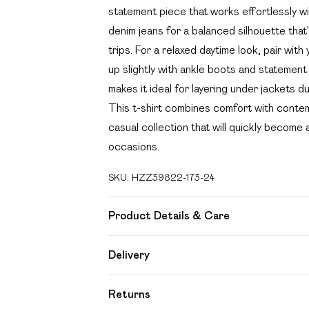
statement piece that works effortlessly wi
denim jeans for a balanced silhouette tha
trips. For a relaxed daytime look, pair wit
up slightly with ankle boots and statement
makes it ideal for layering under jackets 
This t-shirt combines comfort with contemp
casual collection that will quickly become 
occasions.
SKU:
HZZ39822-173-24
Product Details & Care
Body: 100% Cotton Machine wash. Model 
Delivery
Free delivery on all order over £49 (exc
Returns