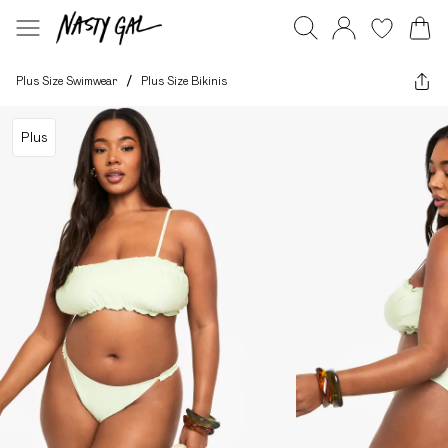
Plus Size Swimwear
/
Plus Size Bikinis
Plus