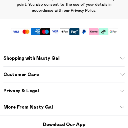
point. You also consent to the use of your details in
accordance with our
Privacy Policy.
Shopping with Nasty Gal
Unlimited Delivery
Customer Care
Size Guide
Return Your Order
Debenhams Mastercard
Privacy & Legal
Frequently Asked Questions
DebenhamsPay+
Privacy Policy
Delivery Information
More From Nasty Gal
Clearpay
Terms & Conditions
Returns Information
Klarna
Careers At Nasty Gal
About Cookies
Contact Us
Download Our App
Student Beans