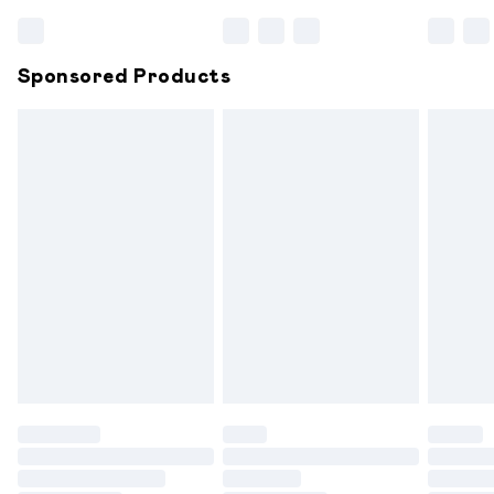
Bulky Item Delivery
£4.99
Northern Ireland Super Saver Delivery
£2.99
Sponsored Products
Northern Ireland Standard Delivery
£6.99
Unlimited free delivery for a year with Unlimited
Delivery for £14.99
Find out more
Please note, some delivery methods are not available for
products delivered by our brand partners & they may
have longer delivery times.
Find out more