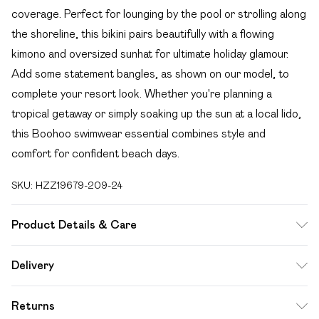
coverage. Perfect for lounging by the pool or strolling along
the shoreline, this bikini pairs beautifully with a flowing
kimono and oversized sunhat for ultimate holiday glamour.
Add some statement bangles, as shown on our model, to
complete your resort look. Whether you're planning a
tropical getaway or simply soaking up the sun at a local lido,
this Boohoo swimwear essential combines style and
comfort for confident beach days.
SKU:
HZZ19679-209-24
Product Details & Care
83% Polyamide 17% Elastane. Machine Washable. Model
Delivery
Wears UK Size 16.
Free delivery on all order over £49 (exc. Bulky Item
Returns
Delivery)