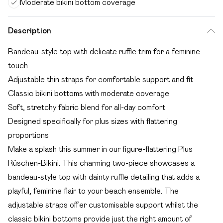
Moderate bikini bottom coverage
Description
Bandeau-style top with delicate ruffle trim for a feminine
touch
Adjustable thin straps for comfortable support and fit
Classic bikini bottoms with moderate coverage
Soft, stretchy fabric blend for all-day comfort
Designed specifically for plus sizes with flattering
proportions
Make a splash this summer in our figure-flattering Plus
Rüschen-Bikini. This charming two-piece showcases a
bandeau-style top with dainty ruffle detailing that adds a
playful, feminine flair to your beach ensemble. The
adjustable straps offer customisable support whilst the
classic bikini bottoms provide just the right amount of