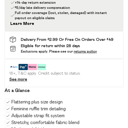
+14-day return extension
£5/day late delivery compensation
Full order coverage (lost, stolen, damaged) with instant
payout on eligible claims
Learn More
Delivery From £2.99 Or Free On Orders Over £49
Eligible for return within 28 days
Exclusions apply.
Please see our
returns policy
18+, T&C apply. Credit subject to status.
See more
At a Glance
Flattering plus size design
Feminine ruffle trim detailing
Adjustable strap fit system
Stretchy, comfortable fabric blend