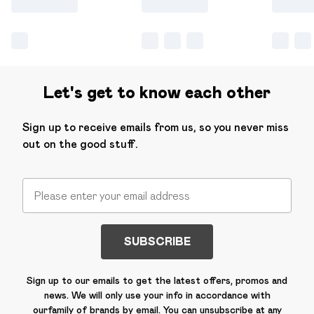
Let's get to know each other
Sign up to receive emails from us, so you never miss
out on the good stuff.
SUBSCRIBE
Sign up to our emails to get the latest offers, promos and
news. We will only use your info in accordance with
our
family of brands
by email. You can unsubscribe at any