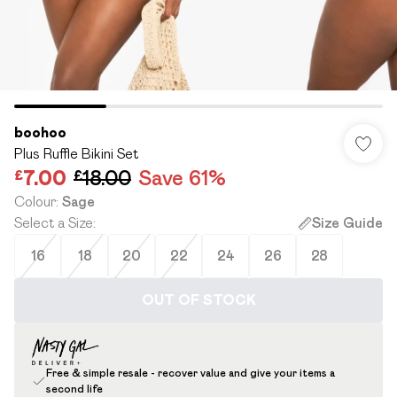
boohoo
Plus Ruffle Bikini Set
£7.00
£18.00
Save 61%
Colour
:
Sage
Select a Size
:
Size Guide
16
18
20
22
24
26
28
OUT OF STOCK
Free & simple resale - recover value and give your items a
second life