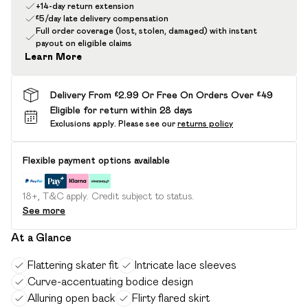
+14-day return extension
£5/day late delivery compensation
Full order coverage (lost, stolen, damaged) with instant
payout on eligible claims
Learn More
Delivery From £2.99 Or Free On Orders Over £49
Eligible for return within 28 days
Exclusions apply.
Please see our
returns policy
Flexible payment options available
18+, T&C apply. Credit subject to status.
See more
At a Glance
Flattering skater fit
Intricate lace sleeves
Curve-accentuating bodice design
Alluring open back
Flirty flared skirt