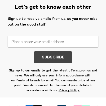
Let's get to know each other
Sign up to receive emails from us, so you never miss
out on the good stuff.
SUBSCRIBE
Sign up to our emails to get the latest offers, promos and
news. We will only use your info in accordance with
our
family of brands
by email. You can unsubscribe at any
point. You also consent to the use of your details in
accordance with our
Privacy Policy.