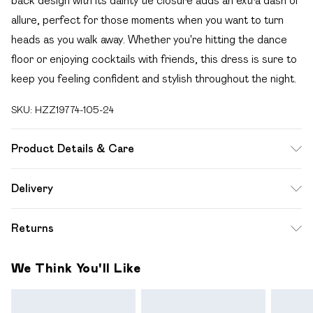
back design with its dainty tie closure adds an extra dash of
allure, perfect for those moments when you want to turn
heads as you walk away. Whether you're hitting the dance
floor or enjoying cocktails with friends, this dress is sure to
keep you feeling confident and stylish throughout the night.
SKU:
HZZ19774-105-24
Product Details & Care
95% Polyester 5% Elastane
Delivery
Free delivery on all order over £49 (exc. Bulky Item
Returns
Delivery)
Something not quite right? You have 21 days from the day
Super Saver Delivery
£2.99
We Think You'll Like
you receive it, to send something back.
Free on orders over £49
Please note, we cannot offer refunds on fashion face
Standard Delivery
£3.99