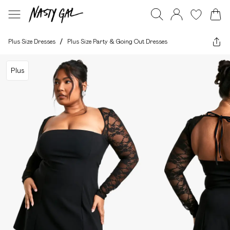
Plus Size Dresses
/
Plus Size Party & Going Out Dresses
Plus