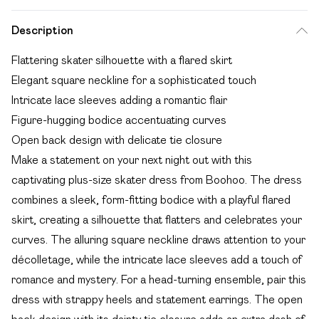
Description
Flattering skater silhouette with a flared skirt
Elegant square neckline for a sophisticated touch
Intricate lace sleeves adding a romantic flair
Figure-hugging bodice accentuating curves
Open back design with delicate tie closure
Make a statement on your next night out with this
captivating plus-size skater dress from Boohoo. The dress
combines a sleek, form-fitting bodice with a playful flared
skirt, creating a silhouette that flatters and celebrates your
curves. The alluring square neckline draws attention to your
décolletage, while the intricate lace sleeves add a touch of
romance and mystery. For a head-turning ensemble, pair this
dress with strappy heels and statement earrings. The open