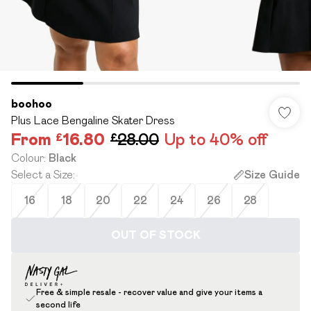
boohoo
Plus Lace Bengaline Skater Dress
From
£16.80
£28.00
Up to 40% off
Colour
:
Black
Select a Size
:
Size Guide
16
18
20
22
24
26
28
OUT OF STOCK
Free & simple resale - recover value and give your items a
second life