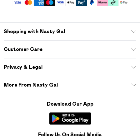
Shopping with Nasty Gal
Unlimited Delivery
Customer Care
Size Guide
Return Your Order
Debenhams Mastercard
Privacy & Legal
Frequently Asked Questions
DebenhamsPay+
Privacy Policy
Delivery Information
More From Nasty Gal
Clearpay
Terms & Conditions
Returns Information
Klarna
Careers At Nasty Gal
About Cookies
Contact Us
Download Our App
Student Beans
Modern Slavery Statement
Terms of Use
Gift Cards
Product
Deliver+
Follow Us On Social Media