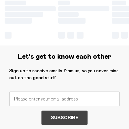
Let's get to know each other
Sign up to receive emails from us, so you never miss
out on the good stuff.
SUBSCRIBE