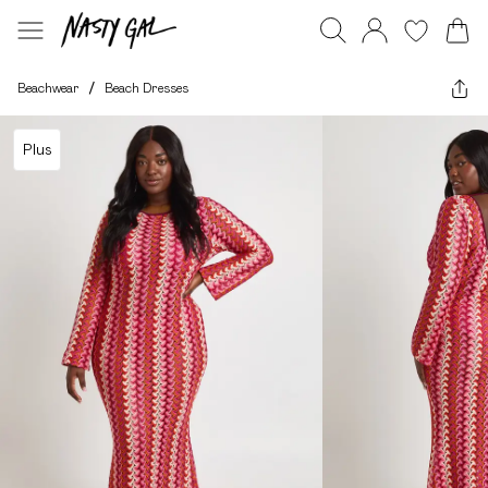
Beachwear
/
Beach Dresses
Plus