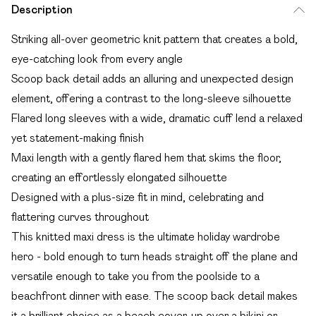
Description
Striking all-over geometric knit pattern that creates a bold,
eye-catching look from every angle
Scoop back detail adds an alluring and unexpected design
element, offering a contrast to the long-sleeve silhouette
Flared long sleeves with a wide, dramatic cuff lend a relaxed
yet statement-making finish
Maxi length with a gently flared hem that skims the floor,
creating an effortlessly elongated silhouette
Designed with a plus-size fit in mind, celebrating and
flattering curves throughout
This knitted maxi dress is the ultimate holiday wardrobe
hero - bold enough to turn heads straight off the plane and
versatile enough to take you from the poolside to a
beachfront dinner with ease. The scoop back detail makes
it a brilliant choice as a beach cover-up over a bikini or