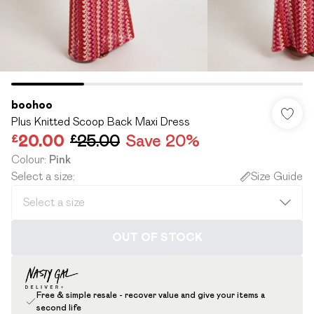
boohoo
Plus Knitted Scoop Back Maxi Dress
£20.00
£25.00
Save 20%
Colour
:
Pink
Select a size
:
Size Guide
OUT OF STOCK
Free & simple resale - recover value and give your items a
second life