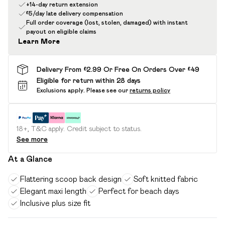
+14-day return extension
£5/day late delivery compensation
Full order coverage (lost, stolen, damaged) with instant
payout on eligible claims
Learn More
Delivery From £2.99 Or Free On Orders Over £49
Eligible for return within 28 days
Exclusions apply.
Please see our
returns policy
18+, T&C apply. Credit subject to status.
See more
At a Glance
Flattering scoop back design
Soft knitted fabric
Elegant maxi length
Perfect for beach days
Inclusive plus size fit