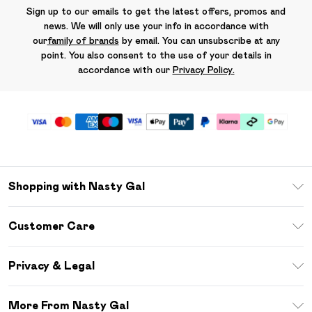
Sign up to our emails to get the latest offers, promos and
news. We will only use your info in accordance with
our
family of brands
by email. You can unsubscribe at any
point. You also consent to the use of your details in
accordance with our
Privacy Policy.
Shopping with Nasty Gal
Unlimited Delivery
Customer Care
Size Guide
Return Your Order
Debenhams Mastercard
Privacy & Legal
Frequently Asked Questions
DebenhamsPay+
Privacy Policy
Delivery Information
More From Nasty Gal
Clearpay