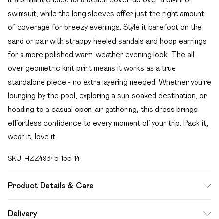
swimsuit, while the long sleeves offer just the right amount
of coverage for breezy evenings. Style it barefoot on the
sand or pair with strappy heeled sandals and hoop earrings
for a more polished warm-weather evening look. The all-
over geometric knit print means it works as a true
standalone piece - no extra layering needed. Whether you're
lounging by the pool, exploring a sun-soaked destination, or
heading to a casual open-air gathering, this dress brings
effortless confidence to every moment of your trip. Pack it,
wear it, love it.
SKU:
HZZ49345-155-14
Product Details & Care
Main: 100% Polyester Machine wash. Model wears size 16.
Delivery