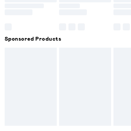
Order before 9pm Sunday - Friday and before 8pm
Saturday
Bulky Item Delivery
£4.99
Northern Ireland Super Saver Delivery
£2.99
Sponsored Products
Northern Ireland Standard Delivery
£6.99
Unlimited free delivery for a year with Unlimited
Delivery for £14.99
Find out more
Please note, some delivery methods are not available for
products delivered by our brand partners & they may
have longer delivery times.
Find out more