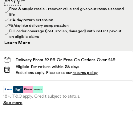
Free & simple resale - recover value and give your items a second
life
+14-day return extension
£5/day late delivery compensation
Full order coverage (lost, stolen, damaged) with instant payout
on eligible claims
Learn More
Delivery From £2.99 Or Free On Orders Over £49
Eligible for return within 28 days
Exclusions apply.
Please see our
returns policy
18+, T&C apply. Credit subject to status.
See more