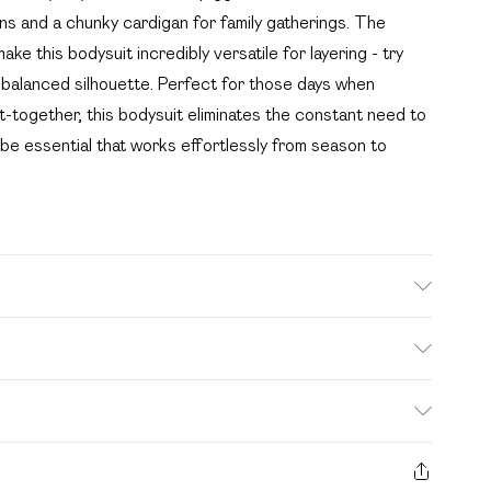
ans and a chunky cardigan for family gatherings. The
ke this bodysuit incredibly versatile for layering - try
 a balanced silhouette. Perfect for those days when
ut-together, this bodysuit eliminates the constant need to
be essential that works effortlessly from season to
e wash. Model wears size 16.
. Bulky Item Delivery)
£2.99
s from the day you receive it, to send something back.
ashion face masks, cosmetics, pierced jewellery, adult