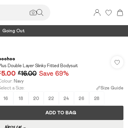
Going Out
boohoo
Plus Double Layer Slinky Fitted Bodysuit
£5.00
£16.00
Save 69%
Colour
:
Navy
Select a Size
:
Size Guide
16
18
20
22
24
26
28
ADD TO BAG