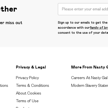
other
ver miss out
Sign up to our emails to get the 
accordance with our
family of b
consent to the use of your deta
Privacy & Legal
More From Nasty 
Privacy Policy
Careers At Nasty Gal
tions
Terms & Conditions
Modern Slavery State
About Cookies
Terms of Use