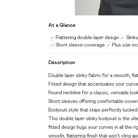
At a Glance
Flattering double-layer design
Slink
Short sleeve coverage
Plus size in
Description
Double layer slinky fabric for a smooth, fla
Fitted design that accentuates your curv
Round neckline for a classic, versatile loo
Short sleeves offering comfortable cove
Bodysuit style that stays perfectly tucked i
This double layer slinky bodysuit is the ul
fitted design hugs your curves in all the r
smooth, flattering finish that won't cling a