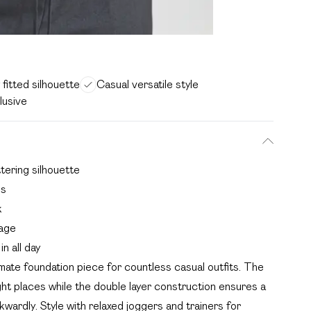
y fitted silhouette
Casual versatile style
clusive
ttering silhouette
es
k
rage
n all day
timate foundation piece for countless casual outfits. The
ight places while the double layer construction ensures a
wkwardly. Style with relaxed joggers and trainers for