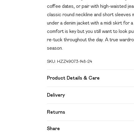
coffee dates, or pair with high-waisted je
classic round neckline and short sleeves ma
under a denim jacket with a midi skirt for
comfort is key but you still want to look p
re-tuck throughout the day. A true wardro
season.
SKU:
HZZ49073-148-24
Product Details & Care
Body: 95% Polyester, 5% Elastane Machin
Delivery
Free delivery on all order over £49 (exc
Returns
Super Saver Delivery
Something not quite right? You have 21 day
Share
Free on orders over £49
Please note, we cannot offer refunds on f