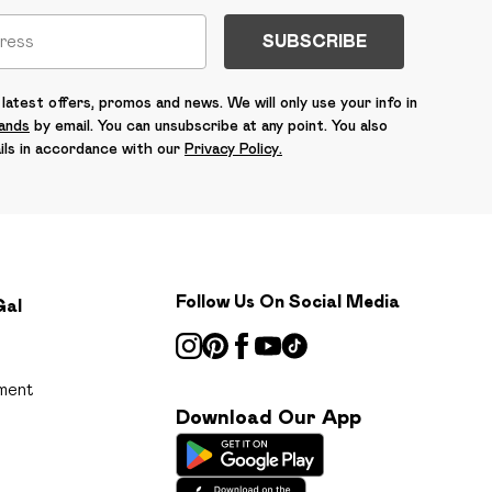
SUBSCRIBE
latest offers, promos and news. We will only use your info in
rands
by email. You can unsubscribe at any point. You also
ils in accordance with our
Privacy Policy.
Follow Us On Social Media
Gal
ment
Download Our App