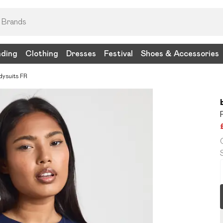
nding
Clothing
Dresses
Festival
Shoes & Accessories
dysuits FR