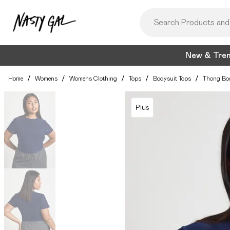
New & Tre
Home
/
Womens
/
Womens Clothing
/
Tops
/
Bodysuit Tops
/
Thong Bo
Plus