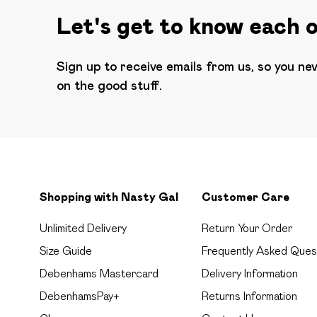
Let's get to know each 
Sign up to receive emails from us, so you ne
on the good stuff.
Shopping with Nasty Gal
Customer Care
Unlimited Delivery
Return Your Order
Size Guide
Frequently Asked Ques
Debenhams Mastercard
Delivery Information
DebenhamsPay+
Returns Information