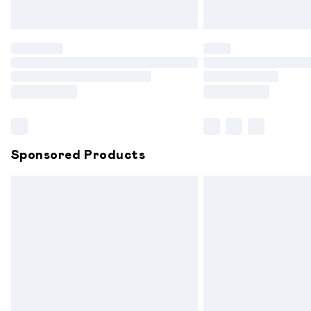
Unlimited free delivery for a year with 
Find out more
Please note, some delivery methods are
partners & they may have longer delive
Find out more
Sponsored Products