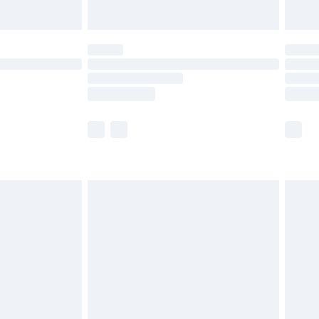
Unlimited Delivery for £14.99
 not available for products delivered by our brand
ry times.