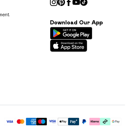
ment
Download Our App