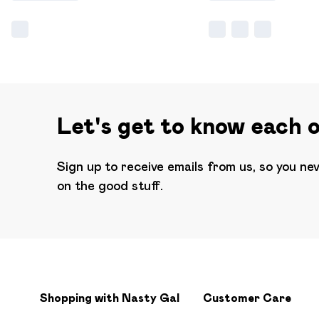
Let's get to know each 
Sign up to receive emails from us, so you ne
on the good stuff.
Shopping with Nasty Gal
Customer Care