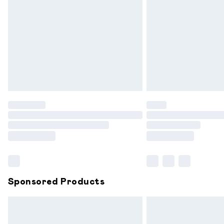
Order before 9pm Sunday - Friday and
Bulky Item Delivery
Northern Ireland Super Saver Delivery
Northern Ireland Standard Delivery
Unlimited free delivery for a year with 
Find out more
Please note, some delivery methods are
partners & they may have longer delive
Find out more
Sponsored Products