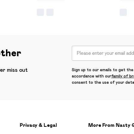
other
ver miss out
Sign up to our emails to get the 
accordance with our
family of b
consent to the use of your deta
Privacy & Legal
More From Nasty 