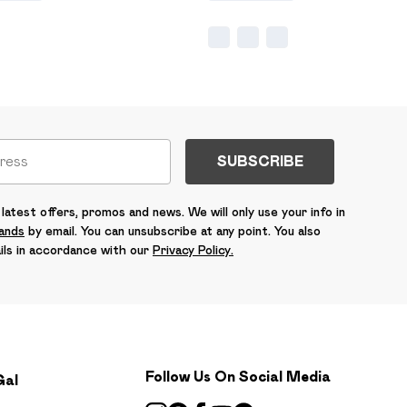
SUBSCRIBE
latest offers, promos and news. We will only use your info in
rands
by email. You can unsubscribe at any point. You also
ils in accordance with our
Privacy Policy.
Follow Us On Social Media
Gal