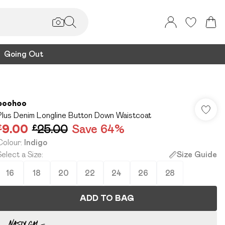
Going Out
boohoo
Plus Denim Longline Button Down Waistcoat
£9.00
£25.00
Save 64%
Colour
:
Indigo
Select a Size
:
Size Guide
16
18
20
22
24
26
28
ADD TO BAG