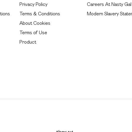
Privacy Policy
Careers At Nasty Gal
tions
Terms & Conditions
Modern Slavery State
About Cookies
Terms of Use
Product