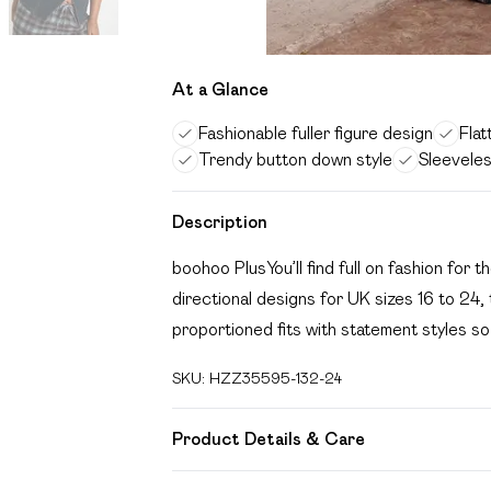
At a Glance
Fashionable fuller figure design
Flat
Trendy button down style
Sleevele
Description
boohoo PlusYou’ll find full on fashion for t
directional designs for UK sizes 16 to 24, 
proportioned fits with statement styles so
SKU:
HZZ35595-132-24
Product Details & Care
85% Cotton, 15% Polyester Machine wash.