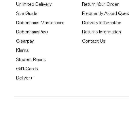
Unlimited Delivery
Return Your Order
Size Guide
Frequently Asked Ques
Debenhams Mastercard
Delivery Information
DebenhamsPay+
Returns Information
Clearpay
Contact Us
Klarna
Student Beans
Gift Cards
Deliver+