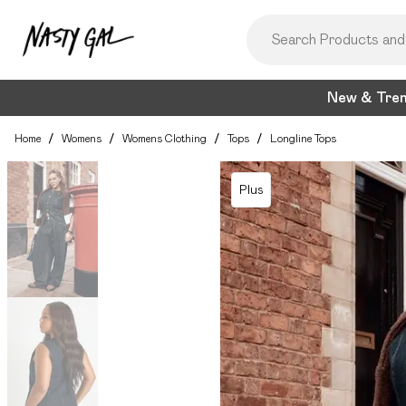
New & Tre
Home
/
Womens
/
Womens Clothing
/
Tops
/
Longline Tops
Plus