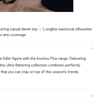
tering casual denim top
Longline waistcoat silhouette
ss arm coverage
he fuller figure with the boohoo Plus range. Delivering
this ultra-flattering collection combines perfectly
 that you can stay on top of this season’s trends.
 Model wears size 16.