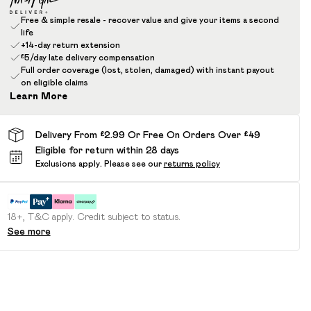
Free & simple resale - recover value and give your items a second
life
+14-day return extension
£5/day late delivery compensation
Full order coverage (lost, stolen, damaged) with instant payout
on eligible claims
Learn More
Delivery From £2.99 Or Free On Orders Over £49
Eligible for return within 28 days
Exclusions apply.
Please see our
returns policy
18+, T&C apply. Credit subject to status.
See more