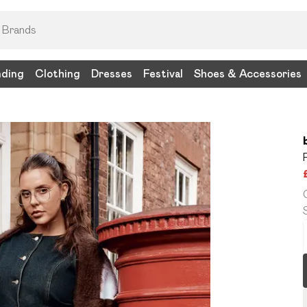
nding
Clothing
Dresses
Festival
Shoes & Accessories