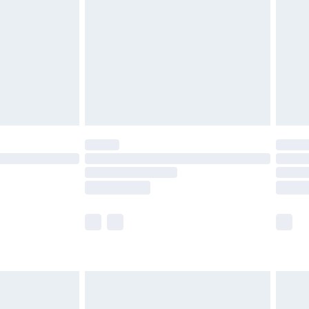
 before 8pm Saturday
£4.99
£2.99
£6.99
Unlimited Delivery for £14.99
 not available for products delivered by our brand
ry times.